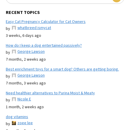
RECENT TOPICS
Easy Cat Pregnancy Calculator for Cat Owners
whatbreed ismycat
by
3 weeks, 6 days ago
How do I keep a dog entertained passively?
George Lawson
by
7 months, 2 weeks ago
Best enrichment toys for a smart dog? Others are getting boring.
George Lawson
by
7 months, 3 weeks ago
Need healthier alternatives to Purina Moist & Meaty
Nicole E
by
1 month, 2 weeks ago
dog vitamins
zoee lee
by