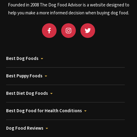
Founded in 2008 The Dog Food Advisor is a website designed to
help you make a more informed decision when buying dog food.
Best Dog Foods
Best Puppy Foods
Best Diet Dog Foods
Best Dog Food for Health Conditions
Dog Food Reviews