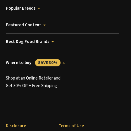
Popular Breeds
Featured Content
Best Dog Food Brands
Where to buy
SAVE 30%
Shop at an Online Retailer and
Get 30% Off + Free Shipping
Disclosure
Terms of Use