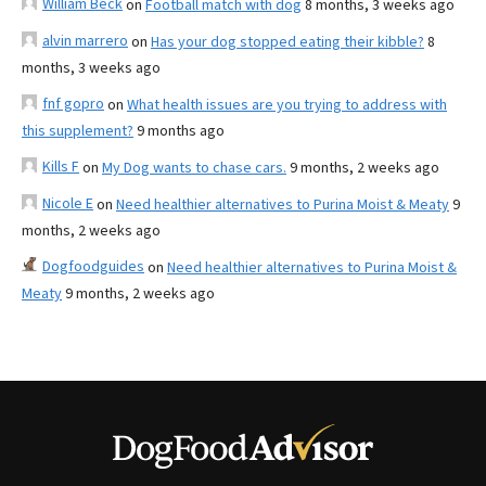
William Beck
on
Football match with dog
8 months, 3 weeks ago
alvin marrero
on
Has your dog stopped eating their kibble?
8
months, 3 weeks ago
fnf gopro
on
What health issues are you trying to address with
this supplement?
9 months ago
Kills F
on
My Dog wants to chase cars.
9 months, 2 weeks ago
Nicole E
on
Need healthier alternatives to Purina Moist & Meaty
9
months, 2 weeks ago
Dogfoodguides
on
Need healthier alternatives to Purina Moist &
Meaty
9 months, 2 weeks ago