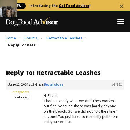
🐱 NEW!
Introducing the
Cat Food Advisor
!
Home
Forums
Retractable Leashes
Best Dog Foods
Reply To: Retractable Leashes
Fresh dog food
Reviews
Reply To: Retractable Leashes
The Farmer's Dog Review
Recalls
June 22, 2014 at 2:44 pm
Report Abuse
#44981
Redbarn Review
crazy4cats
Hi Paula-
Participant
That is exactly what we did! They worked
FAQs
out fine because there was hardly anyone
Best Natural Food
on the beach. So, we did not “clothes line”
anyone! You just have to manually pull them
in if you need to.
Library
Ollie Review