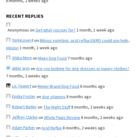
6 months, 2 weeks ago
RECENT REPLIES
Anonymous
on
Get what you pay for?
1 month, 1 week ago
YorkiLover4
on
Bilious vomiting, acid reflux/GERD could use help,
please
1 month, 1 week ago
Shiba Mom
on
Maev Dog Food
7 months ago
alder wyn
on
Are you looking for dog dresses or puppy clothes?
7 months, 2 weeks ago
Lis Tewert
on
Meijer Brand Dog Food
8 months ago
Emilia Foster
on
dog vitamins
8 months ago
Robert Butler
on
The Right Stuff
8 months, 2 weeks ago
Jeffrey Clarke
on
Whole Paws Review
8 months, 2 weeks ago
Adam Parker
on
Acid Reflux
8 months, 2 weeks ago