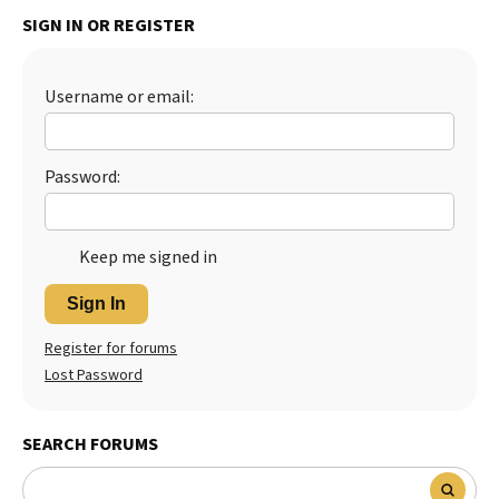
SIGN IN OR REGISTER
Best Dry Food
More
Best Puppy Food
Username or email:
Password:
Keep me signed in
Sign In
Register for forums
Lost Password
SEARCH FORUMS