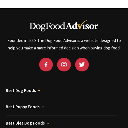
Founded in 2008 The Dog Food Advisor is a website designed to
help you make a more informed decision when buying dog food.
Best Dog Foods
Best Puppy Foods
Best Diet Dog Foods