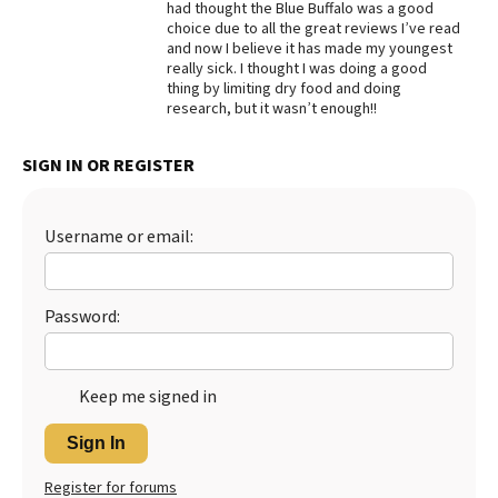
had thought the Blue Buffalo was a good
choice due to all the great reviews I’ve read
Best Dry Food
More
and now I believe it has made my youngest
really sick. I thought I was doing a good
thing by limiting dry food and doing
Best Puppy Food
research, but it wasn’t enough!!
SIGN IN OR REGISTER
Username or email:
Password:
Keep me signed in
Sign In
Register for forums