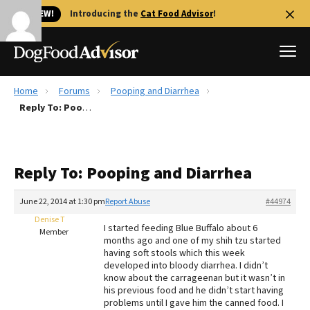
🐱 NEW!
Introducing the
Cat Food Advisor
!
Home
Forums
Pooping and Diarrhea
Best Dog Foods
Reply To: Pooping and Diarrhea
Fresh dog food
Reviews
Reply To: Pooping and Diarrhea
The Farmer's Dog Review
Recalls
June 22, 2014 at 1:30 pm
Report Abuse
#44974
Redbarn Review
Denise T
I started feeding Blue Buffalo about 6
Member
months ago and one of my shih tzu started
FAQs
having soft stools which this week
Best Natural Food
developed into bloody diarrhea. I didn’t
know about the carrageenan but it wasn’t in
his previous food and he didn’t start having
Library
Ollie Review
problems until I gave him the canned food. I