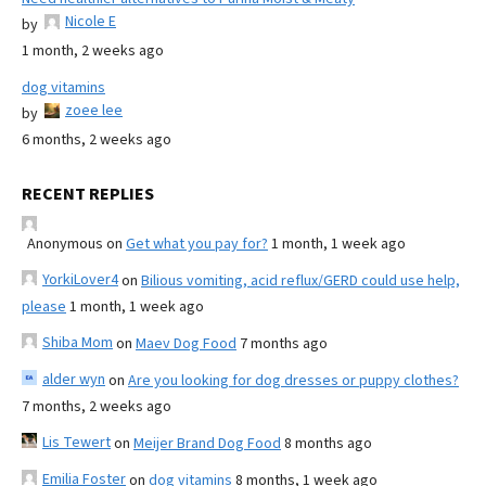
Nicole E
by
1 month, 2 weeks ago
dog vitamins
zoee lee
by
6 months, 2 weeks ago
RECENT REPLIES
Anonymous
on
Get what you pay for?
1 month, 1 week ago
YorkiLover4
on
Bilious vomiting, acid reflux/GERD could use help,
please
1 month, 1 week ago
Shiba Mom
on
Maev Dog Food
7 months ago
alder wyn
on
Are you looking for dog dresses or puppy clothes?
7 months, 2 weeks ago
Lis Tewert
on
Meijer Brand Dog Food
8 months ago
Emilia Foster
on
dog vitamins
8 months, 1 week ago