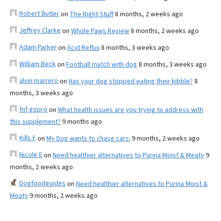
Robert Butler
on
The Right Stuff
8 months, 2 weeks ago
Jeffrey Clarke
on
Whole Paws Review
8 months, 2 weeks ago
Adam Parker
on
Acid Reflux
8 months, 3 weeks ago
William Beck
on
Football match with dog
8 months, 3 weeks ago
alvin marrero
on
Has your dog stopped eating their kibble?
8
months, 3 weeks ago
fnf gopro
on
What health issues are you trying to address with
this supplement?
9 months ago
Kills F
on
My Dog wants to chase cars.
9 months, 2 weeks ago
Nicole E
on
Need healthier alternatives to Purina Moist & Meaty
9
months, 2 weeks ago
Dogfoodguides
on
Need healthier alternatives to Purina Moist &
Meaty
9 months, 2 weeks ago