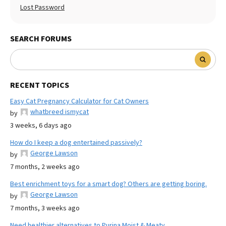
Lost Password
SEARCH FORUMS
RECENT TOPICS
Easy Cat Pregnancy Calculator for Cat Owners
whatbreed ismycat
by
3 weeks, 6 days ago
How do I keep a dog entertained passively?
George Lawson
by
7 months, 2 weeks ago
Best enrichment toys for a smart dog? Others are getting boring.
George Lawson
by
7 months, 3 weeks ago
Need healthier alternatives to Purina Moist & Meaty