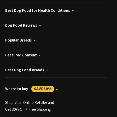
Best Dog Food for Health Conditions
Dog Food Reviews
Popular Breeds
Featured Content
Best Dog Food Brands
Where to buy
SAVE 30%
Shop at an Online Retailer and
Get 30% Off + Free Shipping