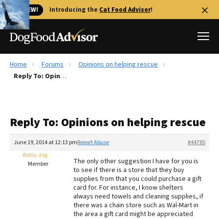
🐱 NEW!
Introducing the
Cat Food Advisor
!
Home
Forums
Opinions on helping rescue
Best Dog Foods
Reply To: Opinions on helping rescue
Fresh dog food
Reviews
Reply To: Opinions on helping rescue
The Farmer's Dog Review
Recalls
June 19, 2014 at 12:13 pm
Report Abuse
#44785
Redbarn Review
Bobby dog
The only other suggestion I have for you is
Member
to see if there is a store that they buy
FAQs
supplies from that you could purchase a gift
Best Natural Food
card for. For instance, I know shelters
always need towels and cleaning supplies, if
there was a chain store such as Wal-Mart in
Library
Ollie Review
the area a gift card might be appreciated