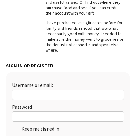
and useful as well. Or find out where they
purchase food and see if you can credit
Best Dry Food
More
their account with your gift.
I have purchased Visa gift cards before for
Best Puppy Food
family and friends in need that were not
necessarily good with money. I needed to
make sure the money went to groceries or
the dentist not cashed in and spent else
where.
SIGN IN OR REGISTER
Username or email:
Password:
Keep me signed in