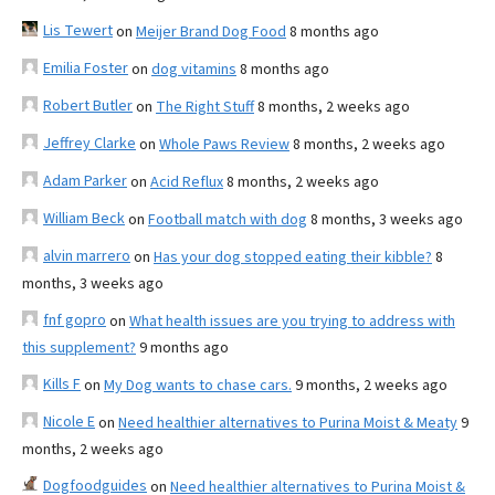
Lis Tewert
on
Meijer Brand Dog Food
8 months ago
Emilia Foster
on
dog vitamins
8 months ago
Robert Butler
on
The Right Stuff
8 months, 2 weeks ago
Jeffrey Clarke
on
Whole Paws Review
8 months, 2 weeks ago
Adam Parker
on
Acid Reflux
8 months, 2 weeks ago
William Beck
on
Football match with dog
8 months, 3 weeks ago
alvin marrero
on
Has your dog stopped eating their kibble?
8
months, 3 weeks ago
fnf gopro
on
What health issues are you trying to address with
this supplement?
9 months ago
Kills F
on
My Dog wants to chase cars.
9 months, 2 weeks ago
Nicole E
on
Need healthier alternatives to Purina Moist & Meaty
9
months, 2 weeks ago
Dogfoodguides
on
Need healthier alternatives to Purina Moist &