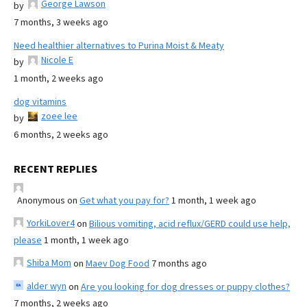
George Lawson
by
7 months, 3 weeks ago
Need healthier alternatives to Purina Moist & Meaty
Nicole E
by
1 month, 2 weeks ago
dog vitamins
zoee lee
by
6 months, 2 weeks ago
RECENT REPLIES
Anonymous
on
Get what you pay for?
1 month, 1 week ago
YorkiLover4
on
Bilious vomiting, acid reflux/GERD could use help,
please
1 month, 1 week ago
Shiba Mom
on
Maev Dog Food
7 months ago
alder wyn
on
Are you looking for dog dresses or puppy clothes?
7 months, 2 weeks ago