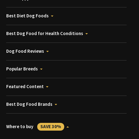
Best Diet Dog Foods
Best Dog Food for Health Conditions
Dog Food Reviews
Popular Breeds
Featured Content
Best Dog Food Brands
Where to buy
SAVE 30%