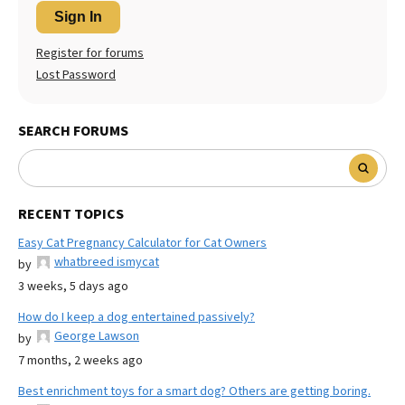
Sign In
Register for forums
Lost Password
SEARCH FORUMS
RECENT TOPICS
Easy Cat Pregnancy Calculator for Cat Owners
whatbreed ismycat
by
3 weeks, 5 days ago
How do I keep a dog entertained passively?
George Lawson
by
7 months, 2 weeks ago
Best enrichment toys for a smart dog? Others are getting boring.