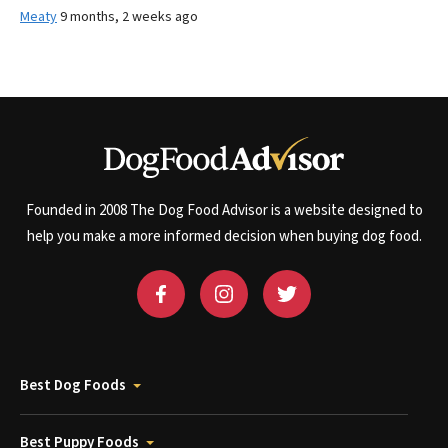
Meaty
9 months, 2 weeks ago
Founded in 2008 The Dog Food Advisor is a website designed to
help you make a more informed decision when buying dog food.
Best Dog Foods
Best Puppy Foods