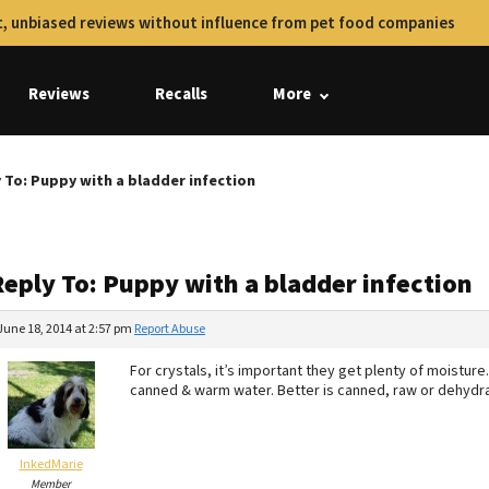
, unbiased reviews without influence from pet food companies
Reviews
Recalls
More
 To: Puppy with a bladder infection
Reply To: Puppy with a bladder infection
June 18, 2014 at 2:57 pm
Report Abuse
For crystals, it’s important they get plenty of moisture
canned & warm water. Better is canned, raw or dehydr
InkedMarie
Member