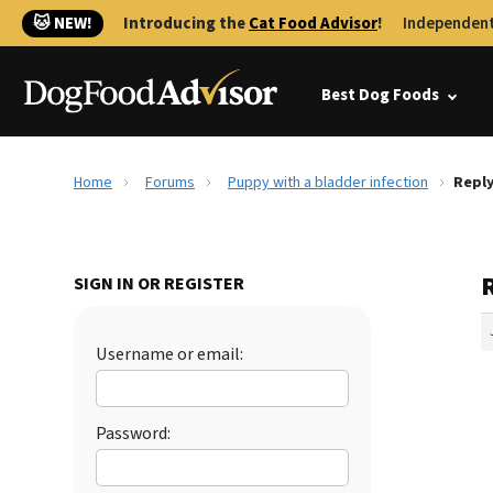
🐱 NEW!
Introducing the
Cat Food Advisor
!
Independent
Best Dog Foods
Home
Forums
Puppy with a bladder infection
Reply
SIGN IN OR REGISTER
Username or email:
Password: