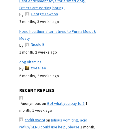
Best enrichment toys for a smart dog?
Others are getting boring.
George Lawson
by
7 months, 3 weeks ago
Need healthier alternatives to Purina Moist &
Meaty
Nicole E
by
1 month, 2 weeks ago
dog vitamins
zoee lee
by
6 months, 2 weeks ago
RECENT REPLIES
Anonymous
on
Get what you pay for?
1
month, 1 week ago
YorkiLover4
on
Bilious vomiting, acid
reflux/GERD could use help, please
1 month,