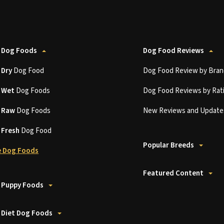
 Dog Foods
Dog Food Reviews
t
Dry
Dog Food
Dog Food Review by Bran
t
Wet
Dog Foods
Dog Food Reviews by Rat
t
Raw
Dog Foods
New Reviews and Update
t
Fresh
Dog Food
Popular Breeds
 Dog Foods
Featured Content
 Puppy Foods
 Diet Dog Foods