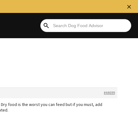
#44699
. Dry food is the worst you can feed but if you must, add
ated.