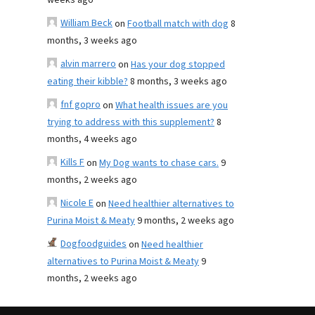
weeks ago
William Beck
on
Football match with dog
8
months, 3 weeks ago
alvin marrero
on
Has your dog stopped
eating their kibble?
8 months, 3 weeks ago
fnf gopro
on
What health issues are you
trying to address with this supplement?
8
months, 4 weeks ago
Kills F
on
My Dog wants to chase cars.
9
months, 2 weeks ago
Nicole E
on
Need healthier alternatives to
Purina Moist & Meaty
9 months, 2 weeks ago
Dogfoodguides
on
Need healthier
alternatives to Purina Moist & Meaty
9
months, 2 weeks ago