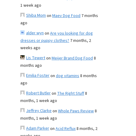
1 week ago
Shiba Mom
on
Maev Dog Food
7 months
ago
alder wyn
on
Are you looking for dog
dresses or puppy clothes?
7 months, 2
weeks ago
Lis Tewert
on
Meijer Brand Dog Food
8
months ago
Emilia Foster
on
dog vitamins
8 months
ago
Robert Butler
on
The Right Stuff
8
months, 1 week ago
Jeffrey Clarke
on
Whole Paws Review
8
months, 1 week ago
Adam Parker
on
Acid Reflux
8 months, 2