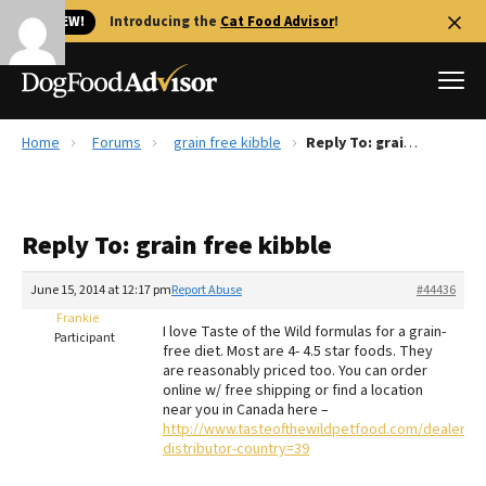
🐱 NEW!
Introducing the
Cat Food Advisor
!
Home
Forums
grain free kibble
Reply To: grain free kibble
Best Dog Foods
Fresh dog food
Reply To: grain free kibble
Reviews
The Farmer's Dog Review
June 15, 2014 at 12:17 pm
Report Abuse
#44436
Recalls
Frankie
I love Taste of the Wild formulas for a grain-
Redbarn Review
Participant
free diet. Most are 4- 4.5 star foods. They
are reasonably priced too. You can order
FAQs
online w/ free shipping or find a location
Best Natural Food
near you in Canada here –
http://www.tasteofthewildpetfood.com/dealer_loc
distributor-country=39
Library
Ollie Review