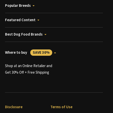
Popular Breeds
Featured Content
Best Dog Food Brands
Where to buy
SAVE 30%
Shop at an Online Retailer and
Get 30% Off + Free Shipping
Disclosure
Terms of Use