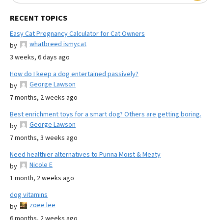
RECENT TOPICS
Easy Cat Pregnancy Calculator for Cat Owners
whatbreed ismycat
by
3 weeks, 6 days ago
How do I keep a dog entertained passively?
George Lawson
by
7 months, 2 weeks ago
Best enrichment toys for a smart dog? Others are getting boring.
George Lawson
by
7 months, 3 weeks ago
Need healthier alternatives to Purina Moist & Meaty
Nicole E
by
1 month, 2 weeks ago
dog vitamins
zoee lee
by
6 months, 2 weeks ago