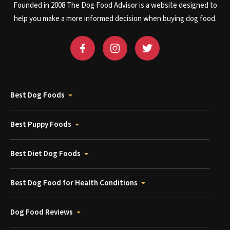
Founded in 2008 The Dog Food Advisor is a website designed to
help you make a more informed decision when buying dog food.
Best Dog Foods
Best Puppy Foods
Best Diet Dog Foods
Best Dog Food for Health Conditions
Dog Food Reviews