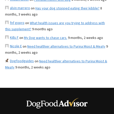
alvin marrero
on
Has your dog stopped eating their kibble?
8
months, 3 weeks ago
fnf gopro
on
What health issues are you trying to address with
this supplement?
9 months ago
Kills F
on
My Dog wants to chase cars.
9 months, 2 weeks ago
Nicole E
on
Need healthier alternatives to Purina Moist & Meaty
9
months, 2 weeks ago
Dogfoodguides
on
Need healthier alternatives to Purina Moist &
Meaty
9 months, 2 weeks ago