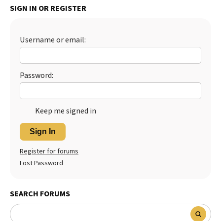
SIGN IN OR REGISTER
Best Dry Food
More
Username or email:
Best Puppy Food
Password:
Keep me signed in
Sign In
Register for forums
Lost Password
SEARCH FORUMS