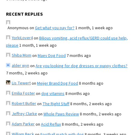
RECENT REPLIES
Anonymous
on
Get what you pay for?
1 month, 1 week ago
YorkiLover4
on
Bilious vomiting, acid reflux/GERD could use help,
please
1 month, 1 week ago
Shiba Mom
on
Maev Dog Food
7 months ago
alder wyn
on
Are you looking for dog dresses or puppy clothes?
7 months, 2 weeks ago
Lis Tewert
on
Meijer Brand Dog Food
8 months ago
Emilia Foster
on
dog vitamins
8 months ago
Robert Butler
on
The Right Stuff
8 months, 2 weeks ago
Jeffrey Clarke
on
Whole Paws Review
8 months, 2 weeks ago
Adam Parker
on
Acid Reflux
8 months, 2 weeks ago
William Beck
on
Football match with dog
8 months, 3 weeks ago