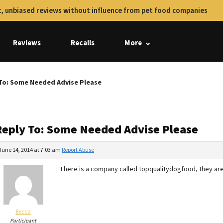
, unbiased reviews without influence from pet food companies
Reviews
Recalls
More
To: Some Needed Advise Please
Reply To: Some Needed Advise Please
June 14, 2014 at 7:03 am
Report Abuse
There is a company called topqualitydogfood, they are
Becca
Participant