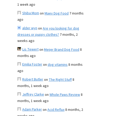
1 week ago
Shiba Mom
on
Maev Dog Food
7 months
ago
alder wyn
on
Are you looking for dog
dresses or puppy clothes?
7 months, 2
weeks ago
Lis Tewert
on
Meijer Brand Dog Food
8
months ago
Emilia Foster
on
dog vitamins
8 months
ago
Robert Butler
on
The Right Stuff
8
months, 1 week ago
Jeffrey Clarke
on
Whole Paws Review
8
months, 1 week ago
Adam Parker
on
Acid Reflux
8 months, 2