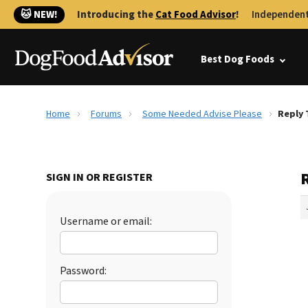
🐱 NEW!
Introducing the
Cat Food Advisor
!
Independent
Best Dog Foods
Home
Forums
Some Needed Advise Please
Reply 
SIGN IN OR REGISTER
Username or email:
Password: