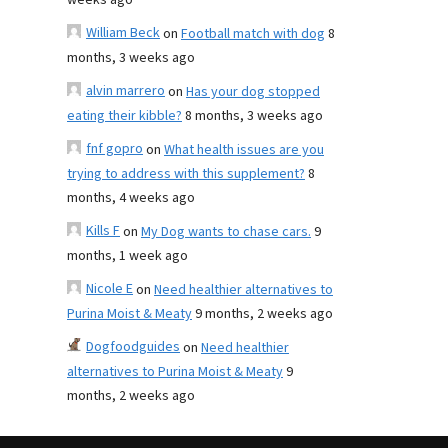
weeks ago
William Beck
on
Football match with dog
8
months, 3 weeks ago
alvin marrero
on
Has your dog stopped
eating their kibble?
8 months, 3 weeks ago
fnf gopro
on
What health issues are you
trying to address with this supplement?
8
months, 4 weeks ago
Kills F
on
My Dog wants to chase cars.
9
months, 1 week ago
Nicole E
on
Need healthier alternatives to
Purina Moist & Meaty
9 months, 2 weeks ago
Dogfoodguides
on
Need healthier
alternatives to Purina Moist & Meaty
9
months, 2 weeks ago