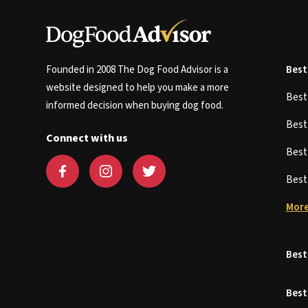
Founded in 2008 The Dog Food Advisor is a
Best
website designed to help you make a more
Bes
informed decision when buying dog food.
Bes
Connect with us
Bes
Bes
More
Best
Best