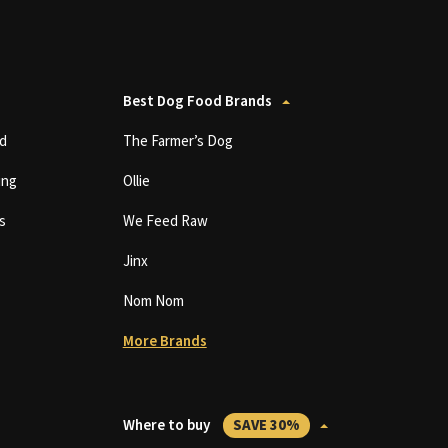
Best Dog Food Brands
d
The Farmer’s Dog
ing
Ollie
s
We Feed Raw
Jinx
Nom Nom
More Brands
Where to buy
SAVE 30%