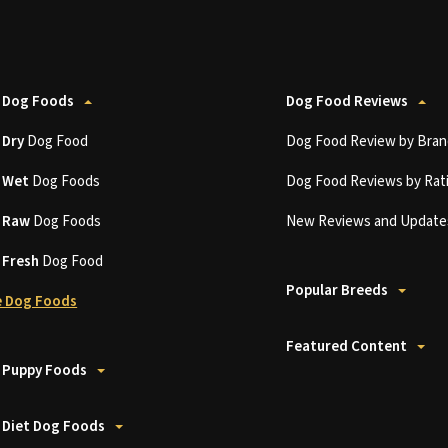
 Dog Foods
Dog Food Reviews
t
Dry
Dog Food
Dog Food Review by Bran
t
Wet
Dog Foods
Dog Food Reviews by Rat
t
Raw
Dog Foods
New Reviews and Update
t
Fresh
Dog Food
Popular Breeds
 Dog Foods
Featured Content
 Puppy Foods
 Diet Dog Foods