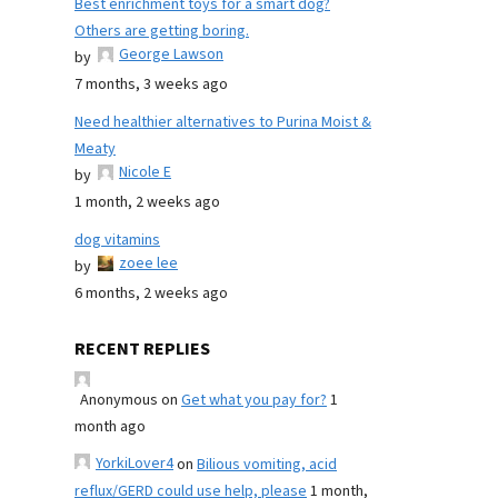
Best enrichment toys for a smart dog?
Others are getting boring.
George Lawson
by
7 months, 3 weeks ago
Need healthier alternatives to Purina Moist &
Meaty
Nicole E
by
1 month, 2 weeks ago
dog vitamins
zoee lee
by
6 months, 2 weeks ago
RECENT REPLIES
Anonymous
on
Get what you pay for?
1
month ago
YorkiLover4
on
Bilious vomiting, acid
reflux/GERD could use help, please
1 month,