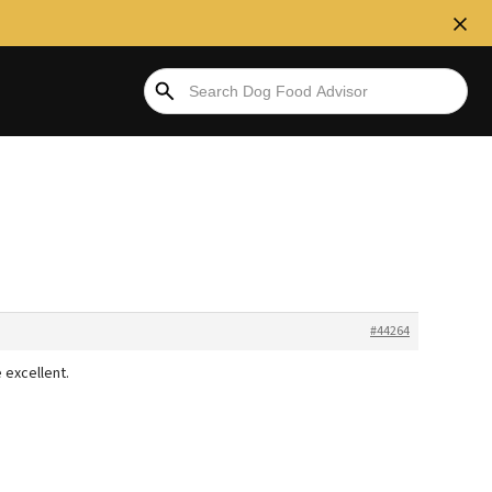
#44264
 excellent.