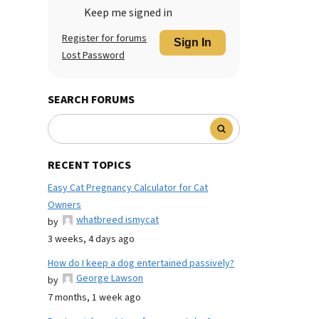
Keep me signed in
Register for forums
Sign In
Lost Password
SEARCH FORUMS
RECENT TOPICS
Easy Cat Pregnancy Calculator for Cat
Owners
whatbreed ismycat
by
3 weeks, 4 days ago
How do I keep a dog entertained passively?
George Lawson
by
7 months, 1 week ago