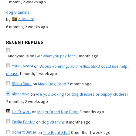
1 month, 2 weeks ago
dog vitamins
zoee lee
by
6 months, 2 weeks ago
RECENT REPLIES
Anonymous
on
Get what you pay for?
1 month ago
YorkiLover4
on
Bilious vomiting, acid reflux/GERD could use help,
please
1 month, 1 week ago
Shiba Mom
on
Maev Dog Food
7 months ago
alder wyn
on
Are you looking for dog dresses or puppy clothes?
7 months, 2 weeks ago
Lis Tewert
on
Meijer Brand Dog Food
8 months ago
Emilia Foster
on
dog vitamins
8 months ago
Robert Butler
on
The Right Stuff
8 months, 1 week ago