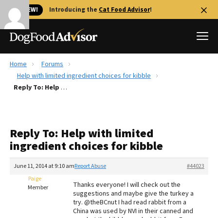
🐱 NEW!
Introducing the
Cat Food Advisor
!
Home
Forums
Best Dog Foods
Help with limited ingredient choices for kibble
Reply To: Help with limited ingredient choices for kibble
Fresh dog food
Reviews
The Farmer's Dog Review
Reply To: Help with limited
Recalls
ingredient choices for kibble
Redbarn Review
June 11, 2014 at 9:10 am
Report Abuse
#44023
FAQs
Best Natural Food
Paige
Thanks everyone! I will check out the
Member
suggestions and maybe give the turkey a
try. @theBCnut I had read rabbit from a
Library
Ollie Review
China was used by NVI in their canned and