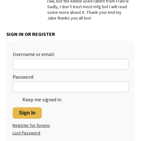
raw, but the kibble used rabbit from France.
Sadly, I don’t trust most mfg but I will read
Best Dry Food
More
some more about it. Thank you! And my
Jake thanks you all too!
Best Puppy Food
SIGN IN OR REGISTER
Username or email:
Password:
Keep me signed in
Sign In
Register for forums
Lost Password