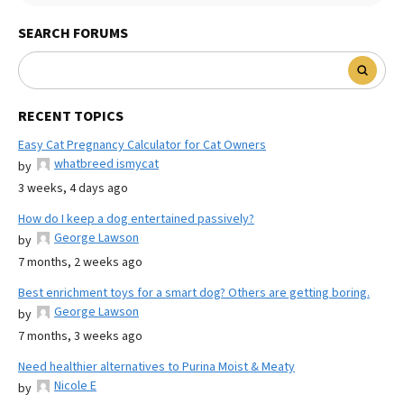
SEARCH FORUMS
RECENT TOPICS
Easy Cat Pregnancy Calculator for Cat Owners
whatbreed ismycat
by
3 weeks, 4 days ago
How do I keep a dog entertained passively?
George Lawson
by
7 months, 2 weeks ago
Best enrichment toys for a smart dog? Others are getting boring.
George Lawson
by
7 months, 3 weeks ago
Need healthier alternatives to Purina Moist & Meaty
Nicole E
by