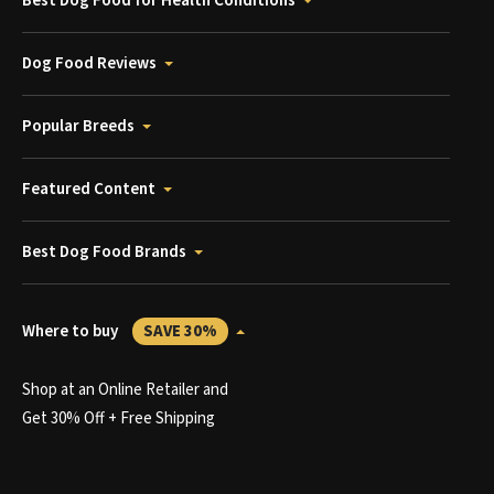
Best Dog Food for Health Conditions
Dog Food Reviews
Popular Breeds
Featured Content
Best Dog Food Brands
Where to buy
SAVE 30%
Shop at an Online Retailer and
Get 30% Off + Free Shipping