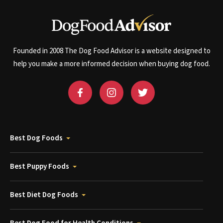
Founded in 2008 The Dog Food Advisor is a website designed to
help you make a more informed decision when buying dog food.
Best Dog Foods
Best Puppy Foods
Best Diet Dog Foods