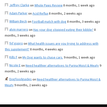
Jeffrey Clarke
on
Whole Paws Review
8 months, 1 week ago
Adam Parker
on
Acid Reflux
8 months, 2 weeks ago
William Beck
on
Football match with dog
8 months, 3 weeks ago
alvin marrero
on
Has your dog stopped eating their kibble?
8
months, 3 weeks ago
fnf gopro
on
What health issues are you trying to address with
this supplement?
8 months, 4 weeks ago
Kills F
on
My Dog wants to chase cars.
9 months, 1 week ago
Nicole E
on
Need healthier alternatives to Purina Moist & Meaty
9
months, 2 weeks ago
Dogfoodguides
on
Need healthier alternatives to Purina Moist &
Meaty
9 months, 2 weeks ago