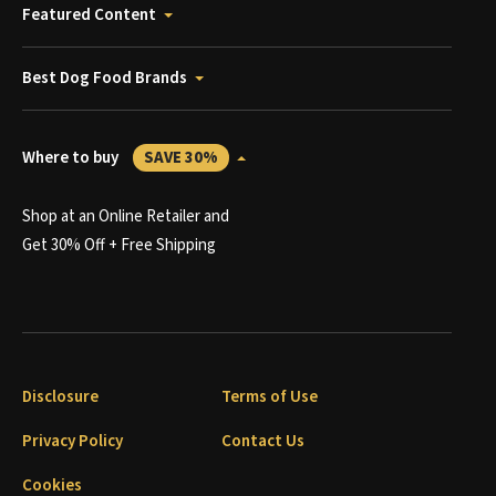
Featured Content
Best Dog Food Brands
Where to buy
SAVE 30%
Shop at an Online Retailer and
Get 30% Off + Free Shipping
Disclosure
Terms of Use
Privacy Policy
Contact Us
Cookies