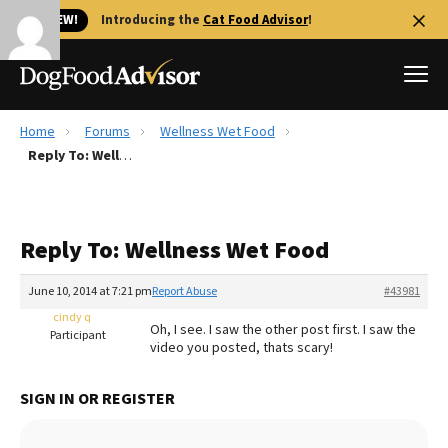
🐱 NEW!
Introducing the
Cat Food Advisor
!
Home
Forums
Wellness Wet Food
Best Dog Foods
Reply To: Wellness Wet Food
Fresh dog food
Reviews
Reply To: Wellness Wet Food
The Farmer's Dog Review
Recalls
June 10, 2014 at 7:21 pm
Report Abuse
#43981
Redbarn Review
cindy q
Oh, I see. I saw the other post first. I saw the
Participant
video you posted, thats scary!
FAQs
Best Natural Food
SIGN IN OR REGISTER
Library
Ollie Review