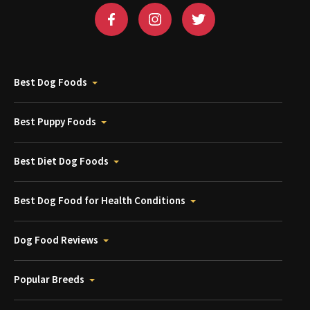
Best Dog Foods
Best Puppy Foods
Best Diet Dog Foods
Best Dog Food for Health Conditions
Dog Food Reviews
Popular Breeds