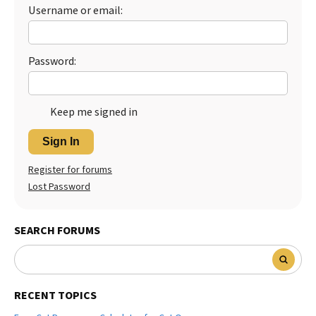
Username or email:
Best Dry Food
More
Best Puppy Food
Password:
Keep me signed in
Sign In
Register for forums
Lost Password
SEARCH FORUMS
RECENT TOPICS