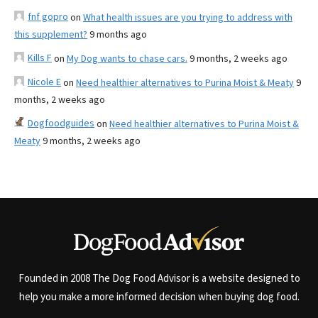
fnf gopro
on
What health issues are you trying to address with
this supplement?
9 months ago
Kills F
on
My Dog wants to chase cars.
9 months, 2 weeks ago
Nicole E
on
Need healthier alternatives to Purina Moist & Meaty
9
months, 2 weeks ago
Dogfoodguides
on
Need healthier alternatives to Purina Moist &
Meaty
9 months, 2 weeks ago
Founded in 2008 The Dog Food Advisor is a website designed to
help you make a more informed decision when buying dog food.