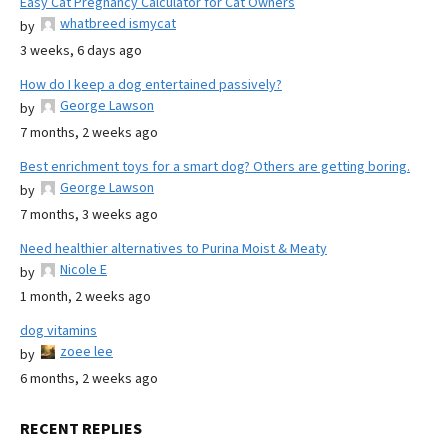
Easy Cat Pregnancy Calculator for Cat Owners
whatbreed ismycat
by
3 weeks, 6 days ago
How do I keep a dog entertained passively?
George Lawson
by
7 months, 2 weeks ago
Best enrichment toys for a smart dog? Others are getting boring.
George Lawson
by
7 months, 3 weeks ago
Need healthier alternatives to Purina Moist & Meaty
Nicole E
by
1 month, 2 weeks ago
dog vitamins
zoee lee
by
6 months, 2 weeks ago
RECENT REPLIES