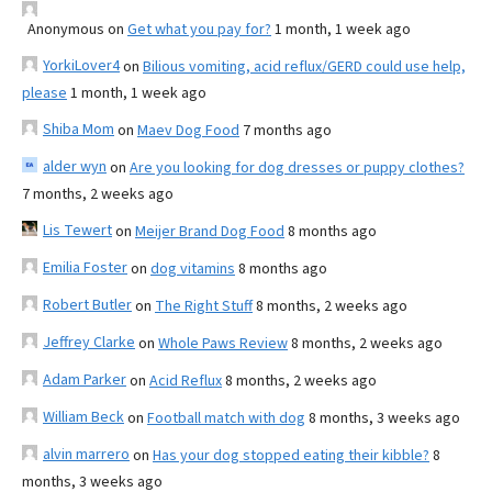
Anonymous
on
Get what you pay for?
1 month, 1 week ago
YorkiLover4
on
Bilious vomiting, acid reflux/GERD could use help,
please
1 month, 1 week ago
Shiba Mom
on
Maev Dog Food
7 months ago
alder wyn
on
Are you looking for dog dresses or puppy clothes?
7 months, 2 weeks ago
Lis Tewert
on
Meijer Brand Dog Food
8 months ago
Emilia Foster
on
dog vitamins
8 months ago
Robert Butler
on
The Right Stuff
8 months, 2 weeks ago
Jeffrey Clarke
on
Whole Paws Review
8 months, 2 weeks ago
Adam Parker
on
Acid Reflux
8 months, 2 weeks ago
William Beck
on
Football match with dog
8 months, 3 weeks ago
alvin marrero
on
Has your dog stopped eating their kibble?
8
months, 3 weeks ago