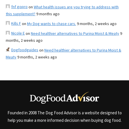
fnf gopro
on
What health issues are you trying to address with
this supplement?
9 months ago
Kills F
on
My Dog wants to chase cars.
9 months, 2 weeks ago
Nicole E
on
Need healthier alternatives to Purina Moist & Meaty
9
months, 2 weeks ago
Dogfoodguides
on
Need healthier alternatives to Purina Moist &
Meaty
9 months, 2 weeks ago
Founded in 2008 The Dog Food Advisor is a website designed to
help you make a more informed decision when buying dog food.