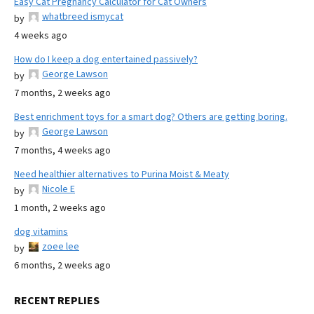
Easy Cat Pregnancy Calculator for Cat Owners
whatbreed ismycat
by
4 weeks ago
How do I keep a dog entertained passively?
George Lawson
by
7 months, 2 weeks ago
Best enrichment toys for a smart dog? Others are getting boring.
George Lawson
by
7 months, 4 weeks ago
Need healthier alternatives to Purina Moist & Meaty
Nicole E
by
1 month, 2 weeks ago
dog vitamins
zoee lee
by
6 months, 2 weeks ago
RECENT REPLIES