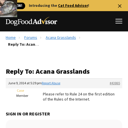
🐱 NEW!
Introducing the
Cat Food Advisor
!
Home
Forums
Acana Grasslands
Best Dog Foods
Reply To: Acana Grasslands
Fresh dog food
Reviews
Reply To: Acana Grasslands
The Farmer's Dog Review
Recalls
June 9, 2014 at 5:29 pm
Report Abuse
#43865
Redbarn Review
Case
Please refer to Rule 24 on the first edition
Member
of the Rules of the Internet.
FAQs
Best Natural Food
SIGN IN OR REGISTER
Library
Ollie Review