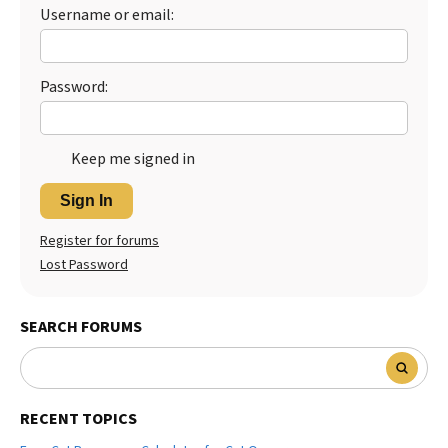
Username or email:
Best Dry Food
More
Best Puppy Food
Password:
Keep me signed in
Sign In
Register for forums
Lost Password
SEARCH FORUMS
RECENT TOPICS