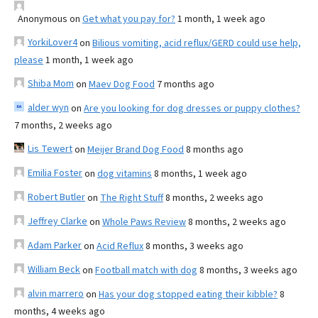
Anonymous
on
Get what you pay for?
1 month, 1 week ago
YorkiLover4
on
Bilious vomiting, acid reflux/GERD could use help,
please
1 month, 1 week ago
Shiba Mom
on
Maev Dog Food
7 months ago
alder wyn
on
Are you looking for dog dresses or puppy clothes?
7 months, 2 weeks ago
Lis Tewert
on
Meijer Brand Dog Food
8 months ago
Emilia Foster
on
dog vitamins
8 months, 1 week ago
Robert Butler
on
The Right Stuff
8 months, 2 weeks ago
Jeffrey Clarke
on
Whole Paws Review
8 months, 2 weeks ago
Adam Parker
on
Acid Reflux
8 months, 3 weeks ago
William Beck
on
Football match with dog
8 months, 3 weeks ago
alvin marrero
on
Has your dog stopped eating their kibble?
8
months, 4 weeks ago