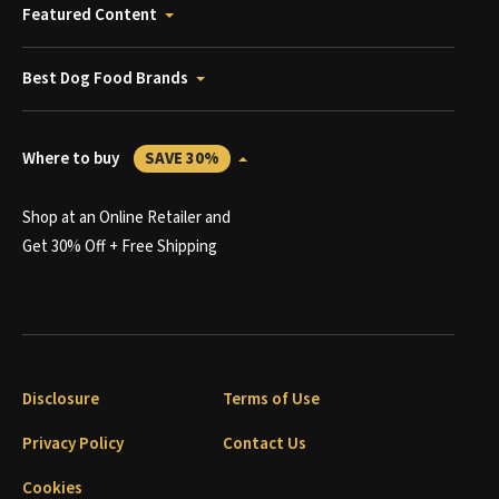
Featured Content
Best Dog Food Brands
Where to buy
SAVE 30%
Shop at an Online Retailer and
Get 30% Off + Free Shipping
Disclosure
Terms of Use
Privacy Policy
Contact Us
Cookies