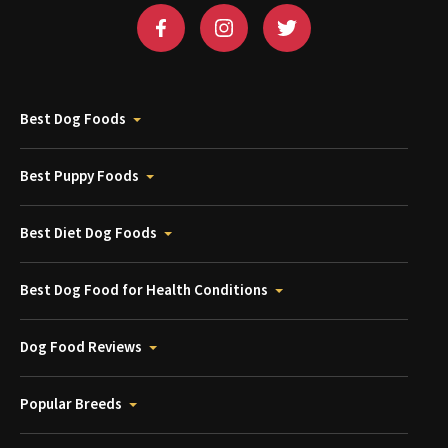
Best Dog Foods
Best Puppy Foods
Best Diet Dog Foods
Best Dog Food for Health Conditions
Dog Food Reviews
Popular Breeds