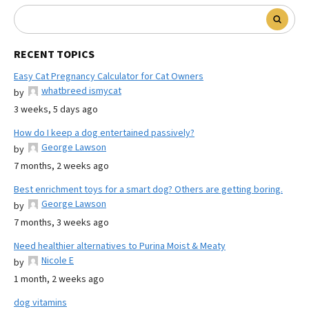
RECENT TOPICS
Easy Cat Pregnancy Calculator for Cat Owners
whatbreed ismycat
by
3 weeks, 5 days ago
How do I keep a dog entertained passively?
George Lawson
by
7 months, 2 weeks ago
Best enrichment toys for a smart dog? Others are getting boring.
George Lawson
by
7 months, 3 weeks ago
Need healthier alternatives to Purina Moist & Meaty
Nicole E
by
1 month, 2 weeks ago
dog vitamins