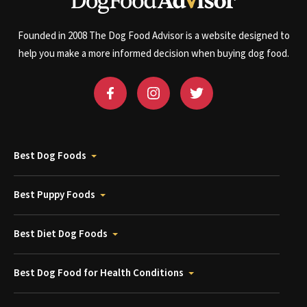
Founded in 2008 The Dog Food Advisor is a website designed to
help you make a more informed decision when buying dog food.
Best Dog Foods
Best Puppy Foods
Best Diet Dog Foods
Best Dog Food for Health Conditions