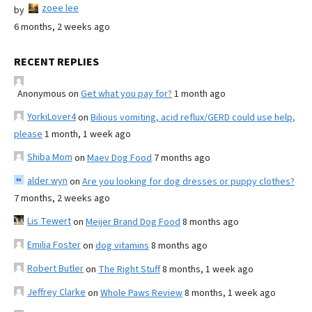
zoee lee
by
6 months, 2 weeks ago
RECENT REPLIES
Anonymous
on
Get what you pay for?
1 month ago
YorkiLover4
on
Bilious vomiting, acid reflux/GERD could use help,
please
1 month, 1 week ago
Shiba Mom
on
Maev Dog Food
7 months ago
alder wyn
on
Are you looking for dog dresses or puppy clothes?
7 months, 2 weeks ago
Lis Tewert
on
Meijer Brand Dog Food
8 months ago
Emilia Foster
on
dog vitamins
8 months ago
Robert Butler
on
The Right Stuff
8 months, 1 week ago
Jeffrey Clarke
on
Whole Paws Review
8 months, 1 week ago