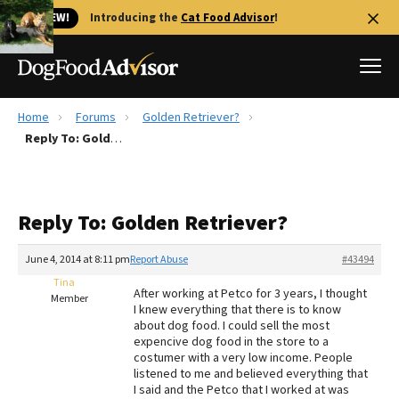
🐱 NEW!
Introducing the
Cat Food Advisor
!
Home
Forums
Golden Retriever?
Best Dog Foods
Reply To: Golden Retriever?
Fresh dog food
Reviews
Reply To: Golden Retriever?
The Farmer's Dog Review
Recalls
June 4, 2014 at 8:11 pm
Report Abuse
#43494
Redbarn Review
Tina
After working at Petco for 3 years, I thought
Member
I knew everything that there is to know
FAQs
about dog food. I could sell the most
Best Natural Food
expencive dog food in the store to a
costumer with a very low income. People
listened to me and believed everything that
Library
Ollie Review
I said and the Petco that I worked at was