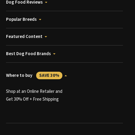
Dog Food Reviews
Popular Breeds
Featured Content
Best Dog Food Brands
Where to buy
SAVE 30%
Shop at an Online Retailer and
Get 30% Off + Free Shipping