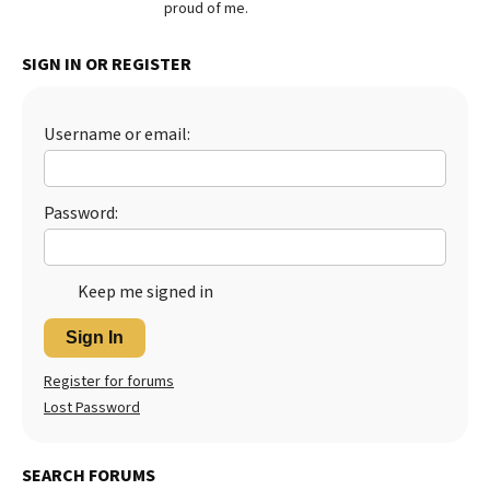
proud of me.
Best Dry Food
More
SIGN IN OR REGISTER
Best Puppy Food
Username or email:
Password:
Keep me signed in
Sign In
Register for forums
Lost Password
SEARCH FORUMS