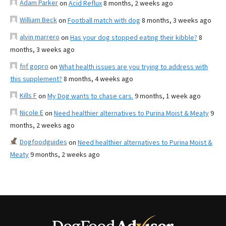
Adam Parker
on
Acid Reflux
8 months, 2 weeks ago
William Beck
on
Football match with dog
8 months, 3 weeks ago
alvin marrero
on
Has your dog stopped eating their kibble?
8
months, 3 weeks ago
fnf gopro
on
What health issues are you trying to address with
this supplement?
8 months, 4 weeks ago
Kills F
on
My Dog wants to chase cars.
9 months, 1 week ago
Nicole E
on
Need healthier alternatives to Purina Moist & Meaty
9
months, 2 weeks ago
Dogfoodguides
on
Need healthier alternatives to Purina Moist &
Meaty
9 months, 2 weeks ago