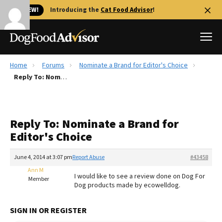
🐱 NEW!
Introducing the
Cat Food Advisor
!
Home
Forums
Nominate a Brand for Editor's Choice
Best Dog Foods
Reply To: Nominate a Brand for Editor's Choice
Fresh dog food
Reviews
Reply To: Nominate a Brand for
The Farmer's Dog Review
Editor's Choice
Recalls
Redbarn Review
June 4, 2014 at 3:07 pm
Report Abuse
#43458
Ann M
FAQs
I would like to see a review done on Dog For
Member
Best Natural Food
Dog products made by ecowelldog.
Library
Ollie Review
SIGN IN OR REGISTER