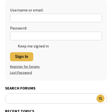
Best Dry Food
More
Username or email:
Best Puppy Food
Password:
Keep me signed in
Sign In
Register for forums
Lost Password
SEARCH FORUMS
RECENT TOPICS