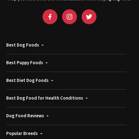
Best Dog Foods
Best Puppy Foods
Best Diet Dog Foods
Best Dog Food for Health Conditions
Dog Food Reviews
Popular Breeds