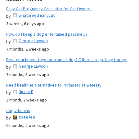
Easy Cat Pregnancy Calculator for Cat Owners
whatbreed ismycat
by
3 weeks, 6 days ago
How do I keep a dog entertained passively?
George Lawson
by
7 months, 2 weeks ago
Best enrichment toys for a smart dog? Others are getting boring.
George Lawson
by
7 months, 3 weeks ago
Need healthier alternatives to Purina Moist & Meaty
Nicole E
by
1 month, 2 weeks ago
dog vitamins
zoee lee
by
6 months, 2 weeks ago