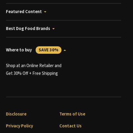
Featured Content
Best Dog Food Brands
Where to buy
SAVE 30%
Shop at an Online Retailer and
Get 30% Off + Free Shipping
Disclosure
Terms of Use
Privacy Policy
Contact Us