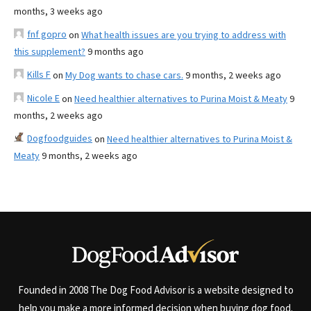
months, 3 weeks ago
fnf gopro
on
What health issues are you trying to address with
this supplement?
9 months ago
Kills F
on
My Dog wants to chase cars.
9 months, 2 weeks ago
Nicole E
on
Need healthier alternatives to Purina Moist & Meaty
9
months, 2 weeks ago
Dogfoodguides
on
Need healthier alternatives to Purina Moist &
Meaty
9 months, 2 weeks ago
Founded in 2008 The Dog Food Advisor is a website designed to
help you make a more informed decision when buying dog food.