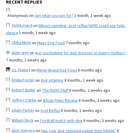
RECENT REPLIES
Anonymous
on
Get what you pay for?
1 month, 1 week ago
YorkiLover4
on
Bilious vomiting, acid reflux/GERD could use help,
please
1 month, 1 week ago
Shiba Mom
on
Maev Dog Food
7 months ago
alder wyn
on
Are you looking for dog dresses or puppy clothes?
7 months, 2 weeks ago
Lis Tewert
on
Meijer Brand Dog Food
8 months ago
Emilia Foster
on
dog vitamins
8 months, 1 week ago
Robert Butler
on
The Right Stuff
8 months, 2 weeks ago
Jeffrey Clarke
on
Whole Paws Review
8 months, 2 weeks ago
Adam Parker
on
Acid Reflux
8 months, 2 weeks ago
William Beck
on
Football match with dog
8 months, 3 weeks ago
alvin marrero
on
Has your dog stopped eating their kibble?
8