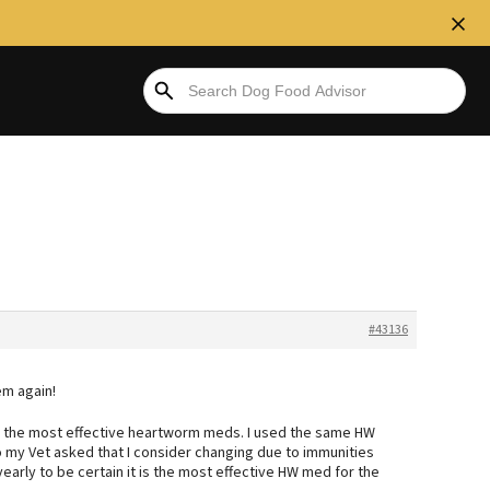
#43136
em again!
to the most effective heartworm meds. I used the same HW
o my Vet asked that I consider changing due to immunities
 yearly to be certain it is the most effective HW med for the