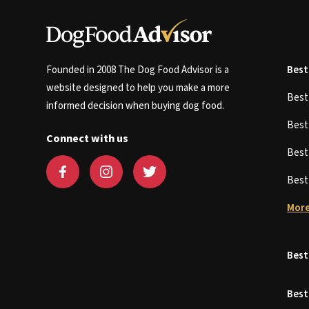
Founded in 2008 The Dog Food Advisor is a
Best
website designed to help you make a more
Bes
informed decision when buying dog food.
Bes
Connect with us
Bes
Bes
More
Best
Best