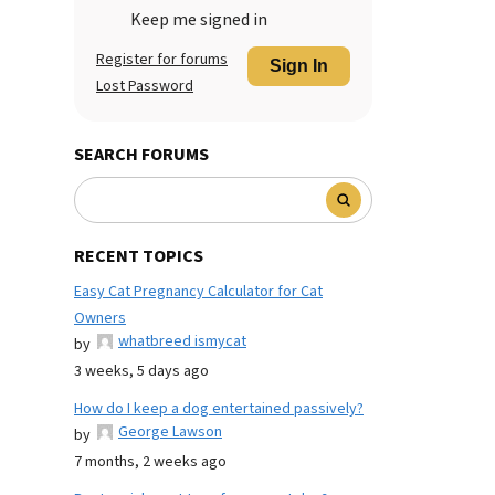
Keep me signed in
Register for forums
Sign In
Lost Password
SEARCH FORUMS
RECENT TOPICS
Easy Cat Pregnancy Calculator for Cat
Owners
whatbreed ismycat
by
3 weeks, 5 days ago
How do I keep a dog entertained passively?
George Lawson
by
7 months, 2 weeks ago