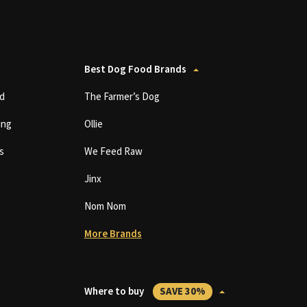
Best Dog Food Brands
d
The Farmer’s Dog
ing
Ollie
s
We Feed Raw
Jinx
Nom Nom
More Brands
Where to buy
SAVE 30%