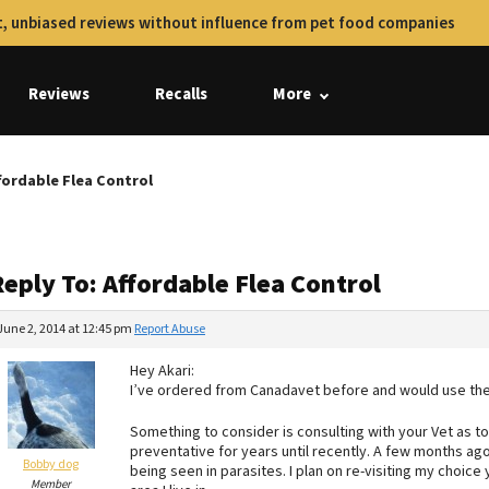
, unbiased reviews without influence from pet food companies
Reviews
Recalls
More
fordable Flea Control
eply To: Affordable Flea Control
June 2, 2014 at 12:45 pm
Report Abuse
Hey Akari:
I’ve ordered from Canadavet before and would use th
Something to consider is consulting with your Vet as 
preventative for years until recently. A few months ag
Bobby dog
being seen in parasites. I plan on re-visiting my choice
Member