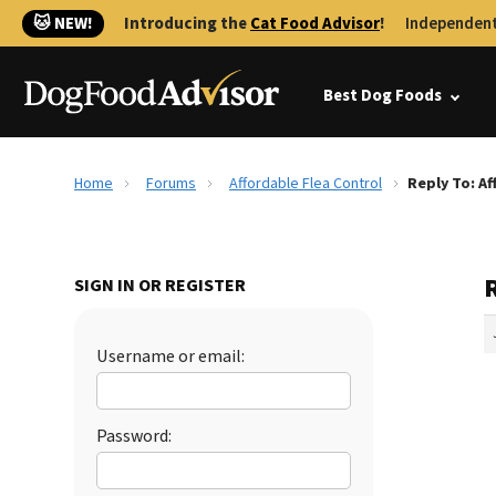
🐱 NEW!
Introducing the
Cat Food Advisor
!
Independent
Best Dog Foods
Home
Forums
Affordable Flea Control
Reply To: Af
R
SIGN IN OR REGISTER
Username or email:
Password: