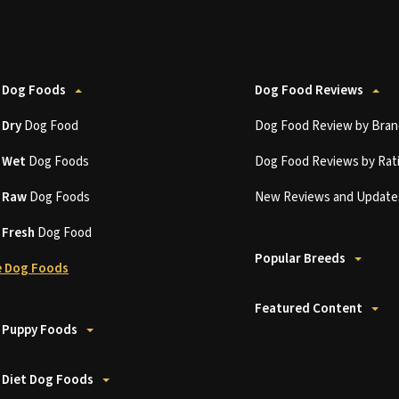
 Dog Foods
Dog Food Reviews
t
Dry
Dog Food
Dog Food Review by Bran
t
Wet
Dog Foods
Dog Food Reviews by Rat
t
Raw
Dog Foods
New Reviews and Update
t
Fresh
Dog Food
Popular Breeds
 Dog Foods
Featured Content
 Puppy Foods
 Diet Dog Foods