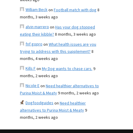
weeks ago
William Beck
on
Football match with dog
8
months, 3 weeks ago
alvin marrero
on
Has your dog stopped
eating their kibble?
8 months, 3 weeks ago
fnf gopro
on
What health issues are you
trying to address with this supplement?
8
months, 4 weeks ago
Kills F
on
My Dog wants to chase cars.
9
months, 2 weeks ago
Nicole E
on
Need healthier alternatives to
Purina Moist & Meaty
9 months, 2 weeks ago
Dogfoodguides
on
Need healthier
alternatives to Purina Moist & Meaty
9
months, 2 weeks ago