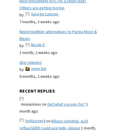
Best enrichment toys for a smart dog?
Others are getting boring.
George Lawson
by
7 months, 3 weeks ago
Need healthier alternatives to Purina Moist &
Meaty
Nicole E
by
1 month, 2 weeks ago
dog vitamins
zoee lee
by
6 months, 2 weeks ago
RECENT REPLIES
Anonymous
on
Get what you pay for?
1
month ago
YorkiLover4
on
Bilious vomiting, acid
reflux/GERD could use help, please
1 month,