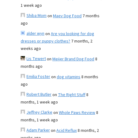
1 week ago
Shiba Mom
on
Maev Dog Food
7 months
ago
alder wyn
on
Are you looking for dog
dresses or puppy clothes?
7 months, 2
weeks ago
Lis Tewert
on
Meijer Brand Dog Food
8
months ago
Emilia Foster
on
dog vitamins
8 months
ago
Robert Butler
on
The Right Stuff
8
months, 1 week ago
Jeffrey Clarke
on
Whole Paws Review
8
months, 1 week ago
Adam Parker
on
Acid Reflux
8 months, 2