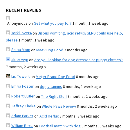
RECENT REPLIES
Anonymous
on
Get what you pay for?
1 month, 1 week ago
YorkiLover4
on
Bilious vomiting, acid reflux/GERD could use help,
please
1 month, 1 week ago
Shiba Mom
on
Maev Dog Food
7 months ago
alder wyn
on
Are you looking for dog dresses or puppy clothes?
7 months, 2 weeks ago
Lis Tewert
on
Meijer Brand Dog Food
8 months ago
Emilia Foster
on
dog vitamins
8 months, 1 week ago
Robert Butler
on
The Right Stuff
8 months, 2 weeks ago
Jeffrey Clarke
on
Whole Paws Review
8 months, 2 weeks ago
Adam Parker
on
Acid Reflux
8 months, 3 weeks ago
William Beck
on
Football match with dog
8 months, 3 weeks ago