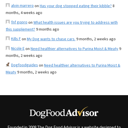
alvin marrero
on
Has your dog stopped eating their kibble?
8
months, 4 weeks ago
fnf gopro
on
What health issues are you trying to address with
this supplement?
9 months ago
Kills F
on
My Dog wants to chase cars.
9 months, 2 weeks ago
Nicole E
on
Need healthier alternatives to Purina Moist & Meaty
9
months, 2 weeks ago
Dogfoodguides
on
Need healthier alternatives to Purina Moist &
Meaty
9 months, 2 weeks ago
Founded in 2008 The Dog Food Advisor is a website designed to