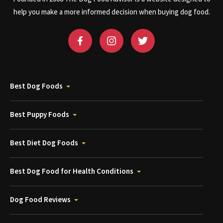
help you make a more informed decision when buying dog food.
Best Dog Foods
Best Puppy Foods
Best Diet Dog Foods
Best Dog Food for Health Conditions
Dog Food Reviews