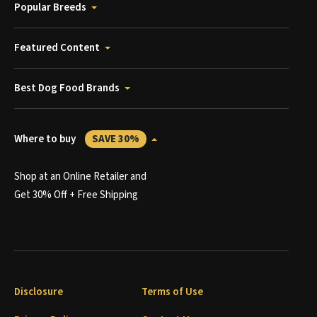
Popular Breeds
Featured Content
Best Dog Food Brands
Where to buy
SAVE 30%
Shop at an Online Retailer and
Get 30% Off + Free Shipping
Disclosure
Terms of Use