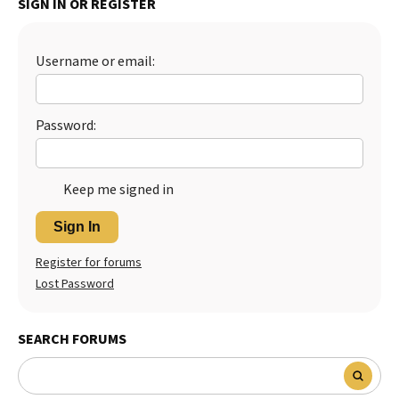
SIGN IN OR REGISTER
Best Dry Food
More
Username or email:
Best Puppy Food
Password:
Keep me signed in
Sign In
Register for forums
Lost Password
SEARCH FORUMS