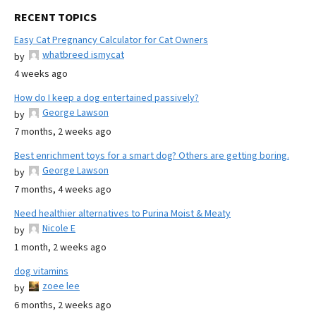
RECENT TOPICS
Easy Cat Pregnancy Calculator for Cat Owners
whatbreed ismycat
by
4 weeks ago
How do I keep a dog entertained passively?
George Lawson
by
7 months, 2 weeks ago
Best enrichment toys for a smart dog? Others are getting boring.
George Lawson
by
7 months, 4 weeks ago
Need healthier alternatives to Purina Moist & Meaty
Nicole E
by
1 month, 2 weeks ago
dog vitamins
zoee lee
by
6 months, 2 weeks ago