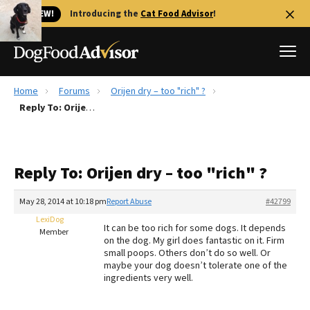
🐱 NEW!
Introducing the
Cat Food Advisor
!
Home
Forums
Orijen dry – too "rich" ?
Best Dog Foods
Reply To: Orijen dry – too "rich" ?
Fresh dog food
Reviews
Reply To: Orijen dry – too "rich" ?
The Farmer's Dog Review
Recalls
May 28, 2014 at 10:18 pm
Report Abuse
#42799
Redbarn Review
LexiDog
It can be too rich for some dogs. It depends
Member
on the dog. My girl does fantastic on it. Firm
FAQs
small poops. Others don’t do so well. Or
Best Natural Food
maybe your dog doesn’t tolerate one of the
ingredients very well.
Library
Ollie Review