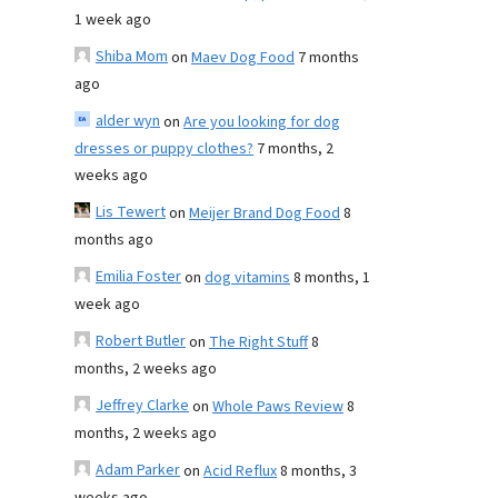
1 week ago
Shiba Mom
on
Maev Dog Food
7 months
ago
alder wyn
on
Are you looking for dog
dresses or puppy clothes?
7 months, 2
weeks ago
Lis Tewert
on
Meijer Brand Dog Food
8
months ago
Emilia Foster
on
dog vitamins
8 months, 1
week ago
Robert Butler
on
The Right Stuff
8
months, 2 weeks ago
Jeffrey Clarke
on
Whole Paws Review
8
months, 2 weeks ago
Adam Parker
on
Acid Reflux
8 months, 3