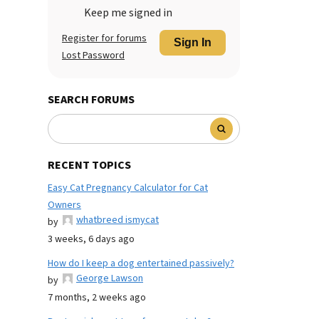
Keep me signed in
Register for forums
Sign In
Lost Password
SEARCH FORUMS
RECENT TOPICS
Easy Cat Pregnancy Calculator for Cat
Owners
whatbreed ismycat
by
3 weeks, 6 days ago
How do I keep a dog entertained passively?
George Lawson
by
7 months, 2 weeks ago