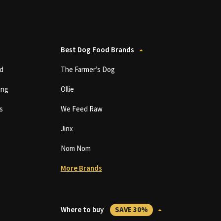
Best Dog Food Brands
d
The Farmer’s Dog
ing
Ollie
s
We Feed Raw
Jinx
Nom Nom
More Brands
Where to buy
SAVE 30%