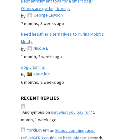
Best enrichment toys for a smart dog?
Others are getting boring.
George Lawson
by
7 months, 3 weeks ago
Need healthier alternatives to Purina Moist &
Meaty
Nicole E
by
1 month, 2 weeks ago
dog vitamins
zoee lee
by
6 months, 2 weeks ago
RECENT REPLIES
Anonymous
on
Get what you pay for?
1
month, 1 week ago
YorkiLover4
on
Bilious vomiting, acid
reflux/GERD could use help, please
1 month,