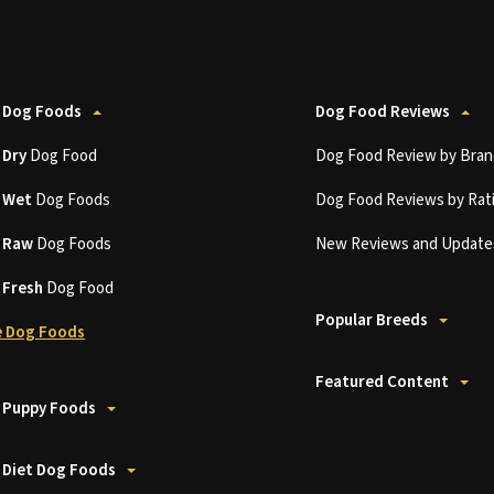
 Dog Foods
Dog Food Reviews
t
Dry
Dog Food
Dog Food Review by Bran
t
Wet
Dog Foods
Dog Food Reviews by Rat
t
Raw
Dog Foods
New Reviews and Update
t
Fresh
Dog Food
Popular Breeds
 Dog Foods
Featured Content
 Puppy Foods
 Diet Dog Foods