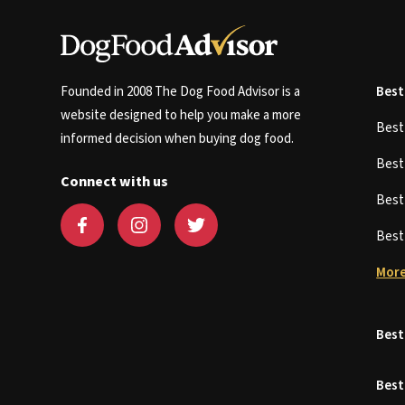
Founded in 2008 The Dog Food Advisor is a
Best
website designed to help you make a more
Bes
informed decision when buying dog food.
Bes
Connect with us
Bes
Bes
More
Best
Best