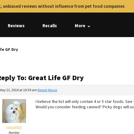
, unbiased reviews without influence from pet food companies
Reviews
Recalls
More
ife GF Dry
eply To: Great Life GF Dry
May 21, 2014 at 10:39 am
Report Abuse
I believe the list will only contain 4 or 5 star foods. 
Would you consider feeding canned? Picky dogs will usu
neezerfan
Member