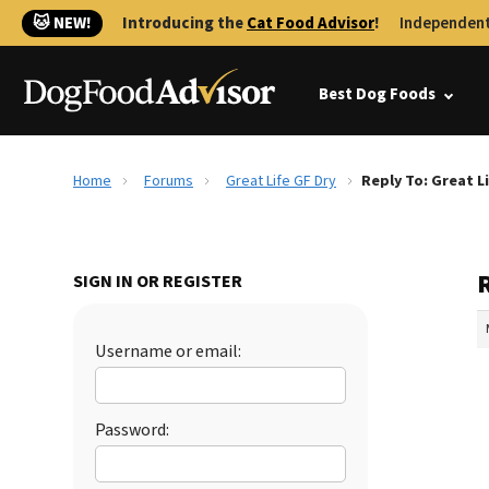
🐱 NEW!
Introducing the
Cat Food Advisor
!
Independent
Best Dog Foods
Home
Forums
Great Life GF Dry
Reply To: Great L
R
SIGN IN OR REGISTER
Username or email:
Password: