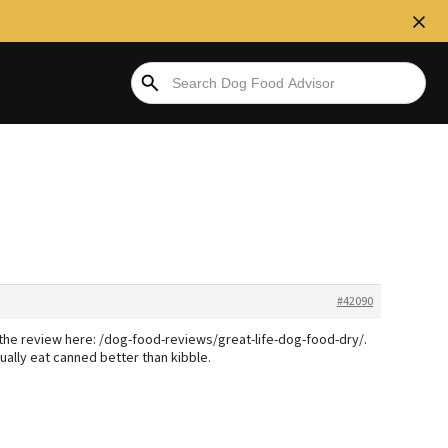
#42090
See the review here: /dog-food-reviews/great-life-dog-food-dry/.
ally eat canned better than kibble.