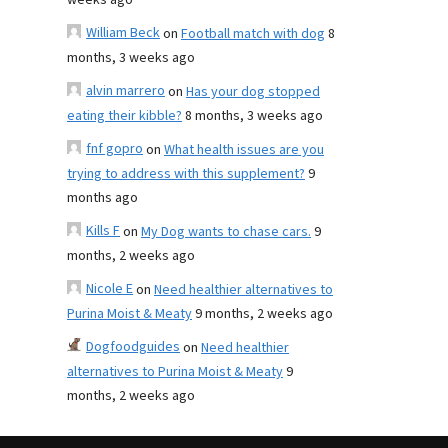
weeks ago
William Beck
on
Football match with dog
8
months, 3 weeks ago
alvin marrero
on
Has your dog stopped
eating their kibble?
8 months, 3 weeks ago
fnf gopro
on
What health issues are you
trying to address with this supplement?
9
months ago
Kills F
on
My Dog wants to chase cars.
9
months, 2 weeks ago
Nicole E
on
Need healthier alternatives to
Purina Moist & Meaty
9 months, 2 weeks ago
Dogfoodguides
on
Need healthier
alternatives to Purina Moist & Meaty
9
months, 2 weeks ago