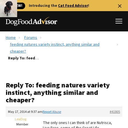
🐱 NEW!
Introducing the
Cat Food Advisor
!
Home
Forums
Best Dog Foods
feeding natures variety instinct, anything similar and
cheaper?
Fresh dog food
Reply To: feeding natures variety instinct, anything similar and cheaper?
Reviews
The Farmer's Dog Review
Recalls
Reply To: feeding natures variety
Redbarn Review
instinct, anything similar and
cheaper?
FAQs
Best Natural Food
May 17, 2014 at 9:37 am
Report Abuse
#41805
LexiDog
Library
Ollie Review
The only ones I can think of are Nutrisca,
Member
Live Free, some of the Great Life.