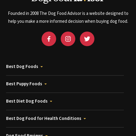
Founded in 2008 The Dog Food Advisor is a website designed to
help you make a more informed decision when buying dog food.
Best Dog Foods
Best Puppy Foods
Best Diet Dog Foods
Best Dog Food for Health Conditions
Dog Food Reviews