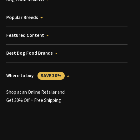
Popular Breeds
Featured Content
Best Dog Food Brands
Where to buy
SAVE 30%
Shop at an Online Retailer and
Get 30% Off + Free Shipping