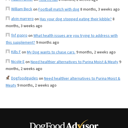
William Beck
on
Football match with dog
8 months, 3 weeks ago
alvin marrero
on
Has your dog stopped eating their kibble?
8
months, 3 weeks ago
fnf gopro
on
What health issues are you trying to address with
this supplement?
9 months ago
Kills F
on
My Dog wants to chase cars.
9 months, 2 weeks ago
Nicole E
on
Need healthier alternatives to Purina Moist & Meaty
9
months, 2 weeks ago
Dogfoodguides
on
Need healthier alternatives to Purina Moist &
Meaty
9 months, 2 weeks ago