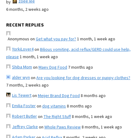
zoee lee
by
6 months, 2 weeks ago
RECENT REPLIES
Anonymous
on
Get what you pay for?
1 month, 1 week ago
YorkiLover4
on
Bilious vomiting, acid reflux/GERD could use help,
please
1 month, 1 week ago
Shiba Mom
on
Maev Dog Food
7 months ago
alder wyn
on
Are you looking for dog dresses or puppy clothes?
7 months, 2 weeks ago
Lis Tewert
on
Meijer Brand Dog Food
8 months ago
Emilia Foster
on
dog vitamins
8 months ago
Robert Butler
on
The Right Stuff
8 months, 1 week ago
Jeffrey Clarke
on
Whole Paws Review
8 months, 1 week ago
Adam Parker
on
Acid Reflux
8 months, 2 weeks ago