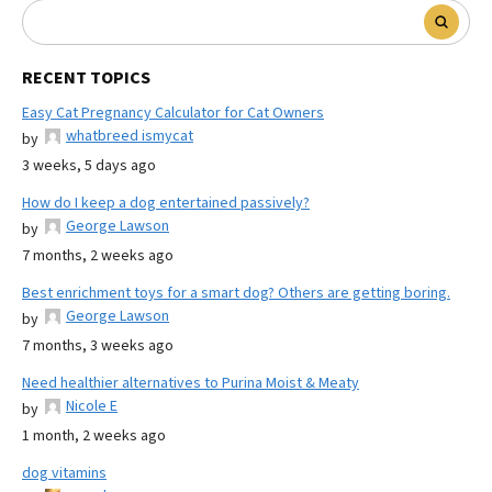
RECENT TOPICS
Easy Cat Pregnancy Calculator for Cat Owners
whatbreed ismycat
by
3 weeks, 5 days ago
How do I keep a dog entertained passively?
George Lawson
by
7 months, 2 weeks ago
Best enrichment toys for a smart dog? Others are getting boring.
George Lawson
by
7 months, 3 weeks ago
Need healthier alternatives to Purina Moist & Meaty
Nicole E
by
1 month, 2 weeks ago
dog vitamins