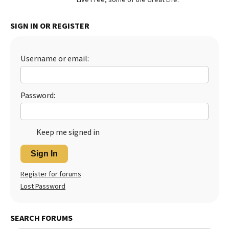
Best Dry Food
More
SIGN IN OR REGISTER
Best Puppy Food
Username or email:
Password:
Keep me signed in
Sign In
Register for forums
Lost Password
SEARCH FORUMS