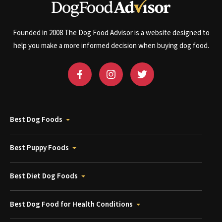
Founded in 2008 The Dog Food Advisor is a website designed to
help you make a more informed decision when buying dog food.
Best Dog Foods
Best Puppy Foods
Best Diet Dog Foods
Best Dog Food for Health Conditions