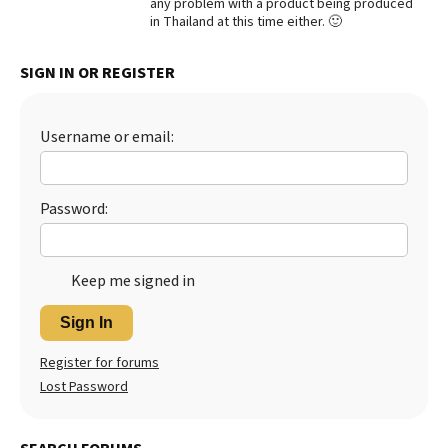
any problem with a product being produced
in Thailand at this time either. 🙂
Best Dry Food
More
SIGN IN OR REGISTER
Best Puppy Food
Username or email:
Password:
Keep me signed in
Sign In
Register for forums
Lost Password