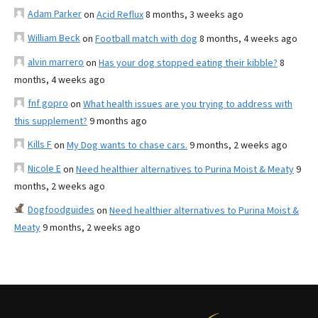
Adam Parker
on
Acid Reflux
8 months, 3 weeks ago
William Beck
on
Football match with dog
8 months, 4 weeks ago
alvin marrero
on
Has your dog stopped eating their kibble?
8
months, 4 weeks ago
fnf gopro
on
What health issues are you trying to address with
this supplement?
9 months ago
Kills F
on
My Dog wants to chase cars.
9 months, 2 weeks ago
Nicole E
on
Need healthier alternatives to Purina Moist & Meaty
9
months, 2 weeks ago
Dogfoodguides
on
Need healthier alternatives to Purina Moist &
Meaty
9 months, 2 weeks ago