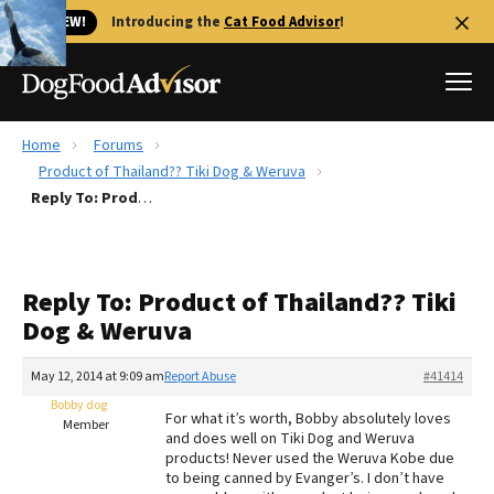
🐱 NEW!
Introducing the
Cat Food Advisor
!
Home
Forums
Best Dog Foods
Product of Thailand?? Tiki Dog & Weruva
Reply To: Product of Thailand?? Tiki Dog & Weruva
Fresh dog food
Reviews
The Farmer's Dog Review
Reply To: Product of Thailand?? Tiki
Recalls
Dog & Weruva
Redbarn Review
May 12, 2014 at 9:09 am
Report Abuse
#41414
FAQs
Best Natural Food
Bobby dog
For what it’s worth, Bobby absolutely loves
Member
and does well on Tiki Dog and Weruva
products! Never used the Weruva Kobe due
Library
Ollie Review
to being canned by Evanger’s. I don’t have