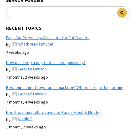
SEARCH FORUMS
RECENT TOPICS
Easy Cat Pregnancy Calculator for Cat Owners
whatbreed ismycat
by
4 weeks ago
How do I keep a dog entertained passively?
George Lawson
by
7 months, 2 weeks ago
Best enrichment toys for a smart dog? Others are getting boring.
George Lawson
by
7 months, 4 weeks ago
Need healthier alternatives to Purina Moist & Meaty
Nicole E
by
1 month, 2 weeks ago