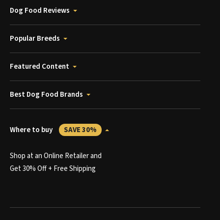
Dog Food Reviews
Popular Breeds
Featured Content
Best Dog Food Brands
Where to buy
SAVE 30%
Shop at an Online Retailer and
Get 30% Off + Free Shipping