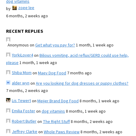
dog vitamins
zoee lee
by
6 months, 2 weeks ago
RECENT REPLIES
Anonymous
on
Get what you pay for?
1 month, 1 week ago
YorkiLover4
on
Bilious vomiting, acid reflux/GERD could use help,
please
1 month, 1 week ago
Shiba Mom
on
Maev Dog Food
7 months ago
alder wyn
on
Are you looking for dog dresses or puppy clothes?
7 months, 2 weeks ago
Lis Tewert
on
Meijer Brand Dog Food
8 months, 1 week ago
Emilia Foster
on
dog vitamins
8 months, 1 week ago
Robert Butler
on
The Right Stuff
8 months, 2 weeks ago
Jeffrey Clarke
on
Whole Paws Review
8 months, 2 weeks ago