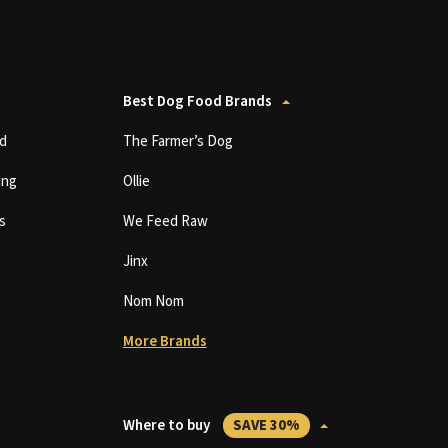
Best Dog Food Brands
d
The Farmer’s Dog
ing
Ollie
s
We Feed Raw
Jinx
Nom Nom
More Brands
Where to buy
SAVE 30%