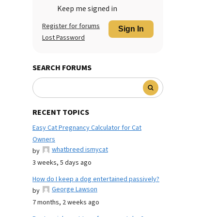
Keep me signed in
Register for forums
Sign In
Lost Password
SEARCH FORUMS
RECENT TOPICS
Easy Cat Pregnancy Calculator for Cat
Owners
whatbreed ismycat
by
3 weeks, 5 days ago
How do I keep a dog entertained passively?
George Lawson
by
7 months, 2 weeks ago