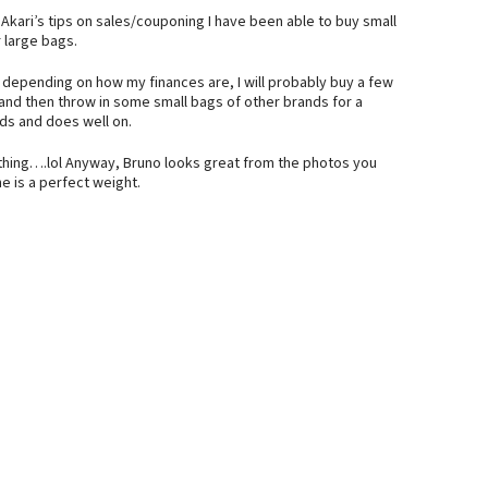
h Akari’s tips on sales/couponing I have been able to buy small
r large bags.
, depending on how my finances are, I will probably buy a few
and then throw in some small bags of other brands for a
ds and does well on.
thing….lol Anyway, Bruno looks great from the photos you
he is a perfect weight.