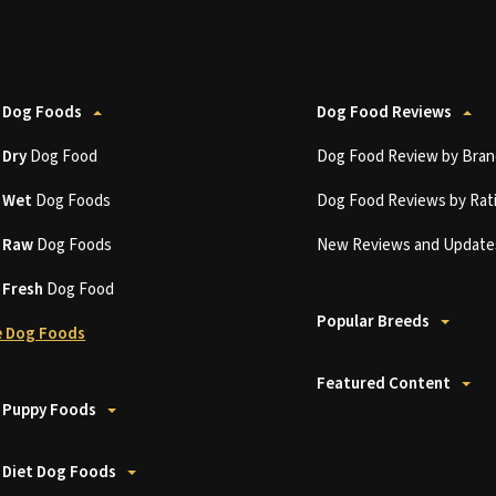
 Dog Foods
Dog Food Reviews
t
Dry
Dog Food
Dog Food Review by Bran
t
Wet
Dog Foods
Dog Food Reviews by Rat
t
Raw
Dog Foods
New Reviews and Update
t
Fresh
Dog Food
Popular Breeds
 Dog Foods
Featured Content
 Puppy Foods
 Diet Dog Foods