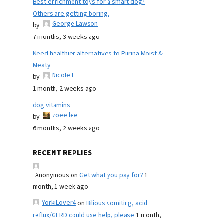
Best enrichment toys for a smart dog?
Others are getting boring.
George Lawson
by
7 months, 3 weeks ago
Need healthier alternatives to Purina Moist &
Meaty
Nicole E
by
1 month, 2 weeks ago
dog vitamins
zoee lee
by
6 months, 2 weeks ago
RECENT REPLIES
Anonymous
on
Get what you pay for?
1
month, 1 week ago
YorkiLover4
on
Bilious vomiting, acid
reflux/GERD could use help, please
1 month,