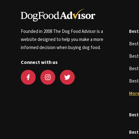
Founded in 2008 The Dog Food Advisor is a
Best
website designed to help you make a more
Bes
informed decision when buying dog food.
Bes
Connect with us
Bes
Bes
More
Best
Best