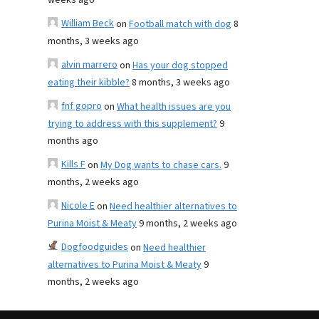
weeks ago
William Beck
on
Football match with dog
8
months, 3 weeks ago
alvin marrero
on
Has your dog stopped
eating their kibble?
8 months, 3 weeks ago
fnf gopro
on
What health issues are you
trying to address with this supplement?
9
months ago
Kills F
on
My Dog wants to chase cars.
9
months, 2 weeks ago
Nicole E
on
Need healthier alternatives to
Purina Moist & Meaty
9 months, 2 weeks ago
Dogfoodguides
on
Need healthier
alternatives to Purina Moist & Meaty
9
months, 2 weeks ago