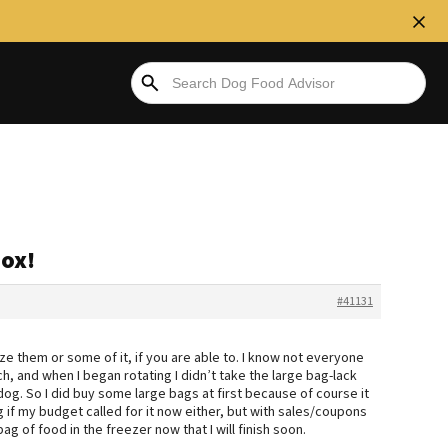
box!
#41131
e them or some of it, if you are able to. I know not everyone
, and when I began rotating I didn’t take the large bag-lack
dog. So I did buy some large bags at first because of course it
g if my budget called for it now either, but with sales/coupons
ag of food in the freezer now that I will finish soon.