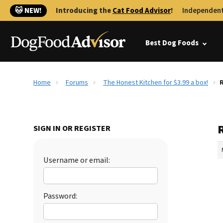
🐱 NEW!
Introducing the
Cat Food Advisor
!
Independent
Best Dog Foods
Home
Forums
The Honest Kitchen for $3.99 a box!
R
R
SIGN IN OR REGISTER
Username or email:
Password: