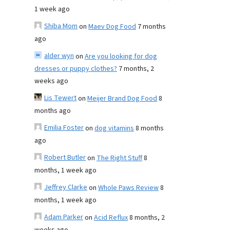
1 week ago
Shiba Mom
on
Maev Dog Food
7 months
ago
alder wyn
on
Are you looking for dog
dresses or puppy clothes?
7 months, 2
weeks ago
Lis Tewert
on
Meijer Brand Dog Food
8
months ago
Emilia Foster
on
dog vitamins
8 months
ago
Robert Butler
on
The Right Stuff
8
months, 1 week ago
Jeffrey Clarke
on
Whole Paws Review
8
months, 1 week ago
Adam Parker
on
Acid Reflux
8 months, 2