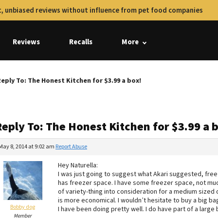
, unbiased reviews without influence from pet food companies
Reviews
Recalls
More
eply To: The Honest Kitchen for $3.99 a box!
eply To: The Honest Kitchen for $3.99 a 
May 8, 2014 at 9:02 am
Report Abuse
Hey Naturella:
I was just going to suggest what Akari suggested, freez
has freezer space. I have some freezer space, not much
of variety-thing into consideration for a medium sized 
is more economical. I wouldn’t hesitate to buy a big ba
Bobby dog
I have been doing pretty well. I do have part of a large b
Member