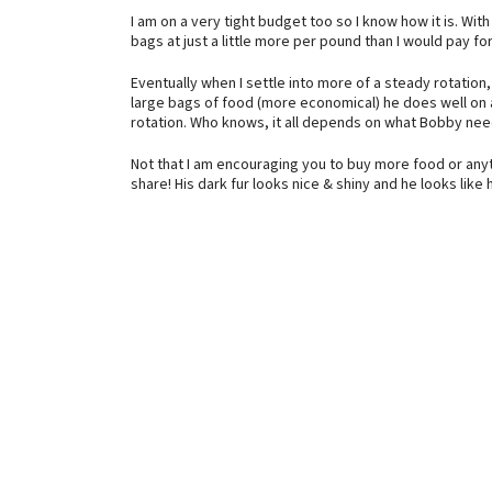
I am on a very tight budget too so I know how it is. Wit
bags at just a little more per pound than I would pay fo
Eventually when I settle into more of a steady rotation
large bags of food (more economical) he does well on 
rotation. Who knows, it all depends on what Bobby nee
Not that I am encouraging you to buy more food or any
share! His dark fur looks nice & shiny and he looks like 