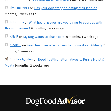
alvin marrero
on
Has your dog stopped eating their kibble?
8
months, 3 weeks ago
fnf gopro
on
What health issues are you trying to address with
this supplement?
8 months, 4 weeks ago
Kills F
on
My Dog wants to chase cars.
9 months, 1 week ago
Nicole E
on
Need healthier alternatives to Purina Moist & Meaty
9
months, 2 weeks ago
Dogfoodguides
on
Need healthier alternatives to Purina Moist &
Meaty
9 months, 2 weeks ago