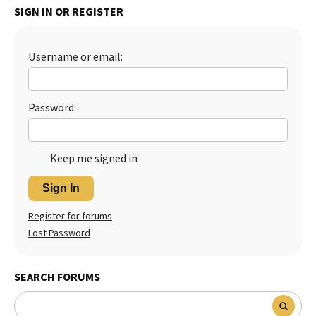
SIGN IN OR REGISTER
Best Dry Food
More
Username or email:
Best Puppy Food
Password:
Keep me signed in
Sign In
Register for forums
Lost Password
SEARCH FORUMS