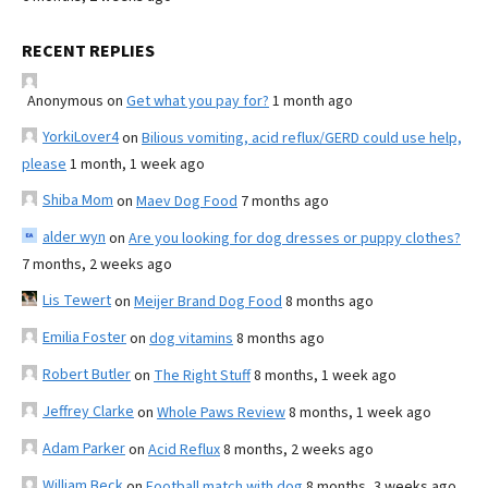
RECENT REPLIES
Anonymous
on
Get what you pay for?
1 month ago
YorkiLover4
on
Bilious vomiting, acid reflux/GERD could use help,
please
1 month, 1 week ago
Shiba Mom
on
Maev Dog Food
7 months ago
alder wyn
on
Are you looking for dog dresses or puppy clothes?
7 months, 2 weeks ago
Lis Tewert
on
Meijer Brand Dog Food
8 months ago
Emilia Foster
on
dog vitamins
8 months ago
Robert Butler
on
The Right Stuff
8 months, 1 week ago
Jeffrey Clarke
on
Whole Paws Review
8 months, 1 week ago
Adam Parker
on
Acid Reflux
8 months, 2 weeks ago
William Beck
on
Football match with dog
8 months, 3 weeks ago