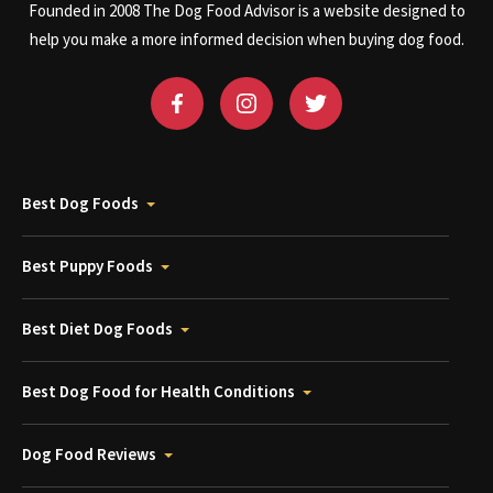
Founded in 2008 The Dog Food Advisor is a website designed to
help you make a more informed decision when buying dog food.
Best Dog Foods
Best Puppy Foods
Best Diet Dog Foods
Best Dog Food for Health Conditions
Dog Food Reviews