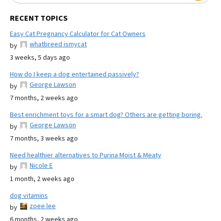
RECENT TOPICS
Easy Cat Pregnancy Calculator for Cat Owners
whatbreed ismycat
by
3 weeks, 5 days ago
How do I keep a dog entertained passively?
George Lawson
by
7 months, 2 weeks ago
Best enrichment toys for a smart dog? Others are getting boring.
George Lawson
by
7 months, 3 weeks ago
Need healthier alternatives to Purina Moist & Meaty
Nicole E
by
1 month, 2 weeks ago
dog vitamins
zoee lee
by
6 months, 2 weeks ago