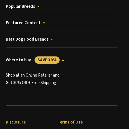
Popular Breeds
Featured Content
Best Dog Food Brands
Where to buy
SAVE 30%
Shop at an Online Retailer and
Get 30% Off + Free Shipping
Disclosure
Terms of Use