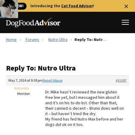
🐱 NEW!
Introducing the
Cat Food Advisor
!
Home
Forums
Nutro Ultra
Reply To: Nutro Ultra
Best Dog Foods
Fresh dog food
Reply To: Nutro Ultra
Reviews
The Farmer's Dog Review
May 7, 2014 at 9:38 pm
Report Abuse
#41087
Recalls
Naturella
Dr. Mike hasn’t reviewed the new gluten
Redbarn Review
Member
free line yet, but I messaged him about it
and it’s on his to-do list. Other than that,
FAQs
their canned is decent – Bruno does well on
Best Natural Food
it – but haven’t tried the dry.
My friend has fed Nutro Max before and her
dogs did ok on it too.
Library
Ollie Review