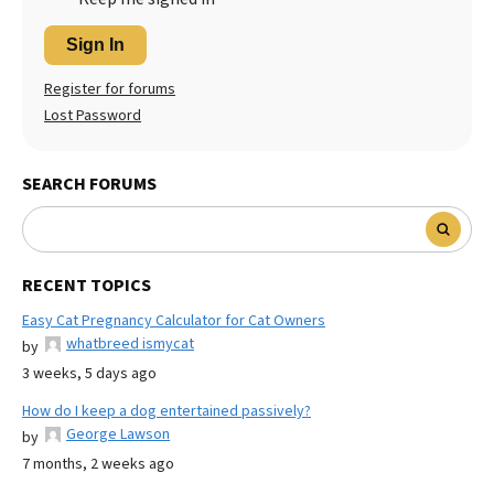
Sign In
Register for forums
Lost Password
SEARCH FORUMS
RECENT TOPICS
Easy Cat Pregnancy Calculator for Cat Owners
whatbreed ismycat
by
3 weeks, 5 days ago
How do I keep a dog entertained passively?
George Lawson
by
7 months, 2 weeks ago