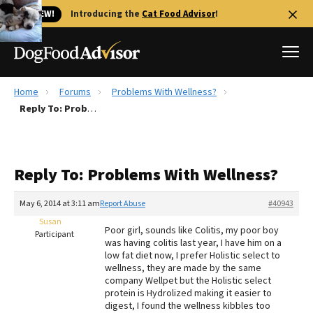
🐱 NEW!
Introducing the
Cat Food Advisor
!
Home
Forums
Problems With Wellness?
Best Dog Foods
Reply To: Problems With Wellness?
Fresh dog food
Reviews
Reply To: Problems With Wellness?
The Farmer's Dog Review
Recalls
May 6, 2014 at 3:11 am
Report Abuse
#40943
Redbarn Review
Susan
Poor girl, sounds like Colitis, my poor boy
Participant
was having colitis last year, I have him on a
FAQs
low fat diet now, I prefer Holistic select to
Best Natural Food
wellness, they are made by the same
company Wellpet but the Holistic select
protein is Hydrolized making it easier to
Library
Ollie Review
digest, I found the wellness kibbles too