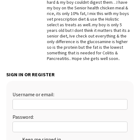
hard & my boy couldnt digest them…I have
my boy on the Senior health chicken meal &
Best Dry Food
More
rice, its only 10% fat, I mix this with my boys
vet prescription diet & use the Holistic
select as treats as well..my boy is only 5
Best Puppy Food
years old but I dont think it matters that its a
senior diet, Ive check out everything & the
only difference is the glucosamine is higher
so is the protein but the fat is the lowest
something that is needed for Colitis &
Pancreatitis.. Hope she gets well soon..
SIGN IN OR REGISTER
Username or email:
Password:
Keep me signed in