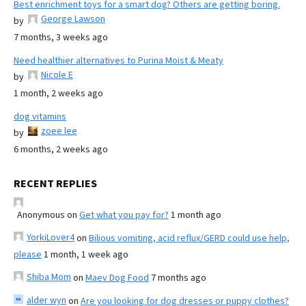
Best enrichment toys for a smart dog? Others are getting boring.
George Lawson
by
7 months, 3 weeks ago
Need healthier alternatives to Purina Moist & Meaty
Nicole E
by
1 month, 2 weeks ago
dog vitamins
zoee lee
by
6 months, 2 weeks ago
RECENT REPLIES
Anonymous
on
Get what you pay for?
1 month ago
YorkiLover4
on
Bilious vomiting, acid reflux/GERD could use help,
please
1 month, 1 week ago
Shiba Mom
on
Maev Dog Food
7 months ago
alder wyn
on
Are you looking for dog dresses or puppy clothes?