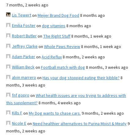
7 months, 2 weeks ago
Lis Tewert
on
Meijer Brand Dog Food
8 months ago
Emilia Foster
on
dog vitamins
8 months ago
Robert Butler
on
The Right Stuff
8 months, 1 week ago
Jeffrey Clarke
on
Whole Paws Review
8 months, 1 week ago
Adam Parker
on
Acid Reflux
8 months, 2 weeks ago
William Beck
on
Football match with dog
8 months, 3 weeks ago
alvin marrero
on
Has your dog stopped eating their kibble?
8
months, 3 weeks ago
fnf gopro
on
What health issues are you trying to address with
this supplement?
8 months, 4 weeks ago
Kills F
on
My Dog wants to chase cars.
9 months, 2 weeks ago
Nicole E
on
Need healthier alternatives to Purina Moist & Meaty
9
months, 2 weeks ago