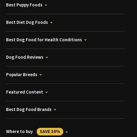
Best Puppy Foods
Best Diet Dog Foods
Best Dog Food for Health Conditions
Dog Food Reviews
Popular Breeds
Featured Content
Best Dog Food Brands
Where to buy
SAVE 30%