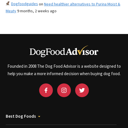
Dogfoodguides
on
Need healthier alternatives to Purina Moist &
Meaty
9 months, 2 weeks ago
Founded in 2008 The Dog Food Advisor is a website designed to
help you make a more informed decision when buying dog food.
Best Dog Foods