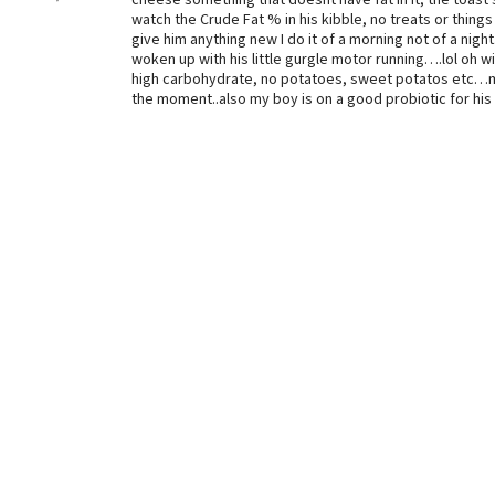
cheese something that doesnt have fat in it, the toas
watch the Crude Fat % in his kibble, no treats or things
give him anything new I do it of a morning not of a night.
woken up with his little gurgle motor running….lol oh w
high carbohydrate, no potatoes, sweet potatos etc…may
the moment..also my boy is on a good probiotic for his