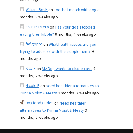
weeks ago
William Beck
on
Football match with dog
8
months, 3 weeks ago
alvin marrero
on
Has your dog stopped
eating their kibble?
8 months, 4 weeks ago
fnf gopro
on
What health issues are you
trying to address with this supplement?
9
months ago
Kills F
on
My Dog wants to chase cars.
9
months, 2 weeks ago
Nicole E
on
Need healthier alternatives to
Purina Moist & Meaty
9 months, 2 weeks ago
Dogfoodguides
on
Need healthier
alternatives to Purina Moist & Meaty
9
months, 2 weeks ago