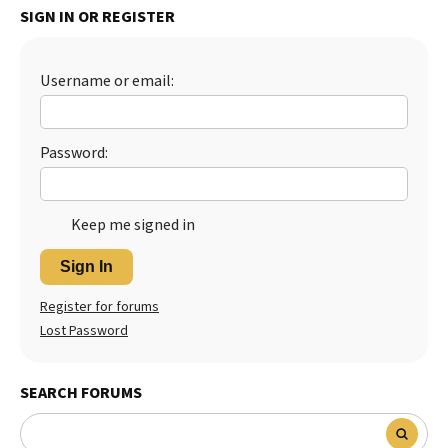
SIGN IN OR REGISTER
Best Dry Food
More
Username or email:
Best Puppy Food
Password:
Keep me signed in
Sign In
Register for forums
Lost Password
SEARCH FORUMS