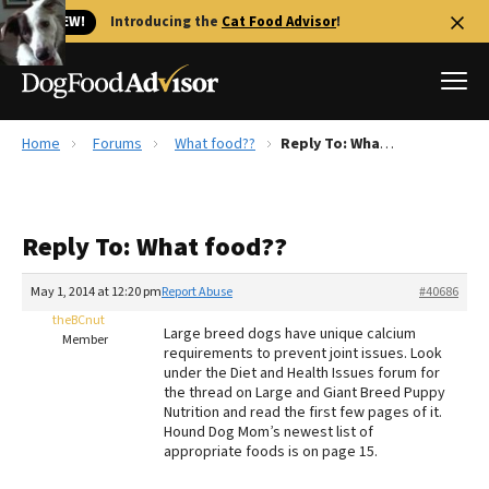
🐱 NEW!
Introducing the
Cat Food Advisor
!
Home
Forums
What food??
Reply To: What food??
Best Dog Foods
Fresh dog food
Reply To: What food??
Reviews
The Farmer's Dog Review
May 1, 2014 at 12:20 pm
Report Abuse
#40686
Recalls
theBCnut
Large breed dogs have unique calcium
Redbarn Review
Member
requirements to prevent joint issues. Look
under the Diet and Health Issues forum for
FAQs
the thread on Large and Giant Breed Puppy
Best Natural Food
Nutrition and read the first few pages of it.
Hound Dog Mom’s newest list of
appropriate foods is on page 15.
Library
Ollie Review