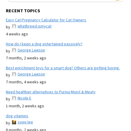
RECENT TOPICS
Easy Cat Pregnancy Calculator for Cat Owners
whatbreed ismycat
by
4 weeks ago
How do I keep a dog entertained passively?
George Lawson
by
7 months, 2 weeks ago
Best enrichment toys for a smart dog? Others are getting boring.
George Lawson
by
7 months, 4 weeks ago
Need healthier alternatives to Purina Moist & Meaty
Nicole E
by
1 month, 2 weeks ago
dog vitamins
zoee lee
by
6 months, 2 weeks ago