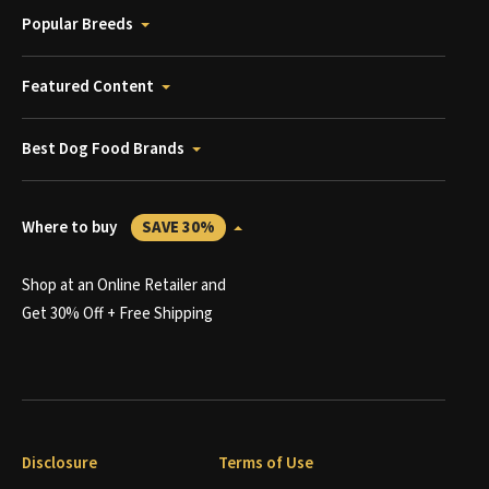
Popular Breeds
Featured Content
Best Dog Food Brands
Where to buy
SAVE 30%
Shop at an Online Retailer and
Get 30% Off + Free Shipping
Disclosure
Terms of Use