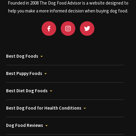
Founded in 2008 The Dog Food Advisor is a website designed to
help you make a more informed decision when buying dog food.
Best Dog Foods
Best Puppy Foods
Best Diet Dog Foods
Best Dog Food for Health Conditions
Dog Food Reviews