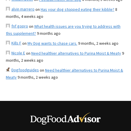
alvin marrero
on
Has your dog stopped eating their kibble?
8
months, 4 weeks ago
fnf gopro
on
What health issues are you trying to address with
this supplement?
9 months ago
Kills F
on
My Dog wants to chase cars.
9 months, 2 weeks ago
Nicole E
on
Need healthier alternatives to Purina Moist & Meaty
9
months, 2 weeks ago
Dogfoodguides
on
Need healthier alternatives to Purina Moist &
Meaty
9 months, 2 weeks ago