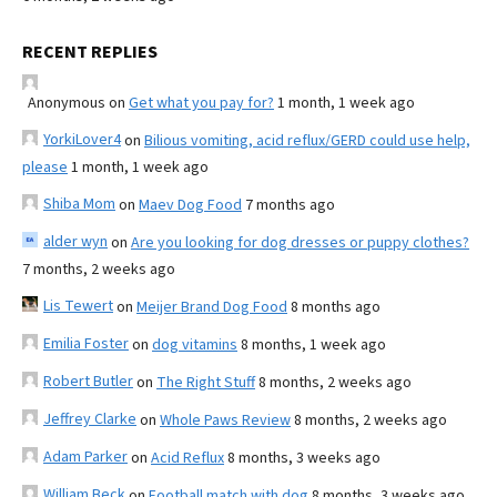
RECENT REPLIES
Anonymous
on
Get what you pay for?
1 month, 1 week ago
YorkiLover4
on
Bilious vomiting, acid reflux/GERD could use help,
please
1 month, 1 week ago
Shiba Mom
on
Maev Dog Food
7 months ago
alder wyn
on
Are you looking for dog dresses or puppy clothes?
7 months, 2 weeks ago
Lis Tewert
on
Meijer Brand Dog Food
8 months ago
Emilia Foster
on
dog vitamins
8 months, 1 week ago
Robert Butler
on
The Right Stuff
8 months, 2 weeks ago
Jeffrey Clarke
on
Whole Paws Review
8 months, 2 weeks ago
Adam Parker
on
Acid Reflux
8 months, 3 weeks ago
William Beck
on
Football match with dog
8 months, 3 weeks ago