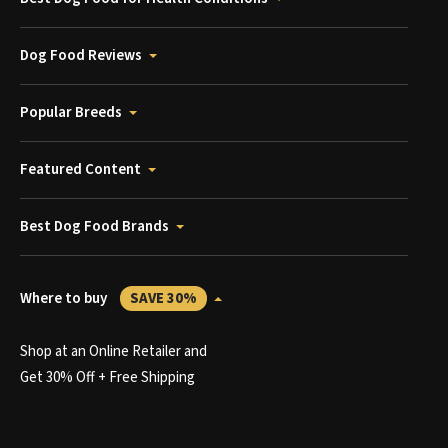
Dog Food Reviews
Popular Breeds
Featured Content
Best Dog Food Brands
Where to buy
SAVE 30%
Shop at an Online Retailer and
Get 30% Off + Free Shipping