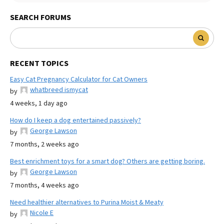
SEARCH FORUMS
RECENT TOPICS
Easy Cat Pregnancy Calculator for Cat Owners
whatbreed ismycat
by
4 weeks, 1 day ago
How do I keep a dog entertained passively?
George Lawson
by
7 months, 2 weeks ago
Best enrichment toys for a smart dog? Others are getting boring.
George Lawson
by
7 months, 4 weeks ago
Need healthier alternatives to Purina Moist & Meaty
Nicole E
by