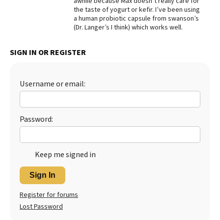
awhile because Max doesn’t really care for
the taste of yogurt or kefir. I’ve been using
Best Dry Food
a human probiotic capsule from swanson’s
More
(Dr. Langer’s I think) which works well.
Best Puppy Food
SIGN IN OR REGISTER
Username or email:
Password:
Keep me signed in
Sign In
Register for forums
Lost Password