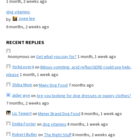
1 month, 2 weeks ago
dog vitamins
zoee lee
by
6 months, 2 weeks ago
RECENT REPLIES
Anonymous
on
Get what you pay for?
1 month, 1 week ago
YorkiLover4
on
Bilious vomiting, acid reflux/GERD could use help,
please
1 month, 1 week ago
Shiba Mom
on
Maev Dog Food
7 months ago
alder wyn
on
Are you looking for dog dresses or puppy clothes?
7 months, 2 weeks ago
Lis Tewert
on
Meijer Brand Dog Food
8 months, 1 week ago
Emilia Foster
on
dog vitamins
8 months, 1 week ago
Robert Butler
on
The Right Stuff
8 months, 2 weeks ago