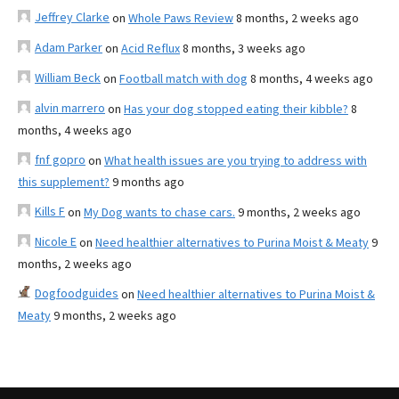
Jeffrey Clarke
on
Whole Paws Review
8 months, 2 weeks ago
Adam Parker
on
Acid Reflux
8 months, 3 weeks ago
William Beck
on
Football match with dog
8 months, 4 weeks ago
alvin marrero
on
Has your dog stopped eating their kibble?
8
months, 4 weeks ago
fnf gopro
on
What health issues are you trying to address with
this supplement?
9 months ago
Kills F
on
My Dog wants to chase cars.
9 months, 2 weeks ago
Nicole E
on
Need healthier alternatives to Purina Moist & Meaty
9
months, 2 weeks ago
Dogfoodguides
on
Need healthier alternatives to Purina Moist &
Meaty
9 months, 2 weeks ago