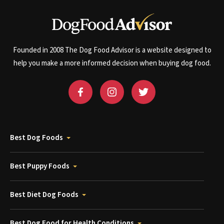
Founded in 2008 The Dog Food Advisor is a website designed to
help you make a more informed decision when buying dog food.
Best Dog Foods
Best Puppy Foods
Best Diet Dog Foods
Best Dog Food for Health Conditions