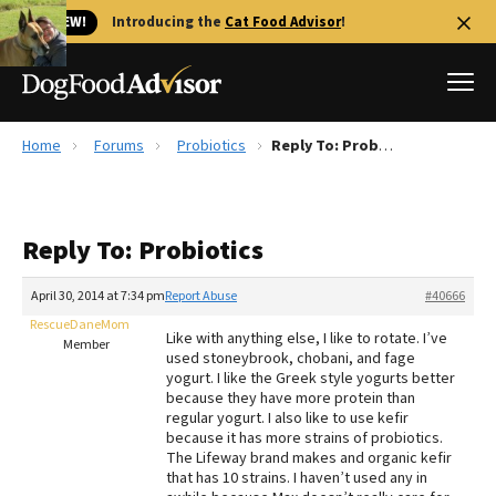
🐱 NEW!
Introducing the
Cat Food Advisor
!
Home
Forums
Probiotics
Reply To: Probiotics
Best Dog Foods
Fresh dog food
Reply To: Probiotics
Reviews
The Farmer's Dog Review
April 30, 2014 at 7:34 pm
Report Abuse
#40666
Recalls
RescueDaneMom
Like with anything else, I like to rotate. I’ve
Redbarn Review
Member
used stoneybrook, chobani, and fage
yogurt. I like the Greek style yogurts better
FAQs
because they have more protein than
Best Natural Food
regular yogurt. I also like to use kefir
because it has more strains of probiotics.
The Lifeway brand makes and organic kefir
Library
Ollie Review
that has 10 strains. I haven’t used any in