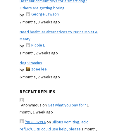
Best enrichment toys for a smart dog?
Others are getting boring.
George Lawson
by
7 months, 3 weeks ago
Need healthier alternatives to Purina Moist &
Meaty
Nicole E
by
1 month, 2 weeks ago
dog vitamins
zoee lee
by
6 months, 2 weeks ago
RECENT REPLIES
Anonymous
on
Get what you pay for?
1
month, 1 week ago
YorkiLover4
on
Bilious vomiting, acid
reflux/GERD could use help, please
1 month,