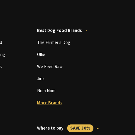
Best Dog Food Brands
d
The Farmer’s Dog
ing
Ollie
s
We Feed Raw
Jinx
Nom Nom
More Brands
Where to buy
SAVE 30%