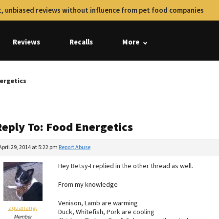
, unbiased reviews without influence from pet food companies
Reviews
Recalls
More
ergetics
Reply To: Food Energetics
April 29, 2014 at 5:22 pm
Report Abuse
Hey Betsy-I replied in the other thread as well.
From my knowledge-
Venison, Lamb are warming
aquariangt
Duck, Whitefish, Pork are cooling
Member