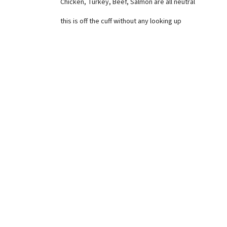
Chicken, Turkey, Beef, Salmon are all neutral
this is off the cuff without any looking up