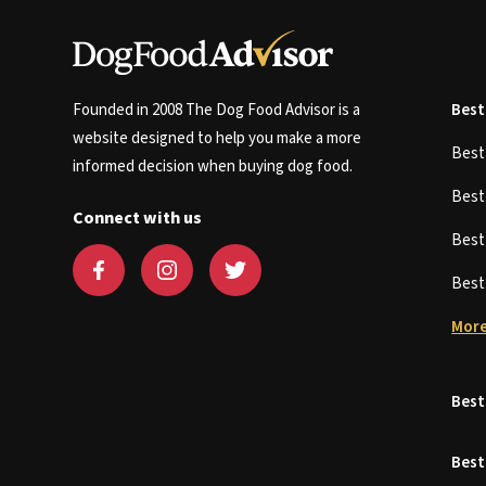
Founded in 2008 The Dog Food Advisor is a
Best
website designed to help you make a more
Bes
informed decision when buying dog food.
Bes
Connect with us
Bes
Bes
More
Best
Best