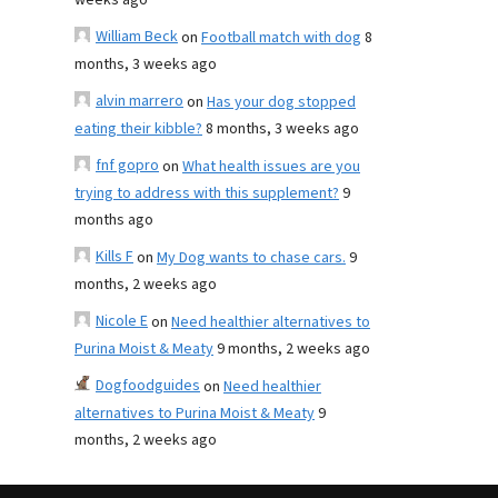
weeks ago
William Beck
on
Football match with dog
8
months, 3 weeks ago
alvin marrero
on
Has your dog stopped
eating their kibble?
8 months, 3 weeks ago
fnf gopro
on
What health issues are you
trying to address with this supplement?
9
months ago
Kills F
on
My Dog wants to chase cars.
9
months, 2 weeks ago
Nicole E
on
Need healthier alternatives to
Purina Moist & Meaty
9 months, 2 weeks ago
Dogfoodguides
on
Need healthier
alternatives to Purina Moist & Meaty
9
months, 2 weeks ago