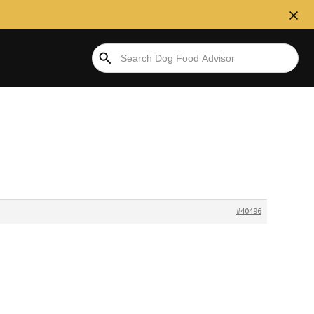
#40496