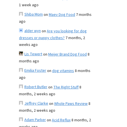
1 week ago
Shiba Mom
on
Maev Dog Food
7 months
ago
alder wyn
on
Are you looking for dog
dresses or puppy clothes?
7 months, 2
weeks ago
Lis Tewert
on
Meijer Brand Dog Food
8
months ago
Emilia Foster
on
dog vitamins
8 months
ago
Robert Butler
on
The Right Stuff
8
months, 2 weeks ago
Jeffrey Clarke
on
Whole Paws Review
8
months, 2 weeks ago
Adam Parker
on
Acid Reflux
8 months, 2