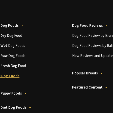
 Dog Foods
Dog Food Reviews
t
Dry
Dog Food
Dog Food Review by Bran
t
Wet
Dog Foods
Dog Food Reviews by Rat
t
Raw
Dog Foods
New Reviews and Update
t
Fresh
Dog Food
Popular Breeds
 Dog Foods
Featured Content
 Puppy Foods
 Diet Dog Foods