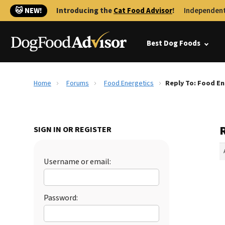
🐱 NEW!
Introducing the
Cat Food Advisor
!
Independent
Best Dog Foods
Home
Forums
Food Energetics
Reply To: Food En
SIGN IN OR REGISTER
Username or email:
Password: