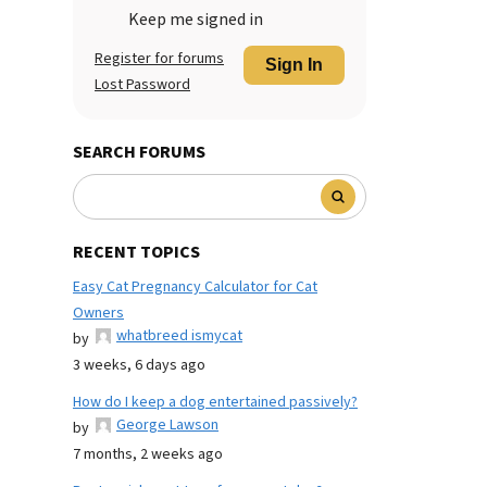
Keep me signed in
Register for forums
Sign In
Lost Password
SEARCH FORUMS
RECENT TOPICS
Easy Cat Pregnancy Calculator for Cat
Owners
whatbreed ismycat
by
3 weeks, 6 days ago
How do I keep a dog entertained passively?
George Lawson
by
7 months, 2 weeks ago