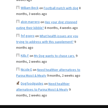
weeks ago
William Beck
on
Football match with dog
8
months, 3 weeks ago
alvin marrero
on
Has your dog stopped
eating their kibble?
8 months, 4 weeks ago
fnf gopro
on
What health issues are you
trying to address with this supplement?
9
months ago
Kills F
on
My Dog wants to chase cars.
9
months, 2 weeks ago
Nicole E
on
Need healthier alternatives to
Purina Moist & Meaty
9 months, 2 weeks ago
Dogfoodguides
on
Need healthier
alternatives to Purina Moist & Meaty
9
months, 2 weeks ago