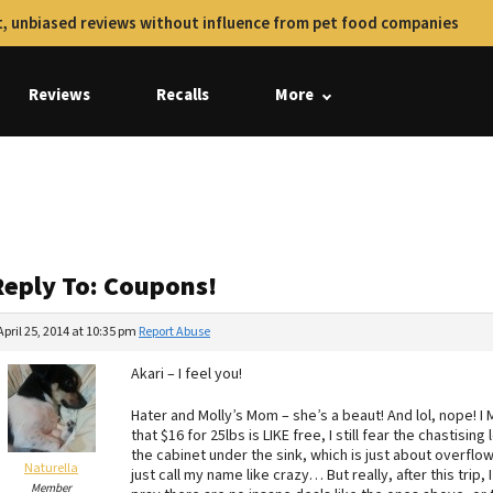
, unbiased reviews without influence from pet food companies
Reviews
Recalls
More
Reply To: Coupons!
April 25, 2014 at 10:35 pm
Report Abuse
Akari – I feel you!
Hater and Molly’s Mom – she’s a beaut! And lol, nope! I
that $16 for 25lbs is LIKE free, I still fear the chastisi
the cabinet under the sink, which is just about overfl
Naturella
just call my name like crazy… But really, after this trip, 
Member