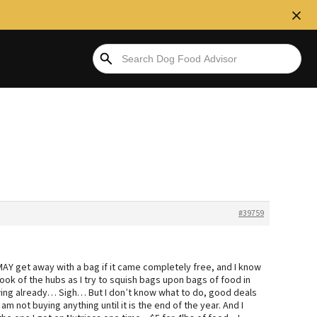
#39759
 MAY get away with a bag if it came completely free, and I know
ng look of the hubs as I try to squish bags upon bags of food in
owing already… Sigh… But I don’t know what to do, good deals
I am not buying anything until it is the end of the year. And I