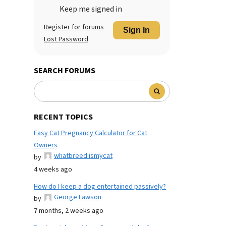
Keep me signed in
Register for forums
Sign In
Lost Password
SEARCH FORUMS
RECENT TOPICS
Easy Cat Pregnancy Calculator for Cat
Owners
whatbreed ismycat
by
4 weeks ago
How do I keep a dog entertained passively?
George Lawson
by
7 months, 2 weeks ago