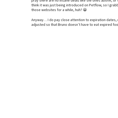
pray there are no insane deals like the ones above, or t
think it was just being introduced on Petflow, so I gra
those websites for a while, huh? 😀
Anyway… I do pay close attention to expiration dates, 
adjusted so that Bruno doesn’t have to eat expired foo