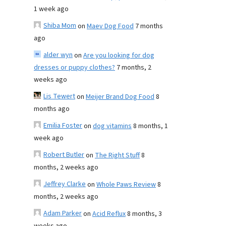
1 week ago
Shiba Mom
on
Maev Dog Food
7 months
ago
alder wyn
on
Are you looking for dog
dresses or puppy clothes?
7 months, 2
weeks ago
Lis Tewert
on
Meijer Brand Dog Food
8
months ago
Emilia Foster
on
dog vitamins
8 months, 1
week ago
Robert Butler
on
The Right Stuff
8
months, 2 weeks ago
Jeffrey Clarke
on
Whole Paws Review
8
months, 2 weeks ago
Adam Parker
on
Acid Reflux
8 months, 3