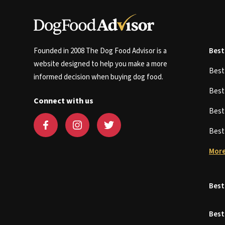
Founded in 2008 The Dog Food Advisor is a
Best
website designed to help you make a more
Bes
informed decision when buying dog food.
Bes
Connect with us
Bes
Bes
More
Best
Best