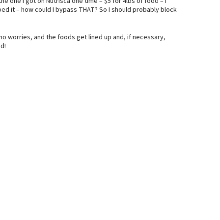
he one I got on Nutrisca one time – $5 for 4lbs of food – I
bbed it – how could I bypass THAT? So I should probably block
no worries, and the foods get lined up and, if necessary,
d!