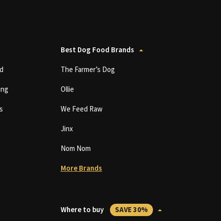
Best Dog Food Brands
d
The Farmer’s Dog
ing
Ollie
s
We Feed Raw
Jinx
Nom Nom
More Brands
Where to buy
SAVE 30%