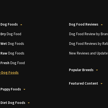
 Dog Foods
Dog Food Reviews
t
Dry
Dog Food
Dog Food Review by Bran
t
Wet
Dog Foods
Dog Food Reviews by Rat
t
Raw
Dog Foods
New Reviews and Update
t
Fresh
Dog Food
Popular Breeds
 Dog Foods
Featured Content
 Puppy Foods
 Diet Dog Foods