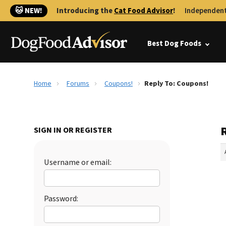
🐱 NEW!
Introducing the
Cat Food Advisor
!
Independent
Best Dog Foods
Home
Forums
Coupons!
Reply To: Coupons!
SIGN IN OR REGISTER
Username or email:
Password: