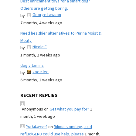
Best enrichment toys for a smart dog?
Others are getting boring.
George Lawson
by
7 months, 4 weeks ago
Need healthier alternatives to Purina Moist &
Meaty
Nicole E
by
1 month, 2 weeks ago
dog vitamins
zoee lee
by
6 months, 2 weeks ago
RECENT REPLIES
Anonymous
on
Get what you pay for?
1
month, 1 week ago
YorkiLover4
on
Bilious vomiting, acid
reflux/GERD could use help, please
1 month,