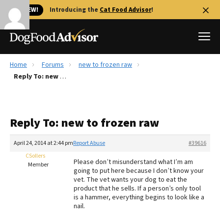
🐱 NEW!
Introducing the
Cat Food Advisor
!
Home
Forums
new to frozen raw
Best Dog Foods
Reply To: new to frozen raw
Fresh dog food
Reviews
Reply To: new to frozen raw
The Farmer's Dog Review
Recalls
April 24, 2014 at 2:44 pm
Report Abuse
#39616
Redbarn Review
CSollers
Please don’t misunderstand what I’m am
Member
going to put here because I don’t know your
FAQs
vet. The vet wants your dog to eat the
Best Natural Food
product that he sells. If a person’s only tool
is a hammer, everything begins to look like a
nail.
Library
Ollie Review