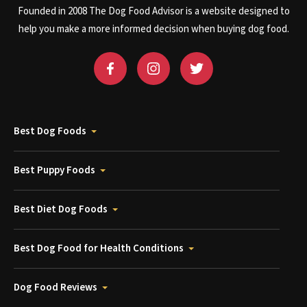
Founded in 2008 The Dog Food Advisor is a website designed to
help you make a more informed decision when buying dog food.
Best Dog Foods
Best Puppy Foods
Best Diet Dog Foods
Best Dog Food for Health Conditions
Dog Food Reviews