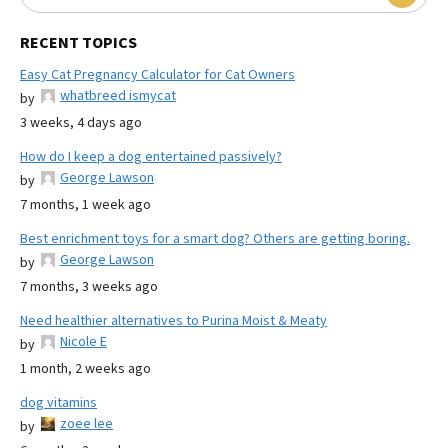
RECENT TOPICS
Easy Cat Pregnancy Calculator for Cat Owners
whatbreed ismycat
by
3 weeks, 4 days ago
How do I keep a dog entertained passively?
George Lawson
by
7 months, 1 week ago
Best enrichment toys for a smart dog? Others are getting boring.
George Lawson
by
7 months, 3 weeks ago
Need healthier alternatives to Purina Moist & Meaty
Nicole E
by
1 month, 2 weeks ago
dog vitamins
zoee lee
by