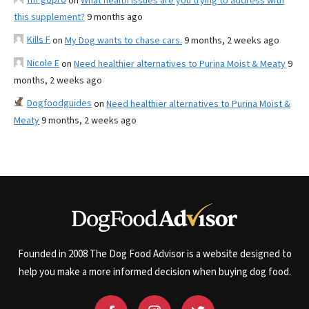
on
What health issues are you trying to address with
this supplement?
9 months ago
Kills F
on
My Dog wants to chase cars.
9 months, 2 weeks ago
Nicole E
on
Need healthier alternatives to Purina Moist & Meaty
9
months, 2 weeks ago
Dogfoodguides
on
Need healthier alternatives to Purina Moist &
Meaty
9 months, 2 weeks ago
Founded in 2008 The Dog Food Advisor is a website designed to
help you make a more informed decision when buying dog food.