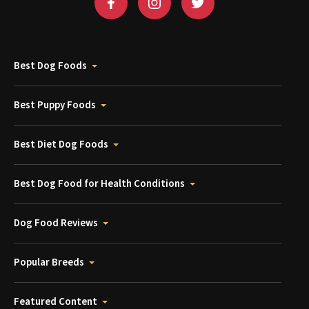
Best Dog Foods
Best Puppy Foods
Best Diet Dog Foods
Best Dog Food for Health Conditions
Dog Food Reviews
Popular Breeds
Featured Content