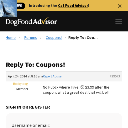
🐱 NEW!
Introducing the
Cat Food Advisor
!
Home
Forums
Coupons!
Reply To: Coupons!
Best Dog Foods
Fresh dog food
Reply To: Coupons!
Reviews
The Farmer's Dog Review
April 24, 2014 at 8:16 am
Report Abuse
#39573
Recalls
Bobby dog
No Publix where I live. 🙁 $3.99 after the
Redbarn Review
Member
coupon, what a great deal that will be!!!
FAQs
Best Natural Food
SIGN IN OR REGISTER
Library
Ollie Review
Username or email: