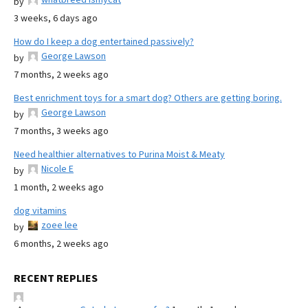
by
3 weeks, 6 days ago
How do I keep a dog entertained passively?
George Lawson
by
7 months, 2 weeks ago
Best enrichment toys for a smart dog? Others are getting boring.
George Lawson
by
7 months, 3 weeks ago
Need healthier alternatives to Purina Moist & Meaty
Nicole E
by
1 month, 2 weeks ago
dog vitamins
zoee lee
by
6 months, 2 weeks ago
RECENT REPLIES