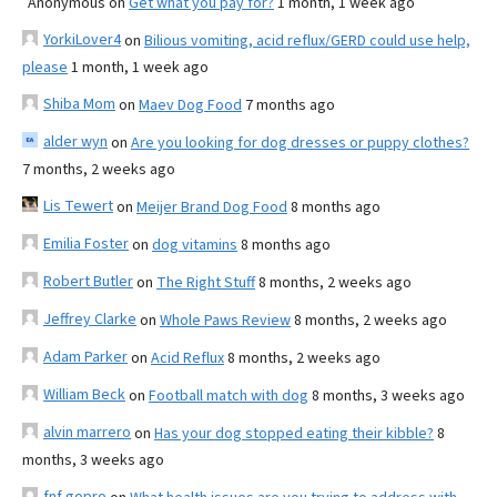
Anonymous
on
Get what you pay for?
1 month, 1 week ago
YorkiLover4
on
Bilious vomiting, acid reflux/GERD could use help,
please
1 month, 1 week ago
Shiba Mom
on
Maev Dog Food
7 months ago
alder wyn
on
Are you looking for dog dresses or puppy clothes?
7 months, 2 weeks ago
Lis Tewert
on
Meijer Brand Dog Food
8 months ago
Emilia Foster
on
dog vitamins
8 months ago
Robert Butler
on
The Right Stuff
8 months, 2 weeks ago
Jeffrey Clarke
on
Whole Paws Review
8 months, 2 weeks ago
Adam Parker
on
Acid Reflux
8 months, 2 weeks ago
William Beck
on
Football match with dog
8 months, 3 weeks ago
alvin marrero
on
Has your dog stopped eating their kibble?
8
months, 3 weeks ago
fnf gopro