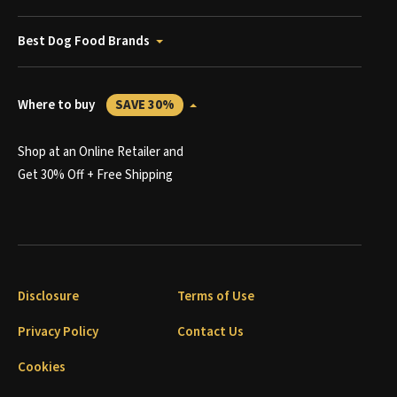
Best Dog Food Brands
Where to buy
SAVE 30%
Shop at an Online Retailer and
Get 30% Off + Free Shipping
Disclosure
Terms of Use
Privacy Policy
Contact Us
Cookies