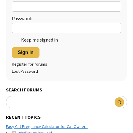
Best Dry Food
More
Password:
Best Puppy Food
Keep me signed in
Sign In
Register for forums
Lost Password
SEARCH FORUMS
RECENT TOPICS
Easy Cat Pregnancy Calculator for Cat Owners
whatbreed ismycat