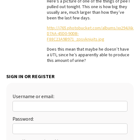
Here’s a picture of one of the things of pee I
pulled out tonight. This one is how big they
Best Dry Food
More
usually are, much larger than how they’ve
been the last few days.
Best Puppy Food
http://i765.photobucket.com/albums/xx294/Akari
D7AA-45D0-90DB-
F88C23A9B971_zpsvknjujts.jpg
Does this mean that maybe he doesn’t have
a UTI, since he’s apparently able to produce
this amount of urine?
SIGN IN OR REGISTER
Username or email:
Password: