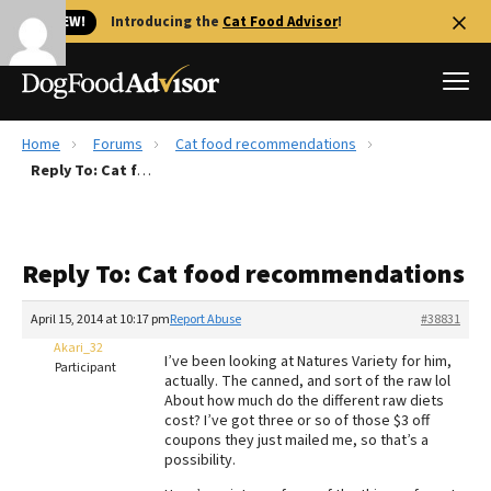
🐱 NEW!
Introducing the
Cat Food Advisor
!
Home
Forums
Cat food recommendations
Best Dog Foods
Reply To: Cat food recommendations
Fresh dog food
Reviews
Reply To: Cat food recommendations
The Farmer's Dog Review
Recalls
April 15, 2014 at 10:17 pm
Report Abuse
#38831
Redbarn Review
Akari_32
I’ve been looking at Natures Variety for him,
Participant
actually. The canned, and sort of the raw lol
FAQs
About how much do the different raw diets
Best Natural Food
cost? I’ve got three or so of those $3 off
coupons they just mailed me, so that’s a
possibility.
Library
Ollie Review