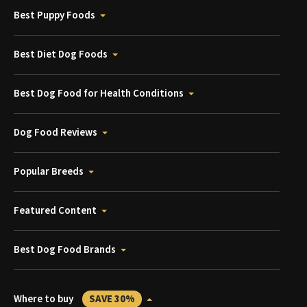
Best Puppy Foods
Best Diet Dog Foods
Best Dog Food for Health Conditions
Dog Food Reviews
Popular Breeds
Featured Content
Best Dog Food Brands
Where to buy
SAVE 30%