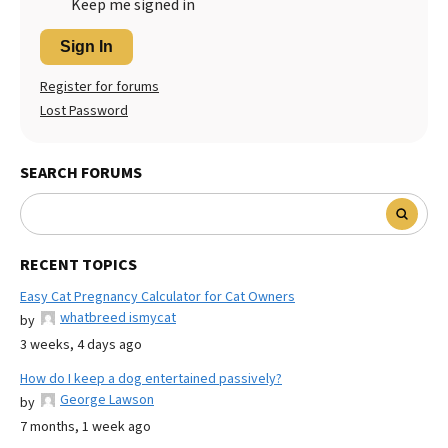
Keep me signed in
Sign In
Register for forums
Lost Password
SEARCH FORUMS
RECENT TOPICS
Easy Cat Pregnancy Calculator for Cat Owners
whatbreed ismycat
by
3 weeks, 4 days ago
How do I keep a dog entertained passively?
George Lawson
by
7 months, 1 week ago