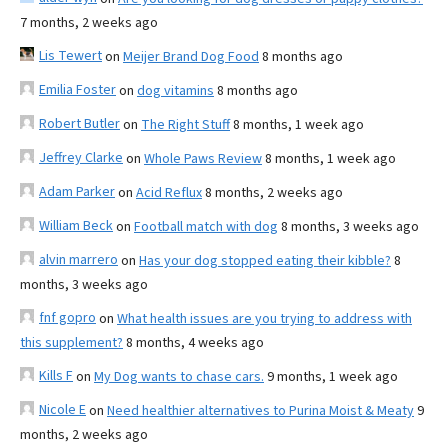
7 months, 2 weeks ago
Lis Tewert
on
Meijer Brand Dog Food
8 months ago
Emilia Foster
on
dog vitamins
8 months ago
Robert Butler
on
The Right Stuff
8 months, 1 week ago
Jeffrey Clarke
on
Whole Paws Review
8 months, 1 week ago
Adam Parker
on
Acid Reflux
8 months, 2 weeks ago
William Beck
on
Football match with dog
8 months, 3 weeks ago
alvin marrero
on
Has your dog stopped eating their kibble?
8
months, 3 weeks ago
fnf gopro
on
What health issues are you trying to address with
this supplement?
8 months, 4 weeks ago
Kills F
on
My Dog wants to chase cars.
9 months, 1 week ago
Nicole E
on
Need healthier alternatives to Purina Moist & Meaty
9
months, 2 weeks ago