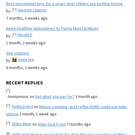
Best enrichment toys for a smart dog? Others are getting boring.
George Lawson
by
7 months, 3 weeks ago
Need healthier alternatives to Purina Moist & Meaty
Nicole E
by
1 month, 2 weeks ago
dog vitamins
zoee lee
by
6 months, 2 weeks ago
RECENT REPLIES
Anonymous
on
Get what you pay for?
1 month ago
YorkiLover4
on
Bilious vomiting, acid reflux/GERD could use help,
please
1 month, 1 week ago
Shiba Mom
on
Maev Dog Food
7 months ago
alder wyn
on
Are you looking for dog dresses or puppy clothes?