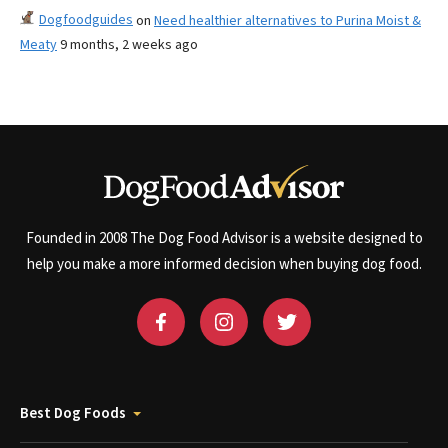
Dogfoodguides
on
Need healthier alternatives to Purina Moist &
Meaty
9 months, 2 weeks ago
Founded in 2008 The Dog Food Advisor is a website designed to
help you make a more informed decision when buying dog food.
Best Dog Foods