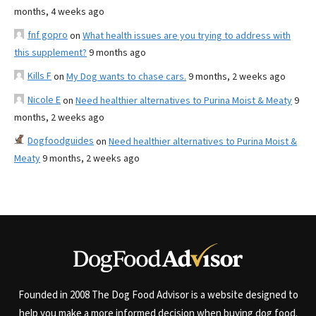
months, 4 weeks ago
fnf gopro
on
What health issues are you trying to address with
this supplement?
9 months ago
Kills F
on
My Dog wants to chase cars.
9 months, 2 weeks ago
Nicole E
on
Need healthier alternatives to Purina Moist & Meaty
9
months, 2 weeks ago
Dogfoodguides
on
Need healthier alternatives to Purina Moist &
Meaty
9 months, 2 weeks ago
Founded in 2008 The Dog Food Advisor is a website designed to
help you make a more informed decision when buying dog food.