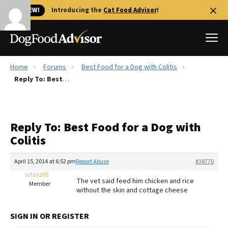
🐱 NEW!
Introducing the
Cat Food Advisor
!
Home
Forums
Best Food for a Dog with Colitis
Best Dog Foods
Reply To: Best Food for a Dog with Colitis
Fresh dog food
Reviews
Reply To: Best Food for a Dog with
The Farmer's Dog Review
Colitis
Recalls
Redbarn Review
April 15, 2014 at 6:52 pm
Report Abuse
#38770
sctazz05
FAQs
The vet said feed him chicken and rice
Member
Best Natural Food
without the skin and cottage cheese
Library
Ollie Review
SIGN IN OR REGISTER