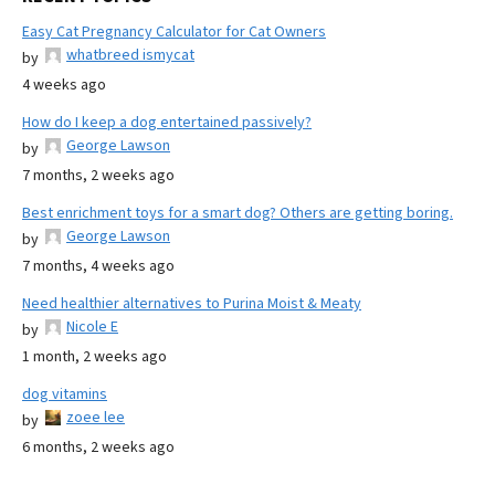
Easy Cat Pregnancy Calculator for Cat Owners
whatbreed ismycat
by
4 weeks ago
How do I keep a dog entertained passively?
George Lawson
by
7 months, 2 weeks ago
Best enrichment toys for a smart dog? Others are getting boring.
George Lawson
by
7 months, 4 weeks ago
Need healthier alternatives to Purina Moist & Meaty
Nicole E
by
1 month, 2 weeks ago
dog vitamins
zoee lee
by
6 months, 2 weeks ago