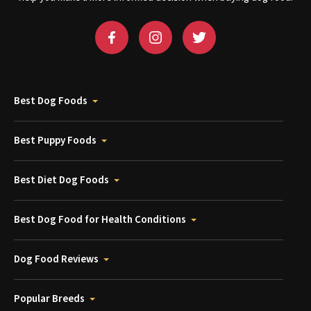
Best Dog Foods
Best Puppy Foods
Best Diet Dog Foods
Best Dog Food for Health Conditions
Dog Food Reviews
Popular Breeds