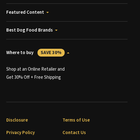
Featured Content
Best Dog Food Brands
Where to buy
SAVE 30%
Shop at an Online Retailer and
Get 30% Off + Free Shipping
Disclosure
Terms of Use
Privacy Policy
Contact Us