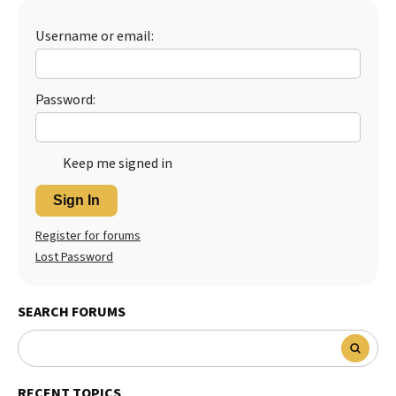
Best Dry Food
More
Username or email:
Best Puppy Food
Password:
Keep me signed in
Sign In
Register for forums
Lost Password
SEARCH FORUMS
RECENT TOPICS