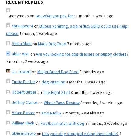
RECENT REPLIES
Anonymous
on
Get what you pay for?
1 month, 1 week ago
YorkiLover4
on
Bilious vomiting, acid reflux/GERD could use help,
please
1 month, 1 week ago
Shiba Mom
on
Maev Dog Food
7 months ago
alder wyn
on
Are you looking for dog dresses or puppy clothes?
7 months, 2 weeks ago
Lis Tewert
on
Meijer Brand Dog Food
8 months ago
Emilia Foster
on
dog vitamins
8 months, 1 week ago
Robert Butler
on
The Right Stuff
8 months, 2 weeks ago
Jeffrey Clarke
on
Whole Paws Review
8 months, 2 weeks ago
Adam Parker
on
Acid Reflux
8 months, 3 weeks ago
William Beck
on
Football match with dog
8 months, 3 weeks ago
alvin marrero
on
Has your dog stopped eating their kibble?
8