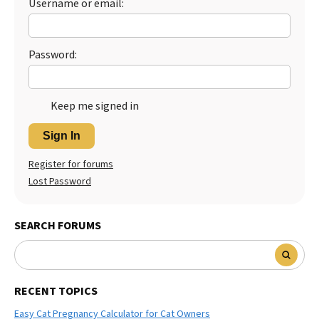
Username or email:
Password:
Keep me signed in
Sign In
Register for forums
Lost Password
SEARCH FORUMS
RECENT TOPICS
Easy Cat Pregnancy Calculator for Cat Owners