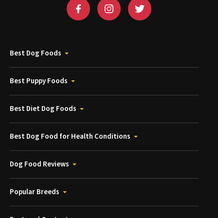
Best Dog Foods
Best Puppy Foods
Best Diet Dog Foods
Best Dog Food for Health Conditions
Dog Food Reviews
Popular Breeds