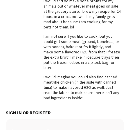
I would and do make bone broths for my
animals out of whatever meat goes on sale
Best Dry Food
More
at the grocery store. I brew my recipe for 24
hours in a crock-pot which my family gets
mad about because I am cooking for my
Best Puppy Food
pets not them. lol
I am not sure if you like to cook, but you
could get some meat (ground, boneless, or
with bones), bake it or fry it lightly, and
make some flavored H2O from that. I freeze
the extra broth I make in icecube trays then
put the frozen cubes in a zip lock bag for
later.
I would imagine you could also find canned
meat like chicken (in the aisle with canned
tuna) to make flavored H2O as well. Just
read the labels to make sure there isn’t any
bad ingredients inside!
SIGN IN OR REGISTER