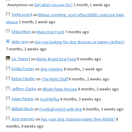
Anonymous
on
Get what you pay for?
1 month, 1 week ago
YorkiLover4
on
Bilious vomiting, acid reflux/GERD could use help,
please
1 month, 1 week ago
Shiba Mom
on
Maev Dog Food
7 months ago
alder wyn
on
Are you looking for dog dresses or puppy clothes?
7 months, 2 weeks ago
Lis Tewert
on
Meijer Brand Dog Food
8 months ago
Emilia Foster
on
dog vitamins
8 months, 1 week ago
Robert Butler
on
The Right Stuff
8 months, 2 weeks ago
Jeffrey Clarke
on
Whole Paws Review
8 months, 2 weeks ago
Adam Parker
on
Acid Reflux
8 months, 3 weeks ago
William Beck
on
Football match with dog
8 months, 3 weeks ago
alvin marrero
on
Has your dog stopped eating their kibble?
8
months, 4 weeks ago