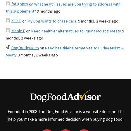
fnf gopro
on
What health issues are you trying to address with
this supplement?
9 months ago
Kills F
on
My Dog wants to chase cars.
9 months, 2 weeks ago
Nicole E
on
Need healthier alternatives to Purina Moist & Meaty
9
months, 2 weeks ago
Dogfoodguides
on
Need healthier alternatives to Purina Moist &
Meaty
9 months, 2 weeks ago
Founded in 2008 The Dog Food Advisor is a website designed to
help you make a more informed decision when buying dog food.