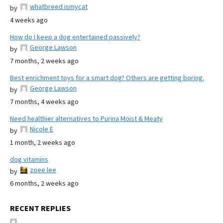
whatbreed ismycat
by
4 weeks ago
How do I keep a dog entertained passively?
George Lawson
by
7 months, 2 weeks ago
Best enrichment toys for a smart dog? Others are getting boring.
George Lawson
by
7 months, 4 weeks ago
Need healthier alternatives to Purina Moist & Meaty
Nicole E
by
1 month, 2 weeks ago
dog vitamins
zoee lee
by
6 months, 2 weeks ago
RECENT REPLIES