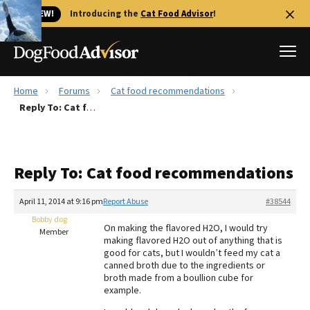
🐱 NEW!
Introducing the
Cat Food Advisor
!
Home
Forums
Cat food recommendations
Best Dog Foods
Reply To: Cat food recommendations
Fresh dog food
Reviews
Reply To: Cat food recommendations
The Farmer's Dog Review
Recalls
April 11, 2014 at 9:16 pm
Report Abuse
#38544
Redbarn Review
Bobby dog
On making the flavored H2O, I would try
Member
making flavored H2O out of anything that is
FAQs
good for cats, but I wouldn’t feed my cat a
Best Natural Food
canned broth due to the ingredients or
broth made from a boullion cube for
example.
Library
Ollie Review