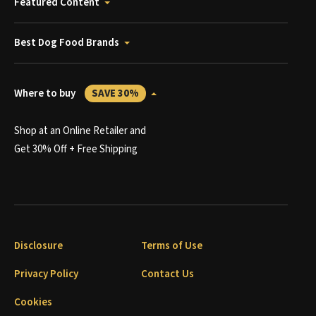
Featured Content
Best Dog Food Brands
Where to buy
SAVE 30%
Shop at an Online Retailer and
Get 30% Off + Free Shipping
Disclosure
Terms of Use
Privacy Policy
Contact Us
Cookies