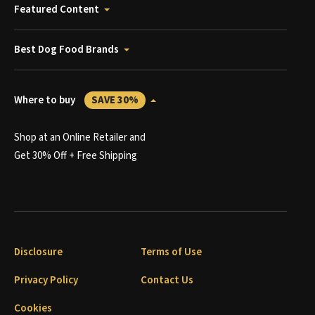
Featured Content
Best Dog Food Brands
Where to buy
SAVE 30%
Shop at an Online Retailer and
Get 30% Off + Free Shipping
Disclosure
Terms of Use
Privacy Policy
Contact Us
Cookies