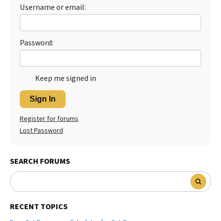
Username or email:
Best Dry Food
More
Best Puppy Food
Password:
Keep me signed in
Sign In
Register for forums
Lost Password
SEARCH FORUMS
RECENT TOPICS