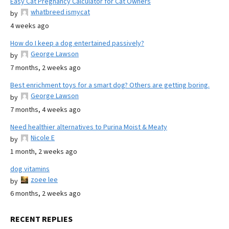
Easy Cat Pregnancy Calculator for Cat Owners
whatbreed ismycat
by
4 weeks ago
How do I keep a dog entertained passively?
George Lawson
by
7 months, 2 weeks ago
Best enrichment toys for a smart dog? Others are getting boring.
George Lawson
by
7 months, 4 weeks ago
Need healthier alternatives to Purina Moist & Meaty
Nicole E
by
1 month, 2 weeks ago
dog vitamins
zoee lee
by
6 months, 2 weeks ago
RECENT REPLIES