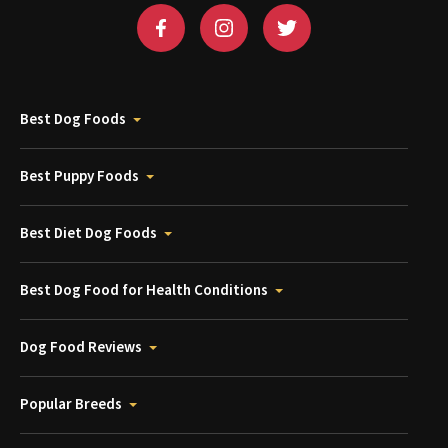
Best Dog Foods
Best Puppy Foods
Best Diet Dog Foods
Best Dog Food for Health Conditions
Dog Food Reviews
Popular Breeds