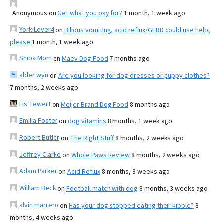
Anonymous
on
Get what you pay for?
1 month, 1 week ago
YorkiLover4
on
Bilious vomiting, acid reflux/GERD could use help,
please
1 month, 1 week ago
Shiba Mom
on
Maev Dog Food
7 months ago
alder wyn
on
Are you looking for dog dresses or puppy clothes?
7 months, 2 weeks ago
Lis Tewert
on
Meijer Brand Dog Food
8 months ago
Emilia Foster
on
dog vitamins
8 months, 1 week ago
Robert Butler
on
The Right Stuff
8 months, 2 weeks ago
Jeffrey Clarke
on
Whole Paws Review
8 months, 2 weeks ago
Adam Parker
on
Acid Reflux
8 months, 3 weeks ago
William Beck
on
Football match with dog
8 months, 3 weeks ago
alvin marrero
on
Has your dog stopped eating their kibble?
8
months, 4 weeks ago