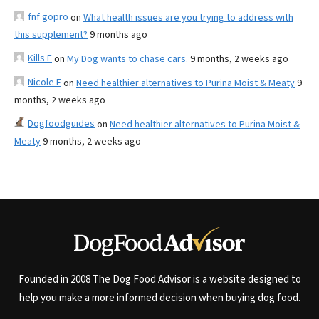
fnf gopro
on
What health issues are you trying to address with
this supplement?
9 months ago
Kills F
on
My Dog wants to chase cars.
9 months, 2 weeks ago
Nicole E
on
Need healthier alternatives to Purina Moist & Meaty
9
months, 2 weeks ago
Dogfoodguides
on
Need healthier alternatives to Purina Moist &
Meaty
9 months, 2 weeks ago
Founded in 2008 The Dog Food Advisor is a website designed to
help you make a more informed decision when buying dog food.