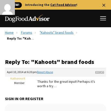
🐱 NEW!
Introducing the
Cat Food Advisor
!
Home
Forums
"Kahoots" brand foods
Best Dog Foods
Reply To: "Kahoots" brand foods
Fresh dog food
Reviews
Reply To: "Kahoots" brand foods
The Farmer's Dog Review
Recalls
April 10, 2014 at 6:20 pm
Report Abuse
#38456
Redbarn Review
Katherine R
Thanks for the great input! Perhaps it’s
Member
worth a try…
FAQs
Best Natural Food
SIGN IN OR REGISTER
Library
Ollie Review