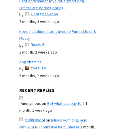
Best enrichment toys for a smart dog?
Others are getting boring.
George Lawson
by
7 months, 3 weeks ago
Need healthier alternatives to Purina Moist &
Meaty
Nicole E
by
1 month, 2 weeks ago
dog vitamins
zoee lee
by
6 months, 2 weeks ago
RECENT REPLIES
Anonymous
on
Get what you pay for?
1
month, 1 week ago
YorkiLover4
on
Bilious vomiting, acid
reflux/GERD could use help, please
1 month,