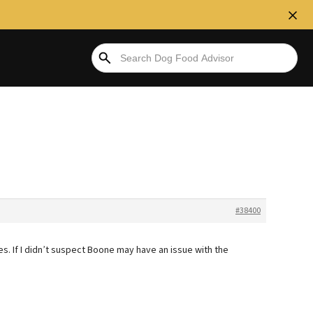
#38400
es. If I didn’t suspect Boone may have an issue with the