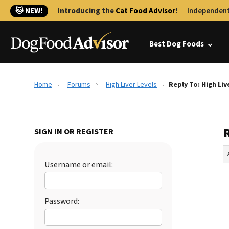
🐱 NEW!
Introducing the
Cat Food Advisor
!
Independent
Best Dog Foods
Home
Forums
High Liver Levels
Reply To: High Liv
R
SIGN IN OR REGISTER
Username or email:
Password: