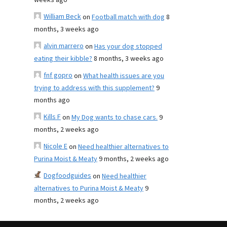
weeks ago
William Beck
on
Football match with dog
8
months, 3 weeks ago
alvin marrero
on
Has your dog stopped
eating their kibble?
8 months, 3 weeks ago
fnf gopro
on
What health issues are you
trying to address with this supplement?
9
months ago
Kills F
on
My Dog wants to chase cars.
9
months, 2 weeks ago
Nicole E
on
Need healthier alternatives to
Purina Moist & Meaty
9 months, 2 weeks ago
Dogfoodguides
on
Need healthier
alternatives to Purina Moist & Meaty
9
months, 2 weeks ago