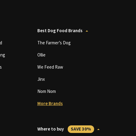
Best Dog Food Brands
d
The Farmer’s Dog
ing
Ollie
s
We Feed Raw
Jinx
Nom Nom
More Brands
Where to buy
SAVE 30%