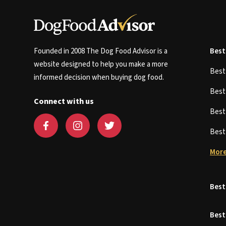
Founded in 2008 The Dog Food Advisor is a
Best
website designed to help you make a more
Bes
informed decision when buying dog food.
Bes
Connect with us
Bes
Bes
More
Best
Best