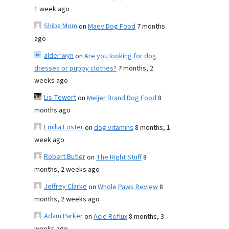
1 week ago
Shiba Mom
on
Maev Dog Food
7 months
ago
alder wyn
on
Are you looking for dog
dresses or puppy clothes?
7 months, 2
weeks ago
Lis Tewert
on
Meijer Brand Dog Food
8
months ago
Emilia Foster
on
dog vitamins
8 months, 1
week ago
Robert Butler
on
The Right Stuff
8
months, 2 weeks ago
Jeffrey Clarke
on
Whole Paws Review
8
months, 2 weeks ago
Adam Parker
on
Acid Reflux
8 months, 3