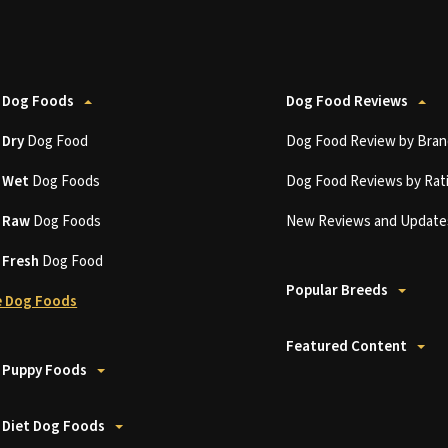
 Dog Foods
Dog Food Reviews
t
Dry
Dog Food
Dog Food Review by Bran
t
Wet
Dog Foods
Dog Food Reviews by Rat
t
Raw
Dog Foods
New Reviews and Update
t
Fresh
Dog Food
Popular Breeds
 Dog Foods
Featured Content
 Puppy Foods
 Diet Dog Foods