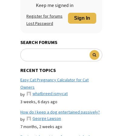
Keep me signed in
Register for forums
Sign In
Lost Password
SEARCH FORUMS
RECENT TOPICS
Easy Cat Pregnancy Calculator for Cat
Owners
whatbreed ismycat
by
3 weeks, 6 days ago
How do I keep a dog entertained passively?
George Lawson
by
7 months, 2 weeks ago