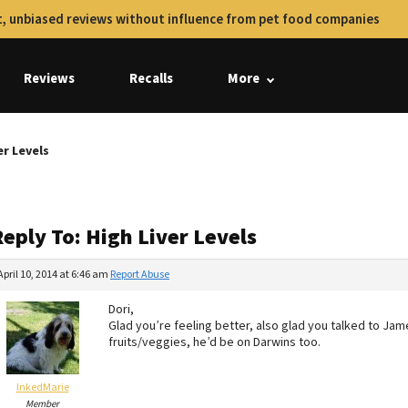
, unbiased reviews without influence from pet food companies
Reviews
Recalls
More
er Levels
eply To: High Liver Levels
April 10, 2014 at 6:46 am
Report Abuse
Dori,
Glad you’re feeling better, also glad you talked to Jam
fruits/veggies, he’d be on Darwins too.
InkedMarie
Member