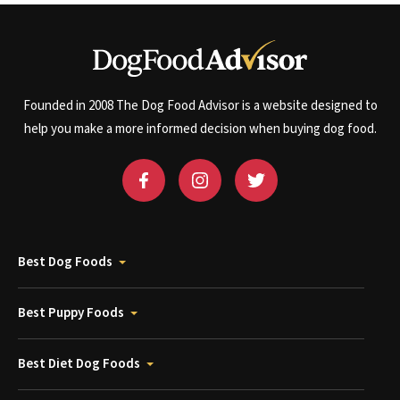
Founded in 2008 The Dog Food Advisor is a website designed to
help you make a more informed decision when buying dog food.
Best Dog Foods
Best Puppy Foods
Best Diet Dog Foods