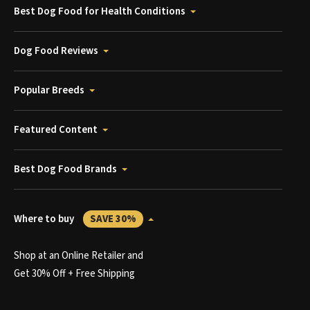
Best Dog Food for Health Conditions
Dog Food Reviews
Popular Breeds
Featured Content
Best Dog Food Brands
Where to buy
SAVE 30%
Shop at an Online Retailer and
Get 30% Off + Free Shipping