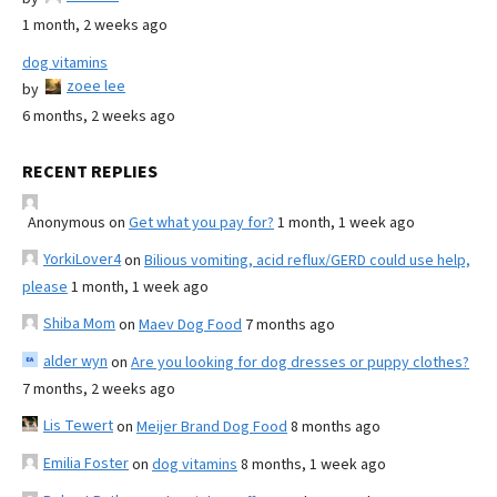
1 month, 2 weeks ago
dog vitamins
zoee lee
by
6 months, 2 weeks ago
RECENT REPLIES
Anonymous
on
Get what you pay for?
1 month, 1 week ago
YorkiLover4
on
Bilious vomiting, acid reflux/GERD could use help,
please
1 month, 1 week ago
Shiba Mom
on
Maev Dog Food
7 months ago
alder wyn
on
Are you looking for dog dresses or puppy clothes?
7 months, 2 weeks ago
Lis Tewert
on
Meijer Brand Dog Food
8 months ago
Emilia Foster
on
dog vitamins
8 months, 1 week ago