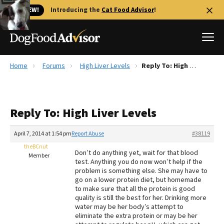
🐱 NEW!
Introducing the
Cat Food Advisor
!
Home
Forums
High Liver Levels
Reply To: High Liver Levels
Best Dog Foods
Fresh dog food
Reply To: High Liver Levels
Reviews
The Farmer's Dog Review
April 7, 2014 at 1:54 pm
Report Abuse
#38119
Recalls
theBCnut
Don’t do anything yet, wait for that blood
Redbarn Review
Member
test. Anything you do now won’t help if the
problem is something else. She may have to
FAQs
go on a lower protein diet, but homemade
Best Natural Food
to make sure that all the protein is good
quality is still the best for her. Drinking more
water may be her body’s attempt to
Library
Ollie Review
eliminate the extra protein or may be her