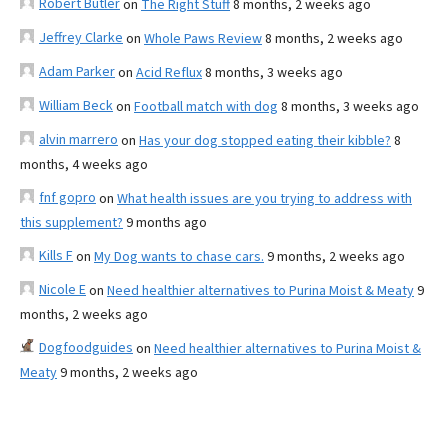
Robert Butler
on
The Right Stuff
8 months, 2 weeks ago
Jeffrey Clarke
on
Whole Paws Review
8 months, 2 weeks ago
Adam Parker
on
Acid Reflux
8 months, 3 weeks ago
William Beck
on
Football match with dog
8 months, 3 weeks ago
alvin marrero
on
Has your dog stopped eating their kibble?
8
months, 4 weeks ago
fnf gopro
on
What health issues are you trying to address with
this supplement?
9 months ago
Kills F
on
My Dog wants to chase cars.
9 months, 2 weeks ago
Nicole E
on
Need healthier alternatives to Purina Moist & Meaty
9
months, 2 weeks ago
Dogfoodguides
on
Need healthier alternatives to Purina Moist &
Meaty
9 months, 2 weeks ago