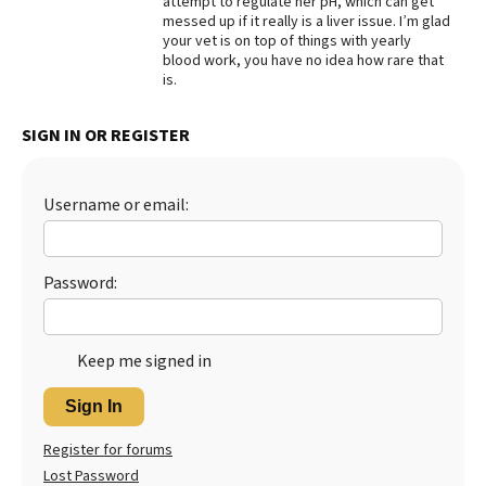
attempt to regulate her pH, which can get
messed up if it really is a liver issue. I’m glad
Best Dry Food
your vet is on top of things with yearly
More
blood work, you have no idea how rare that
is.
Best Puppy Food
SIGN IN OR REGISTER
Username or email:
Password:
Keep me signed in
Sign In
Register for forums
Lost Password