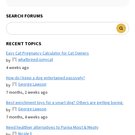
SEARCH FORUMS
RECENT TOPICS
Easy Cat Pregnancy Calculator for Cat Owners
whatbreed ismycat
by
4 weeks ago
How do I keep a dog entertained passively?
George Lawson
by
7 months, 2 weeks ago
Best enrichment toys for a smart dog? Others are getting boring.
George Lawson
by
7 months, 4 weeks ago
Need healthier alternatives to Purina Moist & Meaty
Nicole E
by