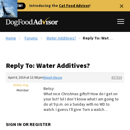
🐱 NEW!
Introducing the
Cat Food Advisor
!
Home
Forums
Water Additives?
Reply To: Water Additives?
Best Dog Foods
Fresh dog food
Reply To: Water Additives?
Reviews
The Farmer's Dog Review
April 6, 2014 at 12:08 pm
Report Abuse
#37919
Recalls
Bobby dog
Betsy:
Redbarn Review
Member
What nice Christmas gifts!!! How do I get on
your list? lol I don’t know what I am going to
FAQs
do at 9 p.m. on a Sunday with no WD to
Best Natural Food
watch. I guess I’ll give Turn a watch…
Library
Ollie Review
SIGN IN OR REGISTER