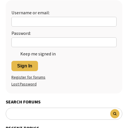
Best Dry Food
More
Username or email:
Best Puppy Food
Password:
Keep me signed in
Sign In
Register for forums
Lost Password
SEARCH FORUMS