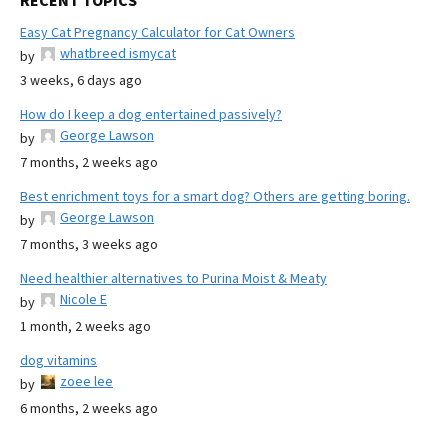
RECENT TOPICS
Easy Cat Pregnancy Calculator for Cat Owners
whatbreed ismycat
by
3 weeks, 6 days ago
How do I keep a dog entertained passively?
George Lawson
by
7 months, 2 weeks ago
Best enrichment toys for a smart dog? Others are getting boring.
George Lawson
by
7 months, 3 weeks ago
Need healthier alternatives to Purina Moist & Meaty
Nicole E
by
1 month, 2 weeks ago
dog vitamins
zoee lee
by
6 months, 2 weeks ago