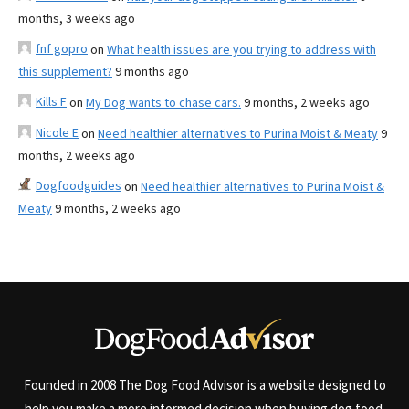
months, 3 weeks ago
fnf gopro
on
What health issues are you trying to address with
this supplement?
9 months ago
Kills F
on
My Dog wants to chase cars.
9 months, 2 weeks ago
Nicole E
on
Need healthier alternatives to Purina Moist & Meaty
9
months, 2 weeks ago
Dogfoodguides
on
Need healthier alternatives to Purina Moist &
Meaty
9 months, 2 weeks ago
Founded in 2008 The Dog Food Advisor is a website designed to