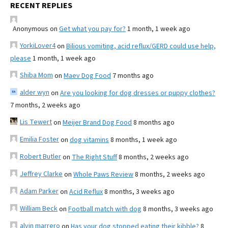
RECENT REPLIES
Anonymous
on
Get what you pay for?
1 month, 1 week ago
YorkiLover4
on
Bilious vomiting, acid reflux/GERD could use help,
please
1 month, 1 week ago
Shiba Mom
on
Maev Dog Food
7 months ago
alder wyn
on
Are you looking for dog dresses or puppy clothes?
7 months, 2 weeks ago
Lis Tewert
on
Meijer Brand Dog Food
8 months ago
Emilia Foster
on
dog vitamins
8 months, 1 week ago
Robert Butler
on
The Right Stuff
8 months, 2 weeks ago
Jeffrey Clarke
on
Whole Paws Review
8 months, 2 weeks ago
Adam Parker
on
Acid Reflux
8 months, 3 weeks ago
William Beck
on
Football match with dog
8 months, 3 weeks ago
alvin marrero
on
Has your dog stopped eating their kibble?
8