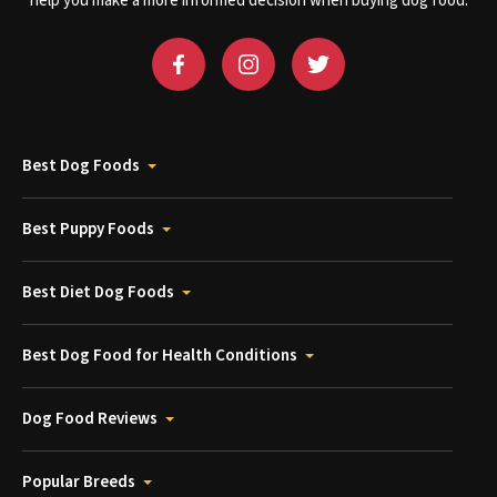
help you make a more informed decision when buying dog food.
Best Dog Foods
Best Puppy Foods
Best Diet Dog Foods
Best Dog Food for Health Conditions
Dog Food Reviews
Popular Breeds