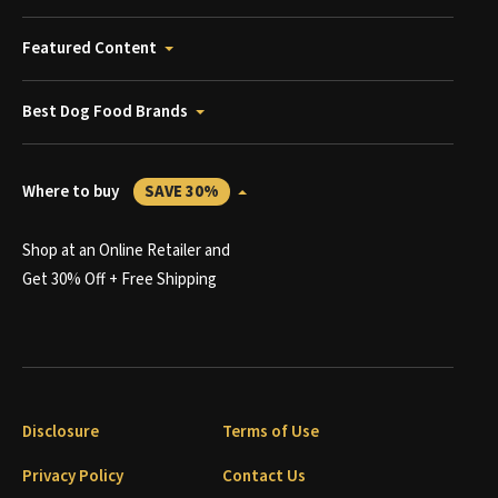
Featured Content
Best Dog Food Brands
Where to buy
SAVE 30%
Shop at an Online Retailer and
Get 30% Off + Free Shipping
Disclosure
Terms of Use
Privacy Policy
Contact Us