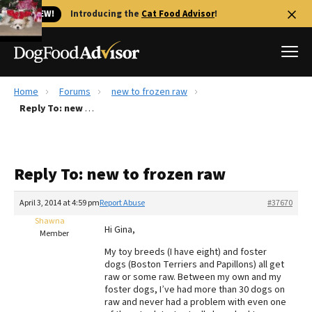
🐱 NEW!
Introducing the
Cat Food Advisor
!
Home
Forums
new to frozen raw
Best Dog Foods
Reply To: new to frozen raw
Fresh dog food
Reviews
Reply To: new to frozen raw
The Farmer's Dog Review
Recalls
April 3, 2014 at 4:59 pm
Report Abuse
#37670
Redbarn Review
Shawna
Hi Gina,
Member
FAQs
My toy breeds (I have eight) and foster
Best Natural Food
dogs (Boston Terriers and Papillons) all get
raw or some raw. Between my own and my
foster dogs, I’ve had more than 30 dogs on
Library
Ollie Review
raw and never had a problem with even one