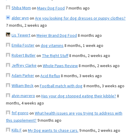
Shiba Mom
on
Maev Dog Food
7 months ago
alder wyn
on
Are you looking for dog dresses or puppy clothes?
7 months, 2 weeks ago
Lis Tewert
on
Meijer Brand Dog Food
8 months ago
Emilia Foster
on
dog vitamins
8 months, 1 week ago
Robert Butler
on
The Right Stuff
8 months, 2 weeks ago
Jeffrey Clarke
on
Whole Paws Review
8 months, 2 weeks ago
Adam Parker
on
Acid Reflux
8 months, 3 weeks ago
William Beck
on
Football match with dog
8 months, 3 weeks ago
alvin marrero
on
Has your dog stopped eating their kibble?
8
months, 4 weeks ago
fnf gopro
on
What health issues are you trying to address with
this supplement?
9 months ago
Kills F
on
My Dog wants to chase cars.
9 months, 2 weeks ago