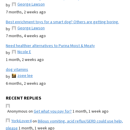
George Lawson
by
7 months, 2 weeks ago
Best enrichment toys for a smart dog? Others are getting boring.
George Lawson
by
7 months, 4 weeks ago
Need healthier alternatives to Purina Moist & Meaty
Nicole E
by
1 month, 2 weeks ago
dog vitamins
zoee lee
by
6 months, 2 weeks ago
RECENT REPLIES
Anonymous
on
Get what you pay for?
1 month, 1 week ago
YorkiLover4
on
Bilious vomiting, acid reflux/GERD could use help,
please
1 month, 1 week ago