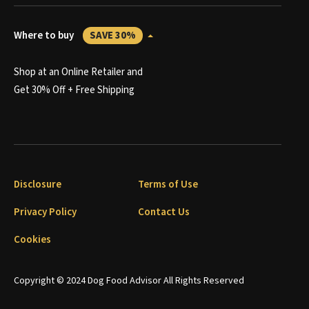
Where to buy
SAVE 30%
Shop at an Online Retailer and
Get 30% Off + Free Shipping
Disclosure
Terms of Use
Privacy Policy
Contact Us
Cookies
Copyright © 2024 Dog Food Advisor All Rights Reserved