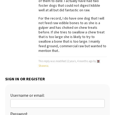
of them to date. I actually have had two
foster dogs that could not digest kibble
Best Dry Food
More
well at all but did fantastic on raw.
For the record, I do have one dog that I will
Best Puppy Food
not feed raw edible bones to as she is a
gulper and has choked on chew treats
before. If she tries to swallow a chew treat
that is too large she is likely to try to
swallow a bone that is too large. I mainly
feed ground, commercial raw but wanted to
mention that..
This reply was modified 12 years, 4 months ago by
Shawna
.
SIGN IN OR REGISTER
Username or email:
Password: