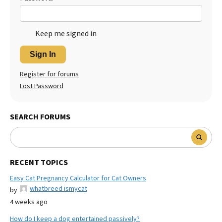
Keep me signed in
Sign In
Register for forums
Lost Password
SEARCH FORUMS
RECENT TOPICS
Easy Cat Pregnancy Calculator for Cat Owners
whatbreed ismycat
by
4 weeks ago
How do I keep a dog entertained passively?