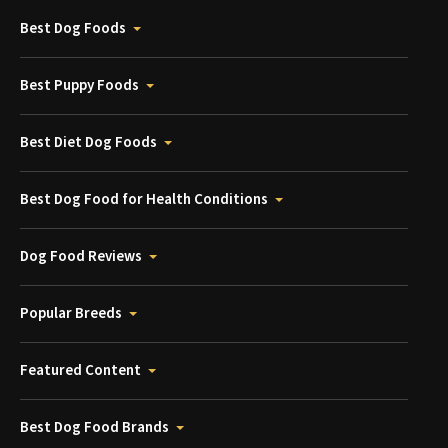
Best Dog Foods
Best Puppy Foods
Best Diet Dog Foods
Best Dog Food for Health Conditions
Dog Food Reviews
Popular Breeds
Featured Content
Best Dog Food Brands