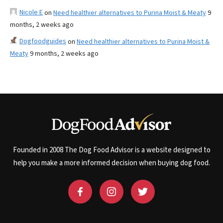
Nicole E
on
Need healthier alternatives to Purina Moist & Meaty
9
months, 2 weeks ago
Dogfoodguides
on
Need healthier alternatives to Purina Moist &
Meaty
9 months, 2 weeks ago
Founded in 2008 The Dog Food Advisor is a website designed to
help you make a more informed decision when buying dog food.