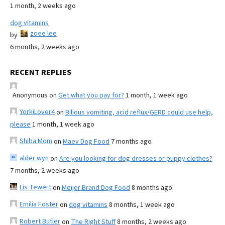
1 month, 2 weeks ago
dog vitamins
zoee lee
by
6 months, 2 weeks ago
RECENT REPLIES
Anonymous
on
Get what you pay for?
1 month, 1 week ago
YorkiLover4
on
Bilious vomiting, acid reflux/GERD could use help,
please
1 month, 1 week ago
Shiba Mom
on
Maev Dog Food
7 months ago
alder wyn
on
Are you looking for dog dresses or puppy clothes?
7 months, 2 weeks ago
Lis Tewert
on
Meijer Brand Dog Food
8 months ago
Emilia Foster
on
dog vitamins
8 months, 1 week ago
Robert Butler
on
The Right Stuff
8 months, 2 weeks ago