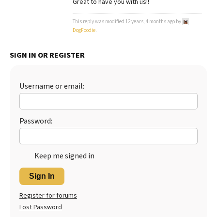
Great to have you with us!!
Best Dry Food
More
This reply was modified 12 years, 4 months ago by
DogFoodie
.
Best Puppy Food
SIGN IN OR REGISTER
Username or email:
Password:
Keep me signed in
Sign In
Register for forums
Lost Password