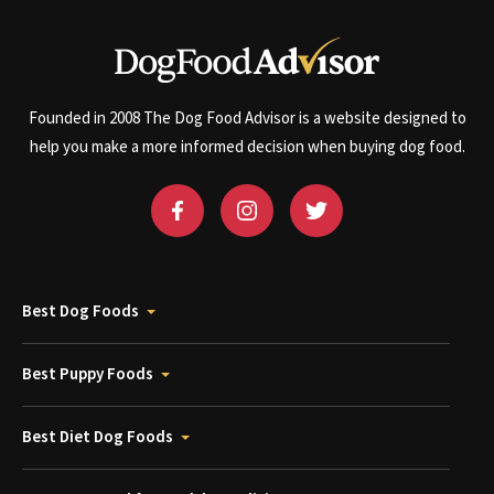
Founded in 2008 The Dog Food Advisor is a website designed to
help you make a more informed decision when buying dog food.
Best Dog Foods
Best Puppy Foods
Best Diet Dog Foods