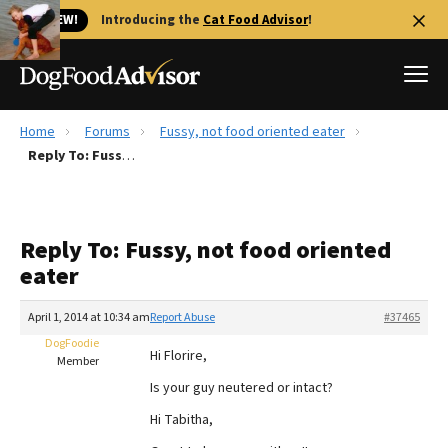
🐱 NEW!
Introducing the
Cat Food Advisor
!
Home
Forums
Fussy, not food oriented eater
Best Dog Foods
Reply To: Fussy, not food oriented eater
Fresh dog food
Reviews
Reply To: Fussy, not food oriented
The Farmer's Dog Review
eater
Recalls
Redbarn Review
April 1, 2014 at 10:34 am
Report Abuse
#37465
DogFoodie
FAQs
Hi Florire,
Member
Best Natural Food
Is your guy neutered or intact?
Hi Tabitha,
Library
Ollie Review