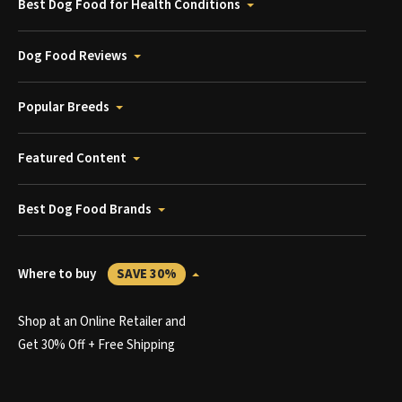
Best Dog Food for Health Conditions
Dog Food Reviews
Popular Breeds
Featured Content
Best Dog Food Brands
Where to buy
SAVE 30%
Shop at an Online Retailer and
Get 30% Off + Free Shipping