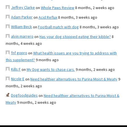
Jeffrey Clarke
on
Whole Paws Review
8 months, 2 weeks ago
Adam Parker
on
Acid Reflux
8 months, 3 weeks ago
William Beck
on
Football match with dog
8 months, 3 weeks ago
alvin marrero
on
Has your dog stopped eating their kibble?
8
months, 4 weeks ago
fnf gopro
on
What health issues are you trying to address with
this supplement?
9 months ago
Kills F
on
My Dog wants to chase cars.
9 months, 2 weeks ago
Nicole E
on
Need healthier alternatives to Purina Moist & Meaty
9
months, 2 weeks ago
Dogfoodguides
on
Need healthier alternatives to Purina Moist &
Meaty
9 months, 2 weeks ago