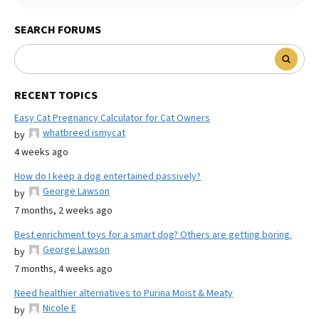
SEARCH FORUMS
RECENT TOPICS
Easy Cat Pregnancy Calculator for Cat Owners
whatbreed ismycat
by
4 weeks ago
How do I keep a dog entertained passively?
George Lawson
by
7 months, 2 weeks ago
Best enrichment toys for a smart dog? Others are getting boring.
George Lawson
by
7 months, 4 weeks ago
Need healthier alternatives to Purina Moist & Meaty
Nicole E
by