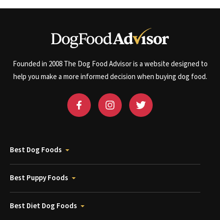
Founded in 2008 The Dog Food Advisor is a website designed to
help you make a more informed decision when buying dog food.
Best Dog Foods
Best Puppy Foods
Best Diet Dog Foods