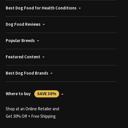
Best Dog Food for Health Conditions
Dog Food Reviews
Popular Breeds
Featured Content
Best Dog Food Brands
Where to buy
SAVE 30%
Shop at an Online Retailer and
Get 30% Off + Free Shipping