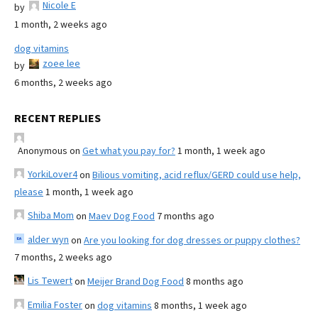
Nicole E
by
1 month, 2 weeks ago
dog vitamins
zoee lee
by
6 months, 2 weeks ago
RECENT REPLIES
Anonymous
on
Get what you pay for?
1 month, 1 week ago
YorkiLover4
on
Bilious vomiting, acid reflux/GERD could use help,
please
1 month, 1 week ago
Shiba Mom
on
Maev Dog Food
7 months ago
alder wyn
on
Are you looking for dog dresses or puppy clothes?
7 months, 2 weeks ago
Lis Tewert
on
Meijer Brand Dog Food
8 months ago
Emilia Foster
on
dog vitamins
8 months, 1 week ago