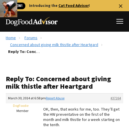
🐱 NEW!
Introducing the
Cat Food Advisor
!
Home
Forums
Best Dog Foods
Concerned about giving milk thistle after Heartgard
Reply To: Concerned about giving milk thistle after Heartgard
Fresh dog food
Reviews
The Farmer's Dog Review
Reply To: Concerned about giving
Recalls
milk thistle after Heartgard
Redbarn Review
March 30, 2014 at 6:58 pm
Report Abuse
#37264
FAQs
Best Natural Food
DogFoodie
OK, then, that works for me, too. They’ll get
Member
the HW preventative on the first of the
month and milk thistle for a week starting on
Library
Ollie Review
the tenth.