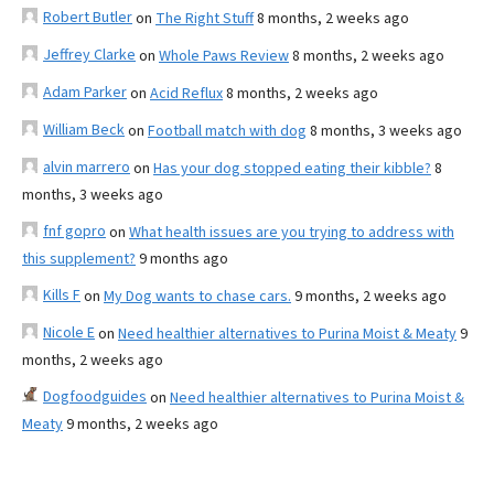
Robert Butler
on
The Right Stuff
8 months, 2 weeks ago
Jeffrey Clarke
on
Whole Paws Review
8 months, 2 weeks ago
Adam Parker
on
Acid Reflux
8 months, 2 weeks ago
William Beck
on
Football match with dog
8 months, 3 weeks ago
alvin marrero
on
Has your dog stopped eating their kibble?
8
months, 3 weeks ago
fnf gopro
on
What health issues are you trying to address with
this supplement?
9 months ago
Kills F
on
My Dog wants to chase cars.
9 months, 2 weeks ago
Nicole E
on
Need healthier alternatives to Purina Moist & Meaty
9
months, 2 weeks ago
Dogfoodguides
on
Need healthier alternatives to Purina Moist &
Meaty
9 months, 2 weeks ago