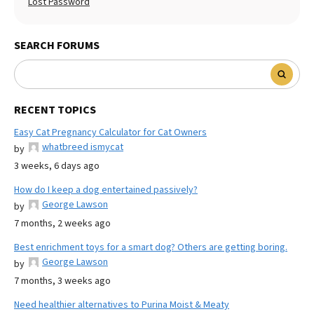
Lost Password
SEARCH FORUMS
RECENT TOPICS
Easy Cat Pregnancy Calculator for Cat Owners
whatbreed ismycat
by
3 weeks, 6 days ago
How do I keep a dog entertained passively?
George Lawson
by
7 months, 2 weeks ago
Best enrichment toys for a smart dog? Others are getting boring.
George Lawson
by
7 months, 3 weeks ago
Need healthier alternatives to Purina Moist & Meaty