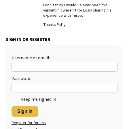
I don’t think I would’ve ever been this
Best Dry Food
vigilant if it weren’t for Losul sharing his
More
experience with Turbo.
Best Puppy Food
Thanks Patty!
SIGN IN OR REGISTER
Username or email:
Password:
Keep me signed in
Sign In
Register for forums