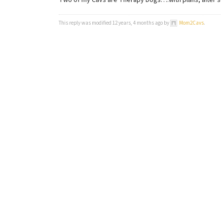
Two of my Cavs are Therapy Dogs….with plans, after s
This reply was modified 12 years, 4 months ago by
Mom2Cavs
.