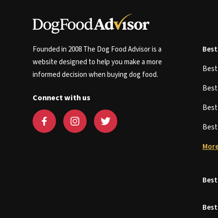
Founded in 2008 The Dog Food Advisor is a
Best
website designed to help you make a more
Bes
informed decision when buying dog food.
Bes
Connect with us
Bes
Bes
More
Best
Best