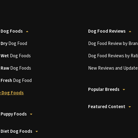
 Dog Foods
Dog Food Reviews
t
Dry
Dog Food
Dog Food Review by Bran
t
Wet
Dog Foods
Dog Food Reviews by Rat
t
Raw
Dog Foods
New Reviews and Update
t
Fresh
Dog Food
Popular Breeds
 Dog Foods
Featured Content
 Puppy Foods
 Diet Dog Foods