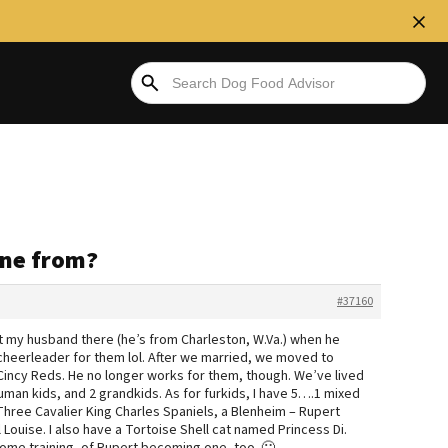
one from?
#37160
 met my husband there (he’s from Charleston, W.Va.) when he
cheerleader for them lol. After we married, we moved to
Cincy Reds. He no longer works for them, though. We’ve lived
 human kids, and 2 grandkids. As for furkids, I have 5….1 mixed
Three Cavalier King Charles Spaniels, a Blenheim – Rupert
 Louise. I also have a Tortoise Shell cat named Princess Di.