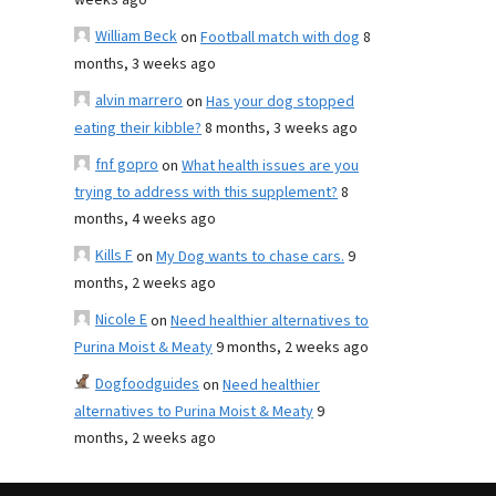
weeks ago
William Beck
on
Football match with dog
8
months, 3 weeks ago
alvin marrero
on
Has your dog stopped
eating their kibble?
8 months, 3 weeks ago
fnf gopro
on
What health issues are you
trying to address with this supplement?
8
months, 4 weeks ago
Kills F
on
My Dog wants to chase cars.
9
months, 2 weeks ago
Nicole E
on
Need healthier alternatives to
Purina Moist & Meaty
9 months, 2 weeks ago
Dogfoodguides
on
Need healthier
alternatives to Purina Moist & Meaty
9
months, 2 weeks ago