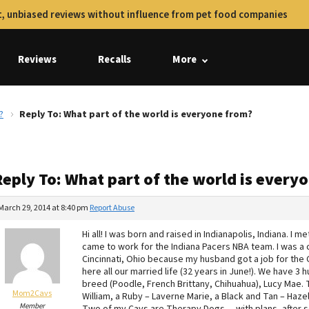
, unbiased reviews without influence from pet food companies
Reviews
Recalls
More
?
Reply To: What part of the world is everyone from?
Reply To: What part of the world is every
March 29, 2014 at 8:40 pm
Report Abuse
Hi all! I was born and raised in Indianapolis, Indiana. I
came to work for the Indiana Pacers NBA team. I was a 
Cincinnati, Ohio because my husband got a job for the 
here all our married life (32 years in June!). We have 3
breed (Poodle, French Brittany, Chihuahua), Lucy Mae. 
Mom2Cavs
William, a Ruby – Laverne Marie, a Black and Tan – Hazel
Member