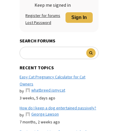
Keep me signed in
Register for forums
Sign In
Lost Password
SEARCH FORUMS
RECENT TOPICS
Easy Cat Pregnancy Calculator for Cat
Owners
whatbreed ismycat
by
3 weeks, 5 days ago
How do I keep a dog entertained passively?
George Lawson
by
7 months, 2 weeks ago