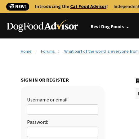
🐱 NEW!
Introducing the
Cat Food Advisor
!
Independent
Best Dog Foods
Home
Forums
What part of the world is everyone from
SIGN IN OR REGISTER
Username or email:
Password: