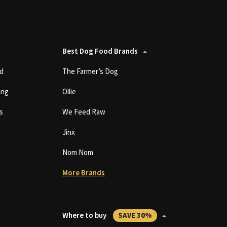
Best Dog Food Brands
d
The Farmer’s Dog
ing
Ollie
s
We Feed Raw
Jinx
Nom Nom
More Brands
Where to buy
SAVE 30%