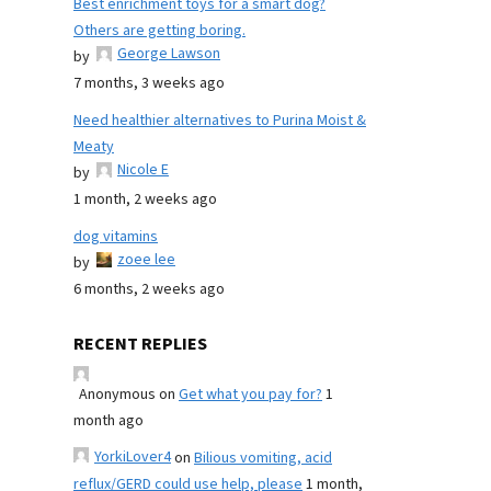
Best enrichment toys for a smart dog?
Others are getting boring.
George Lawson
by
7 months, 3 weeks ago
Need healthier alternatives to Purina Moist &
Meaty
Nicole E
by
1 month, 2 weeks ago
dog vitamins
zoee lee
by
6 months, 2 weeks ago
RECENT REPLIES
Anonymous
on
Get what you pay for?
1
month ago
YorkiLover4
on
Bilious vomiting, acid
reflux/GERD could use help, please
1 month,