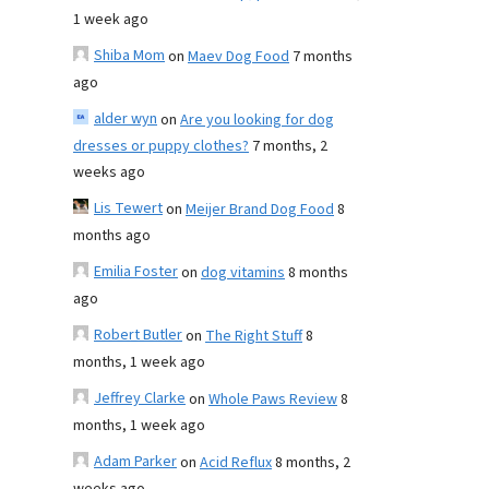
1 week ago
Shiba Mom
on
Maev Dog Food
7 months
ago
alder wyn
on
Are you looking for dog
dresses or puppy clothes?
7 months, 2
weeks ago
Lis Tewert
on
Meijer Brand Dog Food
8
months ago
Emilia Foster
on
dog vitamins
8 months
ago
Robert Butler
on
The Right Stuff
8
months, 1 week ago
Jeffrey Clarke
on
Whole Paws Review
8
months, 1 week ago
Adam Parker
on
Acid Reflux
8 months, 2