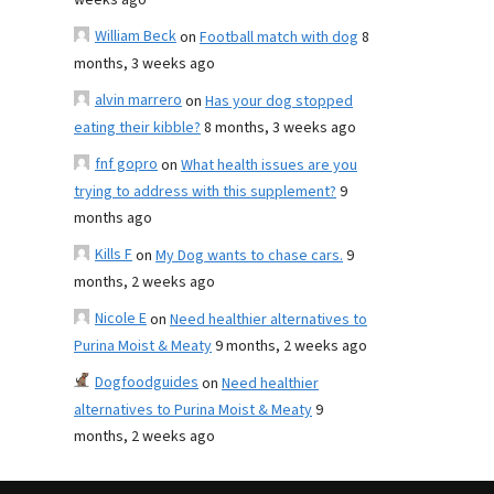
weeks ago
William Beck
on
Football match with dog
8
months, 3 weeks ago
alvin marrero
on
Has your dog stopped
eating their kibble?
8 months, 3 weeks ago
fnf gopro
on
What health issues are you
trying to address with this supplement?
9
months ago
Kills F
on
My Dog wants to chase cars.
9
months, 2 weeks ago
Nicole E
on
Need healthier alternatives to
Purina Moist & Meaty
9 months, 2 weeks ago
Dogfoodguides
on
Need healthier
alternatives to Purina Moist & Meaty
9
months, 2 weeks ago