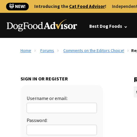
🐱 NEW!
Introducing the
Cat Food Advisor
!
Independent
Best Dog Foods
Home
Forums
Comments on the Editors Choice!
Re
SIGN IN OR REGISTER
Username or email:
Password: