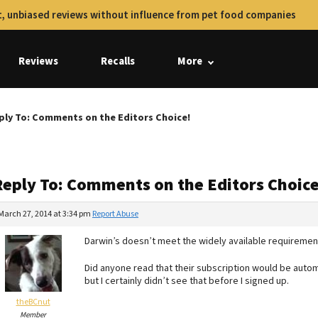
, unbiased reviews without influence from pet food companies
Reviews
Recalls
More
ply To: Comments on the Editors Choice!
Reply To: Comments on the Editors Choice
March 27, 2014 at 3:34 pm
Report Abuse
Darwin’s doesn’t meet the widely available requiremen
Did anyone read that their subscription would be automa
but I certainly didn’t see that before I signed up.
theBCnut
Member