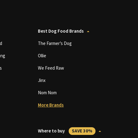
Best Dog Food Brands
d
The Farmer’s Dog
ing
Ollie
s
We Feed Raw
Jinx
Nom Nom
More Brands
Where to buy
SAVE 30%