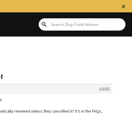
!
#36905
t.
tically renewed unless they cancelled it? It’s in the FAQs,