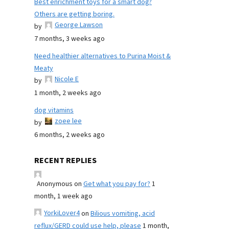
Best enrichment toys for a smart dog?
Others are getting boring.
George Lawson
by
7 months, 3 weeks ago
Need healthier alternatives to Purina Moist &
Meaty
Nicole E
by
1 month, 2 weeks ago
dog vitamins
zoee lee
by
6 months, 2 weeks ago
RECENT REPLIES
Anonymous
on
Get what you pay for?
1
month, 1 week ago
YorkiLover4
on
Bilious vomiting, acid
reflux/GERD could use help, please
1 month,