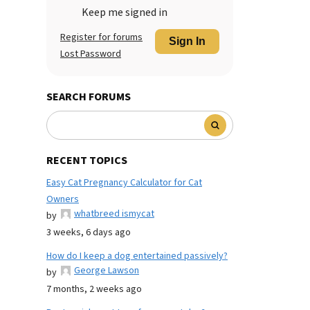
Keep me signed in
Register for forums
Sign In
Lost Password
SEARCH FORUMS
RECENT TOPICS
Easy Cat Pregnancy Calculator for Cat
Owners
whatbreed ismycat
by
3 weeks, 6 days ago
How do I keep a dog entertained passively?
George Lawson
by
7 months, 2 weeks ago