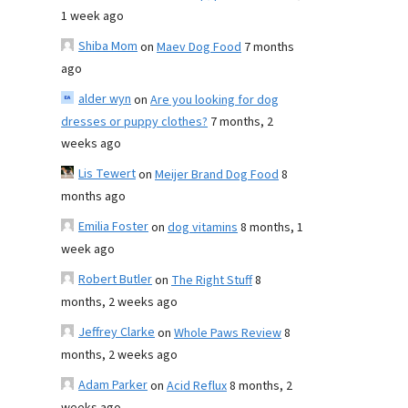
1 week ago
Shiba Mom
on
Maev Dog Food
7 months
ago
alder wyn
on
Are you looking for dog
dresses or puppy clothes?
7 months, 2
weeks ago
Lis Tewert
on
Meijer Brand Dog Food
8
months ago
Emilia Foster
on
dog vitamins
8 months, 1
week ago
Robert Butler
on
The Right Stuff
8
months, 2 weeks ago
Jeffrey Clarke
on
Whole Paws Review
8
months, 2 weeks ago
Adam Parker
on
Acid Reflux
8 months, 2