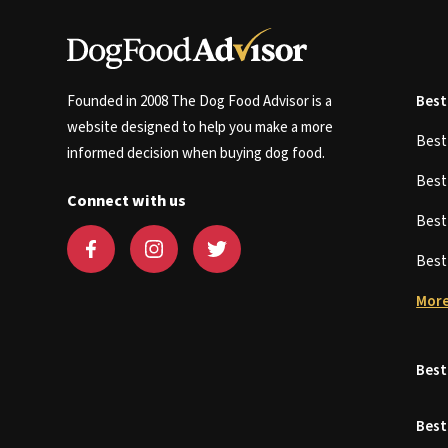
Founded in 2008 The Dog Food Advisor is a
Best
website designed to help you make a more
Bes
informed decision when buying dog food.
Bes
Connect with us
Bes
Bes
More
Best
Best