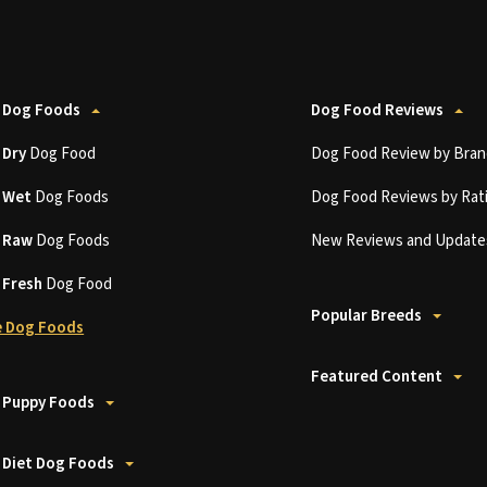
 Dog Foods
Dog Food Reviews
t
Dry
Dog Food
Dog Food Review by Bran
t
Wet
Dog Foods
Dog Food Reviews by Rat
t
Raw
Dog Foods
New Reviews and Update
t
Fresh
Dog Food
Popular Breeds
 Dog Foods
Featured Content
 Puppy Foods
 Diet Dog Foods