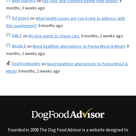
alvin marrero
on
Has your dog stopped eating their kibble?
8
months, 3 weeks ago
fnf gopro
on
What health issues are you trying to address with
this supplement?
9 months ago
Kills F
on
My Dog wants to chase cars.
9 months, 2 weeks ago
Nicole E
on
Need healthier alternatives to Purina Moist & Meaty
9
months, 2 weeks ago
Dogfoodguides
on
Need healthier alternatives to Purina Moist &
Meaty
9 months, 2 weeks ago
Founded in 2008 The Dog Food Advisor is a website designed to