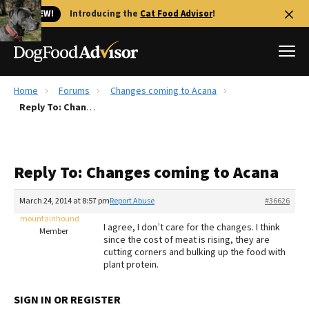
🐱 NEW!
Introducing the
Cat Food Advisor
!
Home
Forums
Changes coming to Acana
Best Dog Foods
Reply To: Changes coming to Acana
Fresh dog food
Reviews
Reply To: Changes coming to Acana
The Farmer's Dog Review
Recalls
March 24, 2014 at 8:57 pm
Report Abuse
#36626
Redbarn Review
mountainhound
I agree, I don’t care for the changes. I think
Member
since the cost of meat is rising, they are
FAQs
cutting corners and bulking up the food with
Best Natural Food
plant protein.
Library
Ollie Review
SIGN IN OR REGISTER