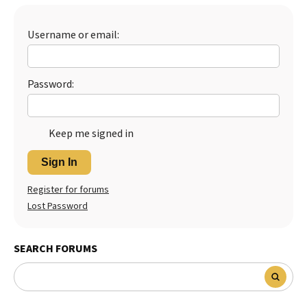
Best Dry Food
More
Username or email:
Best Puppy Food
Password:
Keep me signed in
Sign In
Register for forums
Lost Password
SEARCH FORUMS