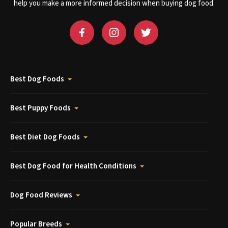
help you make a more informed decision when buying dog food.
Best Dog Foods
Best Puppy Foods
Best Diet Dog Foods
Best Dog Food for Health Conditions
Dog Food Reviews
Popular Breeds