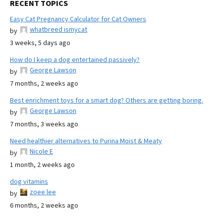
RECENT TOPICS
Easy Cat Pregnancy Calculator for Cat Owners
whatbreed ismycat
by
3 weeks, 5 days ago
How do I keep a dog entertained passively?
George Lawson
by
7 months, 2 weeks ago
Best enrichment toys for a smart dog? Others are getting boring.
George Lawson
by
7 months, 3 weeks ago
Need healthier alternatives to Purina Moist & Meaty
Nicole E
by
1 month, 2 weeks ago
dog vitamins
zoee lee
by
6 months, 2 weeks ago