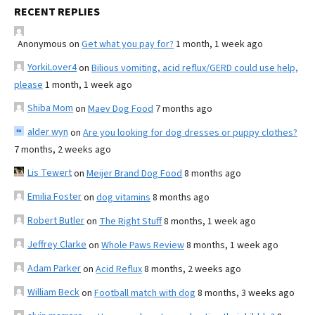
RECENT REPLIES
Anonymous
on
Get what you pay for?
1 month, 1 week ago
YorkiLover4
on
Bilious vomiting, acid reflux/GERD could use help,
please
1 month, 1 week ago
Shiba Mom
on
Maev Dog Food
7 months ago
alder wyn
on
Are you looking for dog dresses or puppy clothes?
7 months, 2 weeks ago
Lis Tewert
on
Meijer Brand Dog Food
8 months ago
Emilia Foster
on
dog vitamins
8 months ago
Robert Butler
on
The Right Stuff
8 months, 1 week ago
Jeffrey Clarke
on
Whole Paws Review
8 months, 1 week ago
Adam Parker
on
Acid Reflux
8 months, 2 weeks ago
William Beck
on
Football match with dog
8 months, 3 weeks ago