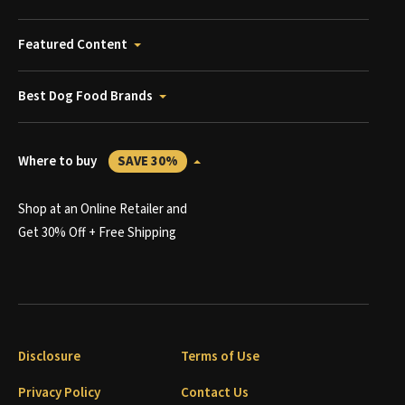
Featured Content
Best Dog Food Brands
Where to buy
SAVE 30%
Shop at an Online Retailer and
Get 30% Off + Free Shipping
Disclosure
Terms of Use
Privacy Policy
Contact Us