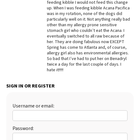
feeding kibble I would not feed this change
up. When I was feeding kibble Acana Pacifica
Best Dry Food
More
was in my rotation, none of the dogs did
particularly well on it. Not anything really bad
other than my allergy prone sensitive
Best Puppy Food
stomach girl who couldn’t eat the Acana. I
eventually switched to all raw because of
her. They are doing fabulous now EXCEPT
Spring has come to Atlanta and, of course,
allergy girl also has environmental allergies.
So bad that I’ve had to put her on Benadryl
twice a day for the last couple of days. I
hate it!!!!!
SIGN IN OR REGISTER
Username or email:
Password: