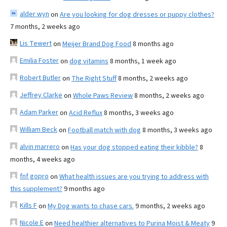
alder wyn
on
Are you looking for dog dresses or puppy clothes?
7 months, 2 weeks ago
Lis Tewert
on
Meijer Brand Dog Food
8 months ago
Emilia Foster
on
dog vitamins
8 months, 1 week ago
Robert Butler
on
The Right Stuff
8 months, 2 weeks ago
Jeffrey Clarke
on
Whole Paws Review
8 months, 2 weeks ago
Adam Parker
on
Acid Reflux
8 months, 3 weeks ago
William Beck
on
Football match with dog
8 months, 3 weeks ago
alvin marrero
on
Has your dog stopped eating their kibble?
8
months, 4 weeks ago
fnf gopro
on
What health issues are you trying to address with
this supplement?
9 months ago
Kills F
on
My Dog wants to chase cars.
9 months, 2 weeks ago
Nicole E
on
Need healthier alternatives to Purina Moist & Meaty
9