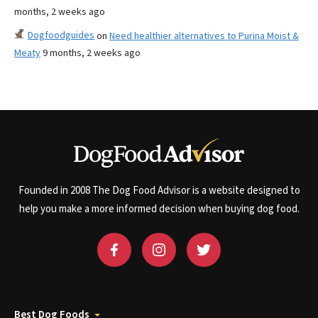
months, 2 weeks ago
Dogfoodguides
on
Need healthier alternatives to Purina Moist &
Meaty
9 months, 2 weeks ago
Founded in 2008 The Dog Food Advisor is a website designed to
help you make a more informed decision when buying dog food.
Best Dog Foods