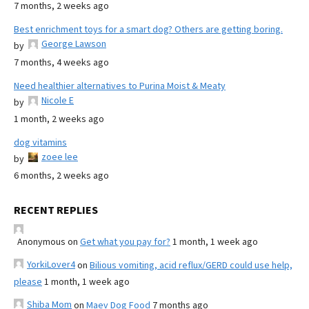
7 months, 2 weeks ago
Best enrichment toys for a smart dog? Others are getting boring.
George Lawson
by
7 months, 4 weeks ago
Need healthier alternatives to Purina Moist & Meaty
Nicole E
by
1 month, 2 weeks ago
dog vitamins
zoee lee
by
6 months, 2 weeks ago
RECENT REPLIES
Anonymous
on
Get what you pay for?
1 month, 1 week ago
YorkiLover4
on
Bilious vomiting, acid reflux/GERD could use help,
please
1 month, 1 week ago
Shiba Mom
on
Maev Dog Food
7 months ago