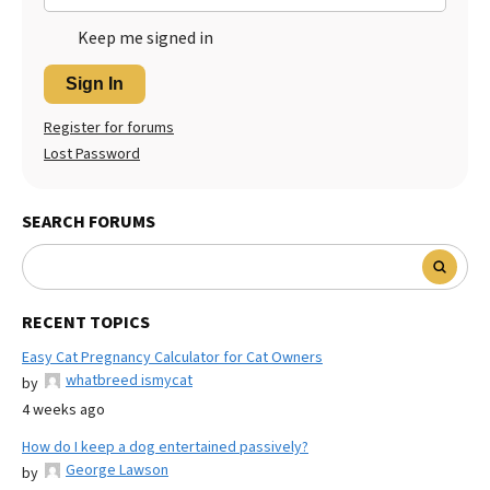
Keep me signed in
Sign In
Register for forums
Lost Password
SEARCH FORUMS
RECENT TOPICS
Easy Cat Pregnancy Calculator for Cat Owners
whatbreed ismycat
by
4 weeks ago
How do I keep a dog entertained passively?
George Lawson
by