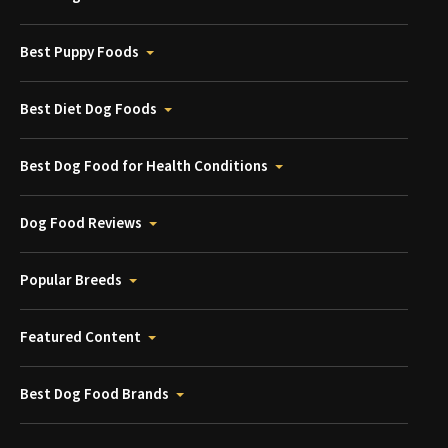
Best Puppy Foods
Best Diet Dog Foods
Best Dog Food for Health Conditions
Dog Food Reviews
Popular Breeds
Featured Content
Best Dog Food Brands