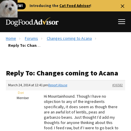
🐱 NEW!
Introducing the
Cat Food Advisor
!
Home
Forums
Changes coming to Acana
Best Dog Foods
Reply To: Changes coming to Acana
Fresh dog food
Reviews
Reply To: Changes coming to Acana
The Farmer's Dog Review
Recalls
March 24, 2014 at 12:41 pm
Report Abuse
#36582
Redbarn Review
Dori
Hi Mountainhound. Though I have no
Member
objection to any of the ingredients
FAQs
specifically, it does seem as though there
Best Natural Food
are an awful lot of lentils, peas and
garbanzo beans. Just thought I’d add my
thoughts for anyone thinking about this
Library
Ollie Review
food. I feed raw, but if I were to go back to