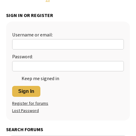
Best Dry Food
More
SIGN IN OR REGISTER
Best Puppy Food
Username or email:
Password:
Keep me signed in
Sign In
Register for forums
Lost Password
SEARCH FORUMS