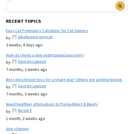
RECENT TOPICS
Easy Cat Pregnancy Calculator for Cat Owners
whatbreed ismycat
by
3 weeks, 6 days ago
How do I keep a dog entertained passively?
George Lawson
by
7 months, 2 weeks ago
Best enrichment toys for a smart dog? Others are getting boring.
George Lawson
by
7 months, 3 weeks ago
Need healthier alternatives to Purina Moist & Meaty
Nicole E
by
1 month, 2 weeks ago
dog vitamins