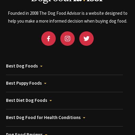
Founded in 2008 The Dog Food Advisor is a website designed to
help you make a more informed decision when buying dog food.
Best Dog Foods
Best Puppy Foods
Best Diet Dog Foods
Best Dog Food for Health Conditions
Dog Food Reviews