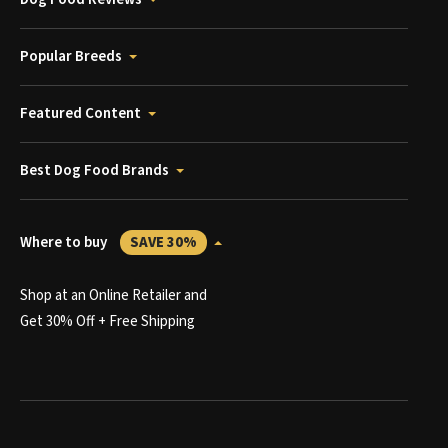
Popular Breeds
Featured Content
Best Dog Food Brands
Where to buy
SAVE 30%
Shop at an Online Retailer and
Get 30% Off + Free Shipping