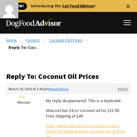
🐱 NEW!
Introducing the
Cat Food Advisor
!
Home
Forums
Coconut Oil Prices
Best Dog Foods
Reply To: Coconut Oil Prices
Fresh dog food
Reviews
Reply To: Coconut Oil Prices
The Farmer's Dog Review
Recalls
March 18, 2014 at 1:46 pm
Report Abuse
#36057
Redbarn Review
USA
My reply disappeared. This is a duplicate.
Member
FAQs
Vitacost has 54 oz coconut oil for $21.99.
Best Natural Food
Free shipping at $49.
http://www.vitacost.com/vitacost-extra-
Library
Ollie Review
virgin-certified-organic-coconut-oil-54-fl-oz-
20