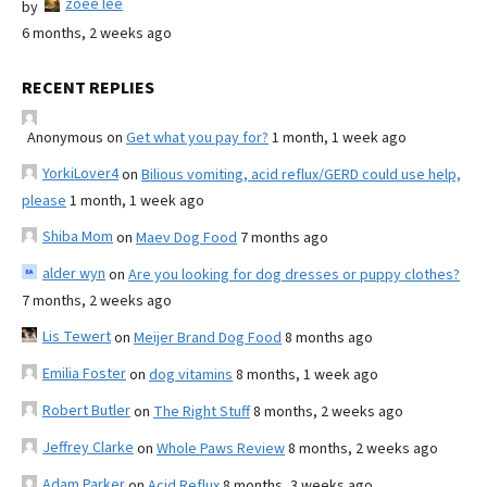
zoee lee
by
6 months, 2 weeks ago
RECENT REPLIES
Anonymous
on
Get what you pay for?
1 month, 1 week ago
YorkiLover4
on
Bilious vomiting, acid reflux/GERD could use help,
please
1 month, 1 week ago
Shiba Mom
on
Maev Dog Food
7 months ago
alder wyn
on
Are you looking for dog dresses or puppy clothes?
7 months, 2 weeks ago
Lis Tewert
on
Meijer Brand Dog Food
8 months ago
Emilia Foster
on
dog vitamins
8 months, 1 week ago
Robert Butler
on
The Right Stuff
8 months, 2 weeks ago
Jeffrey Clarke
on
Whole Paws Review
8 months, 2 weeks ago
Adam Parker
on
Acid Reflux
8 months, 3 weeks ago