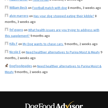
William Beck
on
Football match with dog
8 months, 3 weeks ago
alvin marrero
on
Has your dog stopped eating their kibble?
8
months, 3 weeks ago
fnf gopro
on
What health issues are you trying to address with
this supplement?
9 months ago
Kills F
on
My Dog wants to chase cars.
9 months, 2 weeks ago
Nicole E
on
Need healthier alternatives to Purina Moist & Meaty
9
months, 2 weeks ago
Dogfoodguides
on
Need healthier alternatives to Purina Moist &
Meaty
9 months, 2 weeks ago