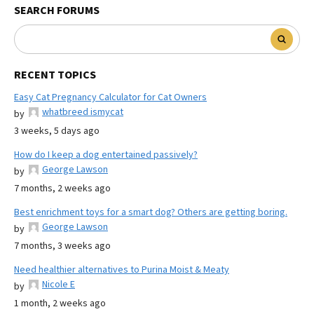
SEARCH FORUMS
RECENT TOPICS
Easy Cat Pregnancy Calculator for Cat Owners
whatbreed ismycat
by
3 weeks, 5 days ago
How do I keep a dog entertained passively?
George Lawson
by
7 months, 2 weeks ago
Best enrichment toys for a smart dog? Others are getting boring.
George Lawson
by
7 months, 3 weeks ago
Need healthier alternatives to Purina Moist & Meaty
Nicole E
by
1 month, 2 weeks ago