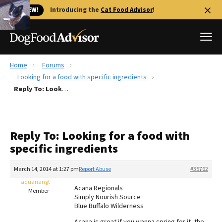
🐱 NEW!
Introducing the
Cat Food Advisor
!
Home
Forums
Best Dog Foods
Looking for a food with specific ingredients
Reply To: Looking for a food with specific ingredients
Fresh dog food
Reviews
The Farmer's Dog Review
Reply To: Looking for a food with
Recalls
specific ingredients
Redbarn Review
March 14, 2014 at 1:27 pm
Report Abuse
#35762
FAQs
Best Natural Food
aquariangt
Acana Regionals
Member
Simply Nourish Source
Blue Buffalo Wilderness
Library
Ollie Review
Acana is great if you wanna spring for it, the