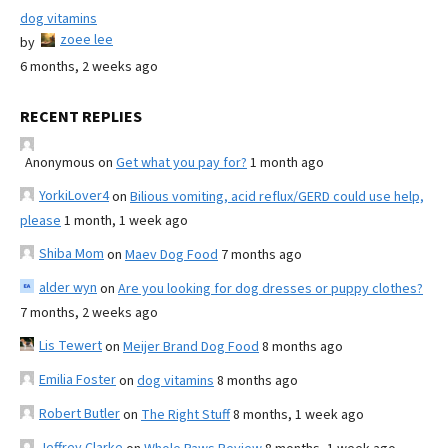
dog vitamins
zoee lee
by
6 months, 2 weeks ago
RECENT REPLIES
Anonymous
on
Get what you pay for?
1 month ago
YorkiLover4
on
Bilious vomiting, acid reflux/GERD could use help,
please
1 month, 1 week ago
Shiba Mom
on
Maev Dog Food
7 months ago
alder wyn
on
Are you looking for dog dresses or puppy clothes?
7 months, 2 weeks ago
Lis Tewert
on
Meijer Brand Dog Food
8 months ago
Emilia Foster
on
dog vitamins
8 months ago
Robert Butler
on
The Right Stuff
8 months, 1 week ago
Jeffrey Clarke