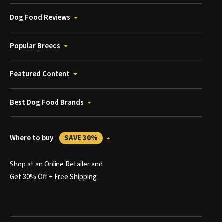
Dog Food Reviews
Popular Breeds
Featured Content
Best Dog Food Brands
Where to buy
SAVE 30%
Shop at an Online Retailer and
Get 30% Off + Free Shipping