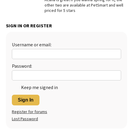
other two are available at PetSmart and well
Best Dry Food
priced for 5 stars
More
Best Puppy Food
SIGN IN OR REGISTER
Username or email:
Password:
Keep me signed in
Sign In
Register for forums
Lost Password