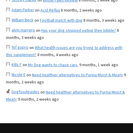
on
Whole Paws Review
8 months, 1 week ago
Adam Parker
on
Acid Reflux
8 months, 2 weeks ago
William Beck
on
Football match with dog
8 months, 3 weeks ago
alvin marrero
on
Has your dog stopped eating their kibble?
8
months, 3 weeks ago
fnf gopro
on
What health issues are you trying to address with
this supplement?
8 months, 4 weeks ago
Kills F
on
My Dog wants to chase cars.
9 months, 1 week ago
Nicole E
on
Need healthier alternatives to Purina Moist & Meaty
9
months, 2 weeks ago
Dogfoodguides
on
Need healthier alternatives to Purina Moist &
Meaty
9 months, 2 weeks ago