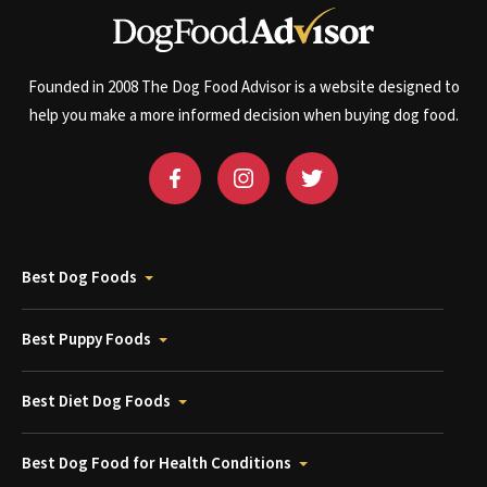
Founded in 2008 The Dog Food Advisor is a website designed to
help you make a more informed decision when buying dog food.
Best Dog Foods
Best Puppy Foods
Best Diet Dog Foods
Best Dog Food for Health Conditions