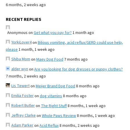
6 months, 2 weeks ago
RECENT REPLIES
Anonymous
on
Get what you pay for?
1 month ago
YorkiLover4
on
Bilious vomiting, acid reflux/GERD could use help,
please
1 month, 1 week ago
Shiba Mom
on
Maev Dog Food
7 months ago
alder wyn
on
Are you looking for dog dresses or puppy clothes?
7 months, 2 weeks ago
Lis Tewert
on
Meijer Brand Dog Food
8 months ago
Emilia Foster
on
dog vitamins
8 months ago
Robert Butler
on
The Right Stuff
8 months, 1 week ago
Jeffrey Clarke
on
Whole Paws Review
8 months, 1 week ago
Adam Parker
on
Acid Reflux
8 months, 2 weeks ago