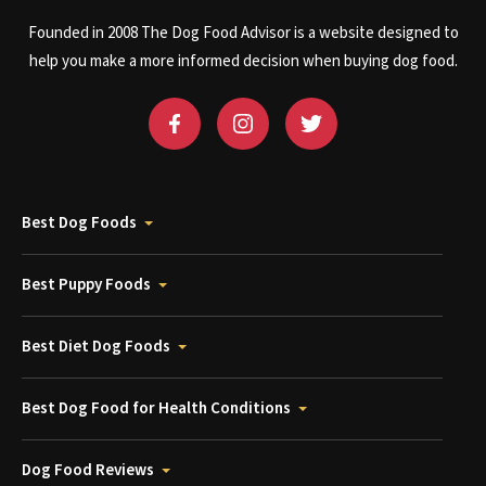
Founded in 2008 The Dog Food Advisor is a website designed to
help you make a more informed decision when buying dog food.
Best Dog Foods
Best Puppy Foods
Best Diet Dog Foods
Best Dog Food for Health Conditions
Dog Food Reviews