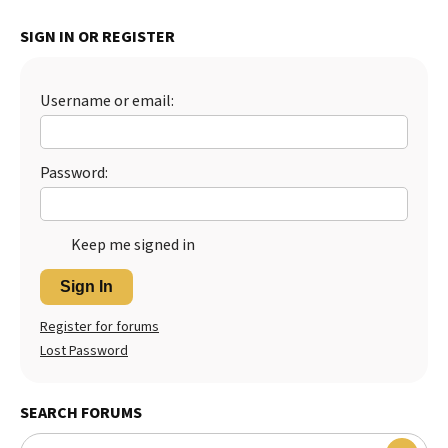
Best Dry Food
SIGN IN OR REGISTER
More
Best Puppy Food
Username or email:
Password:
Keep me signed in
Sign In
Register for forums
Lost Password
SEARCH FORUMS