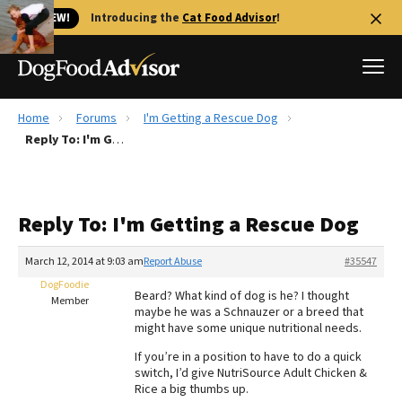
🐱 NEW!
Introducing the
Cat Food Advisor
!
Home
Forums
I'm Getting a Rescue Dog
Best Dog Foods
Reply To: I'm Getting a Rescue Dog
Fresh dog food
Reviews
Reply To: I'm Getting a Rescue Dog
The Farmer's Dog Review
Recalls
March 12, 2014 at 9:03 am
Report Abuse
#35547
Redbarn Review
DogFoodie
Beard? What kind of dog is he? I thought
Member
maybe he was a Schnauzer or a breed that
FAQs
might have some unique nutritional needs.
Best Natural Food
If you’re in a position to have to do a quick
switch, I’d give NutriSource Adult Chicken &
Library
Ollie Review
Rice a big thumbs up.