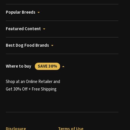
Popular Breeds
Featured Content
Best Dog Food Brands
Where to buy
SAVE 30%
Shop at an Online Retailer and
Get 30% Off + Free Shipping
Disclosure
Terms of Use