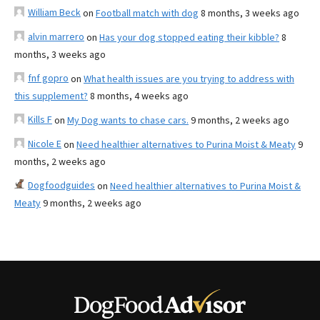
William Beck
on
Football match with dog
8 months, 3 weeks ago
alvin marrero
on
Has your dog stopped eating their kibble?
8
months, 3 weeks ago
fnf gopro
on
What health issues are you trying to address with
this supplement?
8 months, 4 weeks ago
Kills F
on
My Dog wants to chase cars.
9 months, 2 weeks ago
Nicole E
on
Need healthier alternatives to Purina Moist & Meaty
9
months, 2 weeks ago
Dogfoodguides
on
Need healthier alternatives to Purina Moist &
Meaty
9 months, 2 weeks ago