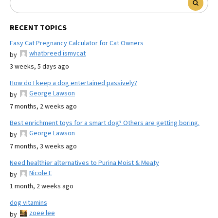
RECENT TOPICS
Easy Cat Pregnancy Calculator for Cat Owners
whatbreed ismycat
by
3 weeks, 5 days ago
How do I keep a dog entertained passively?
George Lawson
by
7 months, 2 weeks ago
Best enrichment toys for a smart dog? Others are getting boring.
George Lawson
by
7 months, 3 weeks ago
Need healthier alternatives to Purina Moist & Meaty
Nicole E
by
1 month, 2 weeks ago
dog vitamins
zoee lee
by