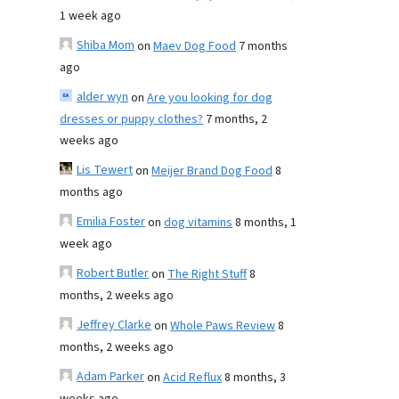
1 week ago
Shiba Mom
on
Maev Dog Food
7 months
ago
alder wyn
on
Are you looking for dog
dresses or puppy clothes?
7 months, 2
weeks ago
Lis Tewert
on
Meijer Brand Dog Food
8
months ago
Emilia Foster
on
dog vitamins
8 months, 1
week ago
Robert Butler
on
The Right Stuff
8
months, 2 weeks ago
Jeffrey Clarke
on
Whole Paws Review
8
months, 2 weeks ago
Adam Parker
on
Acid Reflux
8 months, 3