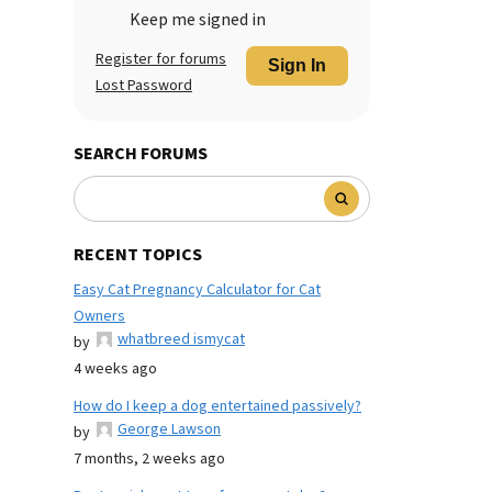
Keep me signed in
Register for forums
Sign In
Lost Password
SEARCH FORUMS
RECENT TOPICS
Easy Cat Pregnancy Calculator for Cat
Owners
whatbreed ismycat
by
4 weeks ago
How do I keep a dog entertained passively?
George Lawson
by
7 months, 2 weeks ago