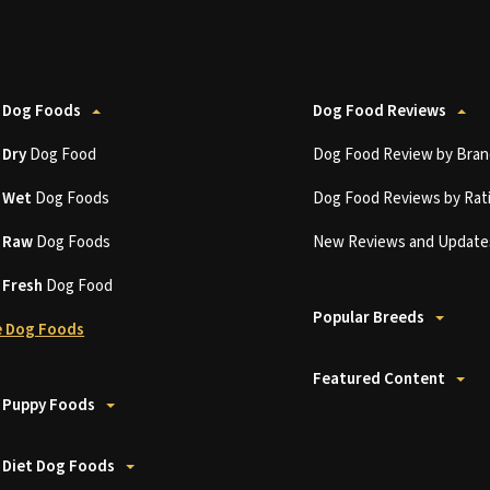
 Dog Foods
Dog Food Reviews
t
Dry
Dog Food
Dog Food Review by Bran
t
Wet
Dog Foods
Dog Food Reviews by Rat
t
Raw
Dog Foods
New Reviews and Update
t
Fresh
Dog Food
Popular Breeds
 Dog Foods
Featured Content
 Puppy Foods
 Diet Dog Foods