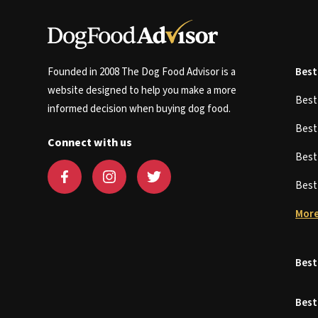
Founded in 2008 The Dog Food Advisor is a
Best
website designed to help you make a more
Bes
informed decision when buying dog food.
Bes
Connect with us
Bes
Bes
More
Best
Best