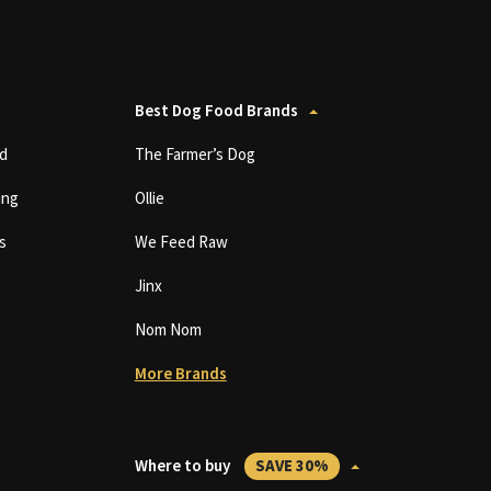
Best Dog Food Brands
d
The Farmer’s Dog
ing
Ollie
s
We Feed Raw
Jinx
Nom Nom
More Brands
Where to buy
SAVE 30%