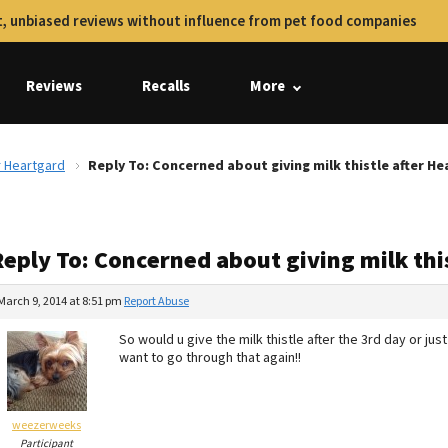
, unbiased reviews without influence from pet food companies
Reviews
Recalls
More
r Heartgard
Reply To: Concerned about giving milk thistle after H
Reply To: Concerned about giving milk thi
March 9, 2014 at 8:51 pm
Report Abuse
So would u give the milk thistle after the 3rd day or ju
want to go through that again!!
weezerweeks
Participant