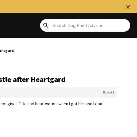
eartgard
stle after Heartgard
#35343
st not give it? He had heartworms when I got him and I don’t