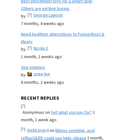
Best enrichment toys for a smart dog?
Others are getting boring.
George Lawson
by
7 months, 4 weeks ago
Need healthier alternatives to Purina Moist &
Meaty
Nicole E
by
1 month, 2 weeks ago
dog vitamins
zoee lee
by
6 months, 2 weeks ago
RECENT REPLIES
Anonymous
on
Get what you pay for?
1
month, 1 week ago
YorkiLover4
on
Bilious vomiting, acid
reflux/GERD could use help, please
1 month,