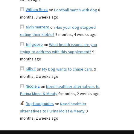
weeks ago
William Beck
on
Football match with dog
8
months, 3 weeks ago
alvin marrero
on
Has your dog stopped
eating their kibble?
8 months, 4 weeks ago
fnf gopro
on
What health issues are you
trying to address with this supplement?
9
months ago
Kills F
on
My Dog wants to chase cars.
9
months, 2 weeks ago
Nicole E
on
Need healthier alternatives to
Purina Moist & Meaty
9 months, 2 weeks ago
Dogfoodguides
on
Need healthier
alternatives to Purina Moist & Meaty
9
months, 2 weeks ago