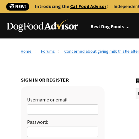
🐱 NEW!
Introducing the
Cat Food Advisor
!
Independent
Best Dog Foods
Home
Forums
Concerned about giving milk thistle afte
SIGN IN OR REGISTER
Username or email:
Password: