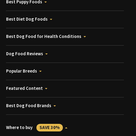
Best Puppy Foods
Best Diet Dog Foods
Best Dog Food for Health Conditions
Dog Food Reviews
Popular Breeds
Featured Content
Best Dog Food Brands
Where to buy
SAVE 30%