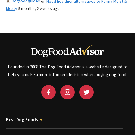
Dogfoodguides
on
Need healthier alternatives to Purina Moist &
Meaty
9 months, 2 weeks ago
Founded in 2008 The Dog Food Advisor is a website designed to
help you make a more informed decision when buying dog food.
Best Dog Foods