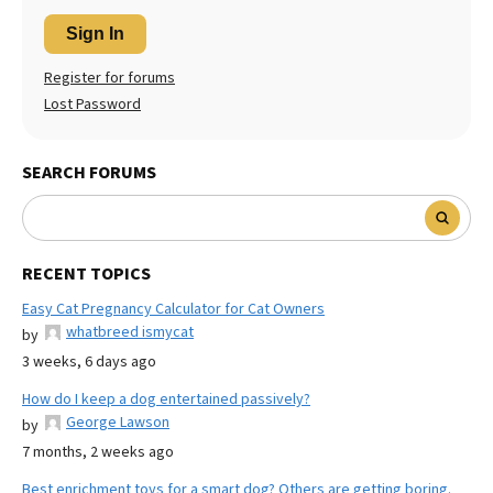
Sign In
Register for forums
Lost Password
SEARCH FORUMS
RECENT TOPICS
Easy Cat Pregnancy Calculator for Cat Owners
whatbreed ismycat
by
3 weeks, 6 days ago
How do I keep a dog entertained passively?
George Lawson
by
7 months, 2 weeks ago
Best enrichment toys for a smart dog? Others are getting boring.