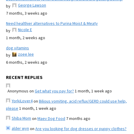
George Lawson
by
7 months, 3 weeks ago
Need healthier alternatives to Purina Moist & Meaty
Nicole E
by
1 month, 2 weeks ago
dog vitamins
zoee lee
by
6 months, 2 weeks ago
RECENT REPLIES
Anonymous
on
Get what you pay for?
1 month, 1 week ago
YorkiLover4
on
Bilious vomiting, acid reflux/GERD could use help,
please
1 month, 1 week ago
Shiba Mom
on
Maev Dog Food
7 months ago
alder wyn
on
Are you looking for dog dresses or puppy clothes?