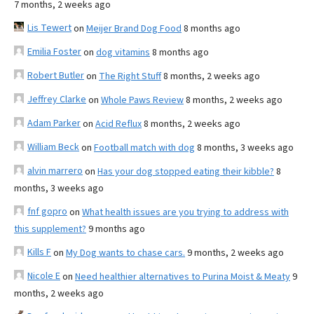
7 months, 2 weeks ago
Lis Tewert
on
Meijer Brand Dog Food
8 months ago
Emilia Foster
on
dog vitamins
8 months ago
Robert Butler
on
The Right Stuff
8 months, 2 weeks ago
Jeffrey Clarke
on
Whole Paws Review
8 months, 2 weeks ago
Adam Parker
on
Acid Reflux
8 months, 2 weeks ago
William Beck
on
Football match with dog
8 months, 3 weeks ago
alvin marrero
on
Has your dog stopped eating their kibble?
8
months, 3 weeks ago
fnf gopro
on
What health issues are you trying to address with
this supplement?
9 months ago
Kills F
on
My Dog wants to chase cars.
9 months, 2 weeks ago
Nicole E
on
Need healthier alternatives to Purina Moist & Meaty
9
months, 2 weeks ago