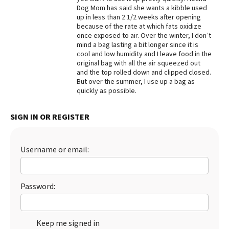
Dog Mom has said she wants a kibble used
Best Dry Food
up in less than 2 1/2 weeks after opening
More
because of the rate at which fats oxidize
once exposed to air. Over the winter, I don’t
Best Puppy Food
mind a bag lasting a bit longer since it is
cool and low humidity and I leave food in the
original bag with all the air squeezed out
and the top rolled down and clipped closed.
But over the summer, I use up a bag as
quickly as possible.
SIGN IN OR REGISTER
Username or email:
Password:
Keep me signed in