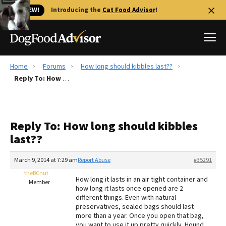
🐱 NEW!
Introducing the
Cat Food Advisor
!
Home
Forums
How long should kibbles last??
Best Dog Foods
Reply To: How long should kibbles last??
Fresh dog food
Reviews
Reply To: How long should kibbles
The Farmer's Dog Review
last??
Recalls
Redbarn Review
March 9, 2014 at 7:29 am
Report Abuse
#35291
theBCnut
FAQs
How long it lasts in an air tight container and
Member
Best Natural Food
how long it lasts once opened are 2
different things. Even with natural
preservatives, sealed bags should last
Library
Ollie Review
more than a year. Once you open that bag,
you want to use it up pretty quickly. Hound