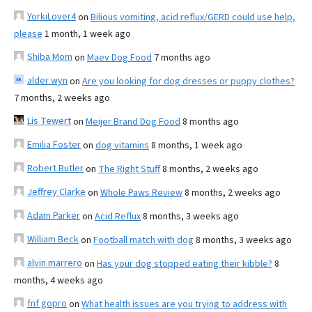
YorkiLover4
on
Bilious vomiting, acid reflux/GERD could use help,
please
1 month, 1 week ago
Shiba Mom
on
Maev Dog Food
7 months ago
alder wyn
on
Are you looking for dog dresses or puppy clothes?
7 months, 2 weeks ago
Lis Tewert
on
Meijer Brand Dog Food
8 months ago
Emilia Foster
on
dog vitamins
8 months, 1 week ago
Robert Butler
on
The Right Stuff
8 months, 2 weeks ago
Jeffrey Clarke
on
Whole Paws Review
8 months, 2 weeks ago
Adam Parker
on
Acid Reflux
8 months, 3 weeks ago
William Beck
on
Football match with dog
8 months, 3 weeks ago
alvin marrero
on
Has your dog stopped eating their kibble?
8
months, 4 weeks ago
fnf gopro
on
What health issues are you trying to address with