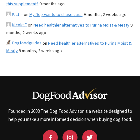
this supplement?
9 months ago
Kills F
on
My Dog wants to chase cars.
9 months, 2 weeks ago
Nicole E
on
Need healthier alternatives to Purina Moist & Meaty
9
months, 2 weeks ago
Dogfoodguides
on
Need healthier alternatives to Purina Moist &
Meaty
9 months, 2 weeks ago
Founded in 2008 The Dog Food Advisor is a website designed to
help you make a more informed decision when buying dog food.