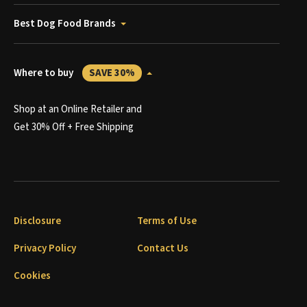
Best Dog Food Brands
Where to buy
SAVE 30%
Shop at an Online Retailer and
Get 30% Off + Free Shipping
Disclosure
Terms of Use
Privacy Policy
Contact Us
Cookies