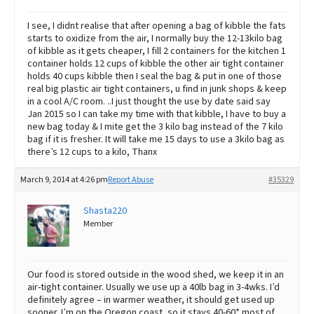
I see, I didnt realise that after opening a bag of kibble the fats
starts to oxidize from the air, I normally buy the 12-13kilo bag
of kibble as it gets cheaper, I fill 2 containers for the kitchen 1
container holds 12 cups of kibble the other air tight container
holds 40 cups kibble then I seal the bag & put in one of those
real big plastic air tight containers, u find in junk shops & keep
in a cool A/C room. ..I just thought the use by date said say
Jan 2015 so I can take my time with that kibble, I have to buy a
new bag today & I mite get the 3 kilo bag instead of the 7 kilo
bag if it is fresher. It will take me 15 days to use a 3kilo bag as
there’s 12 cups to a kilo, Thanx
March 9, 2014 at 4:26 pm
Report Abuse
#35329
Shasta220
Member
Our food is stored outside in the wood shed, we keep it in an
air-tight container. Usually we use up a 40lb bag in 3-4wks. I’d
definitely agree – in warmer weather, it should get used up
sooner. I’m on the Oregon coast, so it stays 40-60* most of