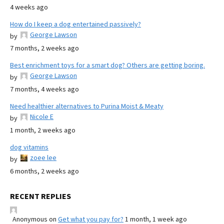
4 weeks ago
How do I keep a dog entertained passively?
George Lawson
by
7 months, 2 weeks ago
Best enrichment toys for a smart dog? Others are getting boring.
George Lawson
by
7 months, 4 weeks ago
Need healthier alternatives to Purina Moist & Meaty
Nicole E
by
1 month, 2 weeks ago
dog vitamins
zoee lee
by
6 months, 2 weeks ago
RECENT REPLIES
Anonymous
on
Get what you pay for?
1 month, 1 week ago