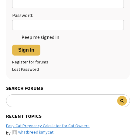
Password:
Keep me signed in
Sign In
Register for forums
Lost Password
SEARCH FORUMS
RECENT TOPICS
Easy Cat Pregnancy Calculator for Cat Owners
whatbreed ismycat
by