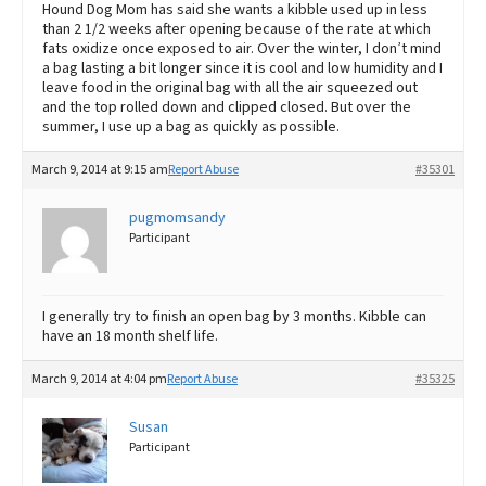
Hound Dog Mom has said she wants a kibble used up in less
than 2 1/2 weeks after opening because of the rate at which
fats oxidize once exposed to air. Over the winter, I don’t mind
a bag lasting a bit longer since it is cool and low humidity and I
leave food in the original bag with all the air squeezed out
and the top rolled down and clipped closed. But over the
summer, I use up a bag as quickly as possible.
March 9, 2014 at 9:15 am
Report Abuse
#35301
pugmomsandy
Participant
I generally try to finish an open bag by 3 months. Kibble can
have an 18 month shelf life.
March 9, 2014 at 4:04 pm
Report Abuse
#35325
Susan
Participant