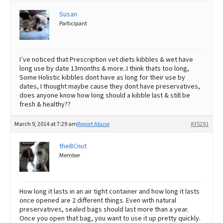
Susan
Best Dry Food
More
Participant
Best Puppy Food
I’ve noticed that Prescription vet diets kibbles & wet have
long use by date 13months & more..I think thats too long,
Some Holistic kibbles dont have as long for their use by
dates, I thought maybe cause they dont have preservatives,
does anyone know how long should a kibble last & still be
fresh & healthy??
March 9, 2014 at 7:29 am
Report Abuse
#35291
theBCnut
Member
How long it lasts in an air tight container and how long it lasts
once opened are 2 different things. Even with natural
preservatives, sealed bags should last more than a year.
Once you open that bag, you want to use it up pretty quickly.