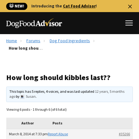
🐱 NEW!
Introducing the
Cat Food Advisor
!
Home
Forums
Dog Food Ingredients
Best Dog Foods
How long should kibbles last??
Fresh dog food
Reviews
How long should kibbles last??
The Farmer's Dog Review
Recalls
This topic has 5 replies, 4 voices, and was last updated
12 years, 5 months
Redbarn Review
ago
by
Susan
.
FAQs
Viewing 6 posts - 1 through 6 (of 6 total)
Best Natural Food
Author
Posts
Library
Ollie Review
March 8, 2014 at 7:33 pm
Report Abuse
#35266