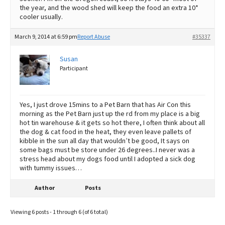
the year, and the wood shed will keep the food an extra 10*
cooler usually.
March 9, 2014 at 6:59 pm
Report Abuse
#35337
Susan
Participant
Yes, I just drove 15mins to a Pet Barn that has Air Con this
morning as the Pet Barn just up the rd from my place is a big
hot tin warehouse & it gets so hot there, I often think about all
the dog & cat food in the heat, they even leave pallets of
kibble in the sun all day that wouldn’t be good, It says on
some bags must be store under 26 degrees..I never was a
stress head about my dogs food until I adopted a sick dog
with tummy issues…
Author
Posts
Viewing 6 posts - 1 through 6 (of 6 total)