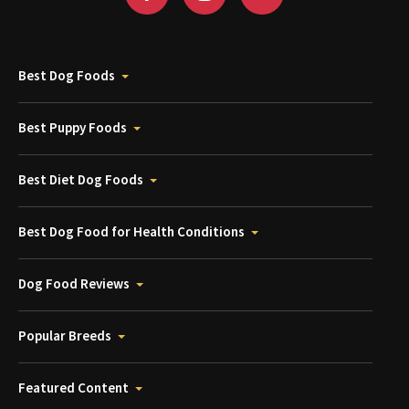
Best Dog Foods
Best Puppy Foods
Best Diet Dog Foods
Best Dog Food for Health Conditions
Dog Food Reviews
Popular Breeds
Featured Content