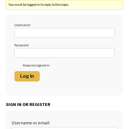
You must be logged in to reply to this topic.
Username:
Password:
Keep me signed in
Log In
SIGN IN OR REGISTER
Username or email: