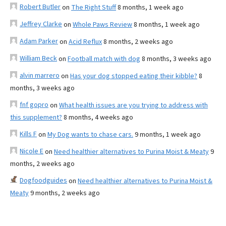
Robert Butler
on
The Right Stuff
8 months, 1 week ago
Jeffrey Clarke
on
Whole Paws Review
8 months, 1 week ago
Adam Parker
on
Acid Reflux
8 months, 2 weeks ago
William Beck
on
Football match with dog
8 months, 3 weeks ago
alvin marrero
on
Has your dog stopped eating their kibble?
8
months, 3 weeks ago
fnf gopro
on
What health issues are you trying to address with
this supplement?
8 months, 4 weeks ago
Kills F
on
My Dog wants to chase cars.
9 months, 1 week ago
Nicole E
on
Need healthier alternatives to Purina Moist & Meaty
9
months, 2 weeks ago
Dogfoodguides
on
Need healthier alternatives to Purina Moist &
Meaty
9 months, 2 weeks ago