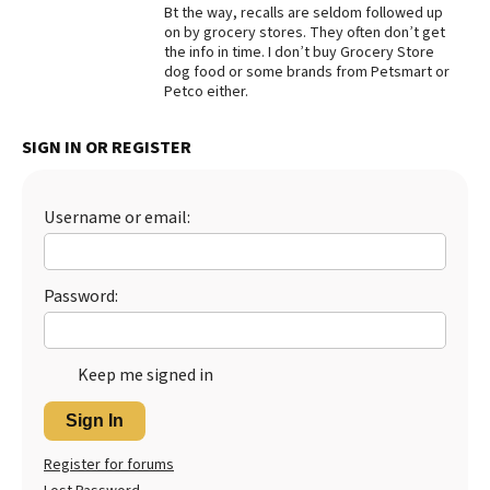
Bt the way, recalls are seldom followed up
Best Dry Food
on by grocery stores. They often don’t get
More
the info in time. I don’t buy Grocery Store
dog food or some brands from Petsmart or
Petco either.
Best Puppy Food
SIGN IN OR REGISTER
Username or email:
Password:
Keep me signed in
Sign In
Register for forums