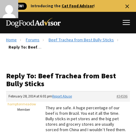
🐱 NEW!
Introducing the
Cat Food Advisor
!
Home
Forums
Beef Trachea from Best Bully Sticks
Best Dog Foods
Reply To: Beef Trachea from Best Bully Sticks
Fresh dog food
Reviews
Reply To: Beef Trachea from Best
The Farmer's Dog Review
Bully Sticks
Recalls
Redbarn Review
February 28, 2014 at 6:01 pm
Report Abuse
#34596
hamptonmeadow
FAQs
They are safe. A huge percentage of our
Member
Best Natural Food
beef is from Brazil. You eat it all the time.
Bully sticks in pet stores and the big pet
stores and grocery stores are usually
Library
Ollie Review
sorced from China and I wouldn’t feed them.