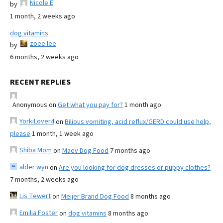
Nicole E
by
1 month, 2 weeks ago
dog vitamins
zoee lee
by
6 months, 2 weeks ago
RECENT REPLIES
Anonymous
on
Get what you pay for?
1 month ago
YorkiLover4
on
Bilious vomiting, acid reflux/GERD could use help,
please
1 month, 1 week ago
Shiba Mom
on
Maev Dog Food
7 months ago
alder wyn
on
Are you looking for dog dresses or puppy clothes?
7 months, 2 weeks ago
Lis Tewert
on
Meijer Brand Dog Food
8 months ago
Emilia Foster
on
dog vitamins
8 months ago