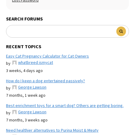
Lost Password
SEARCH FORUMS
RECENT TOPICS
Easy Cat Pregnancy Calculator for Cat Owners
whatbreed ismycat
by
3 weeks, 4 days ago
How do I keep a dog entertained passively?
George Lawson
by
7 months, 1 week ago
Best enrichment toys for a smart dog? Others are getting boring.
George Lawson
by
7 months, 3 weeks ago
Need healthier alternatives to Purina Moist & Meaty