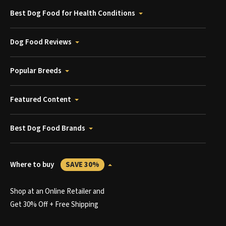
Best Dog Food for Health Conditions
Dog Food Reviews
Popular Breeds
Featured Content
Best Dog Food Brands
Where to buy
SAVE 30%
Shop at an Online Retailer and
Get 30% Off + Free Shipping