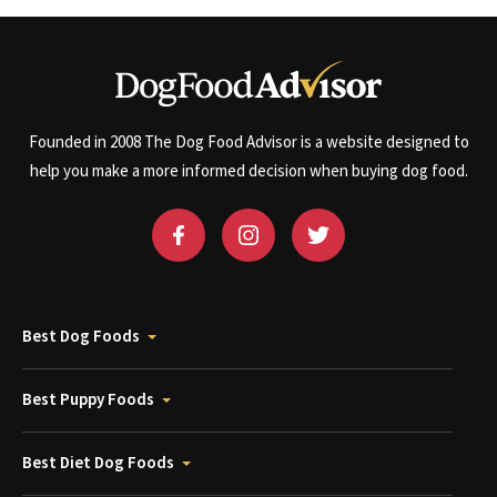
Founded in 2008 The Dog Food Advisor is a website designed to
help you make a more informed decision when buying dog food.
Best Dog Foods
Best Puppy Foods
Best Diet Dog Foods