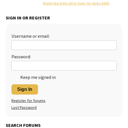
know-tea-tree-oil-is-toxic-to-dogs.html
Best Dry Food
More
SIGN IN OR REGISTER
Best Puppy Food
Username or email:
Password:
Keep me signed in
Sign In
Register for forums
Lost Password
SEARCH FORUMS