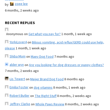
zoee lee
by
6 months, 2 weeks ago
RECENT REPLIES
Anonymous
on
Get what you pay for?
1 month, 1 week ago
YorkiLover4
on
Bilious vomiting, acid reflux/GERD could use help,
please
1 month, 1 week ago
Shiba Mom
on
Maev Dog Food
7 months ago
alder wyn
on
Are you looking for dog dresses or puppy clothes?
7 months, 2 weeks ago
Lis Tewert
on
Meijer Brand Dog Food
8 months ago
Emilia Foster
on
dog vitamins
8 months, 1 week ago
Robert Butler
on
The Right Stuff
8 months, 2 weeks ago
Jeffrey Clarke
on
Whole Paws Review
8 months, 2 weeks ago