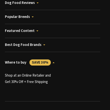
Dog Food Reviews
Popular Breeds
Featured Content
Best Dog Food Brands
Where to buy
SAVE 30%
Shop at an Online Retailer and
Get 30% Off + Free Shipping