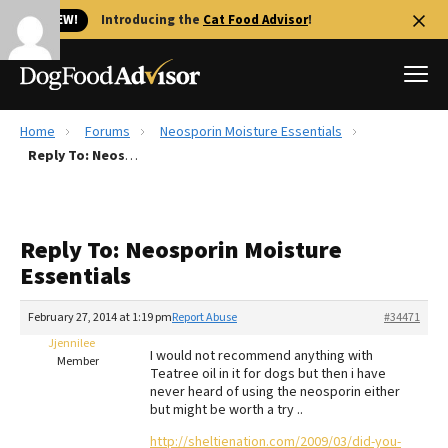
🐱 NEW!
Introducing the
Cat Food Advisor
!
Home
Forums
Neosporin Moisture Essentials
Best Dog Foods
Reply To: Neosporin Moisture Essentials
Fresh dog food
Reviews
Reply To: Neosporin Moisture
The Farmer's Dog Review
Essentials
Recalls
Redbarn Review
February 27, 2014 at 1:19 pm
Report Abuse
#34471
Jjennilee
FAQs
I would not recommend anything with
Member
Best Natural Food
Teatree oil in it for dogs but then i have
never heard of using the neosporin either
but might be worth a try ..
Library
Ollie Review
http://sheltienation.com/2009/03/did-you-