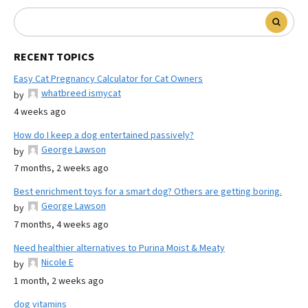
RECENT TOPICS
Easy Cat Pregnancy Calculator for Cat Owners
whatbreed ismycat
by
4 weeks ago
How do I keep a dog entertained passively?
George Lawson
by
7 months, 2 weeks ago
Best enrichment toys for a smart dog? Others are getting boring.
George Lawson
by
7 months, 4 weeks ago
Need healthier alternatives to Purina Moist & Meaty
Nicole E
by
1 month, 2 weeks ago
dog vitamins