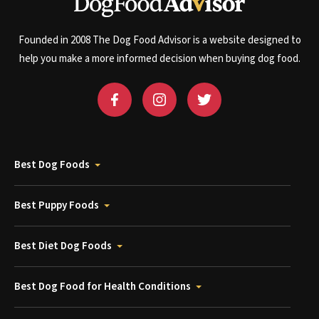
Founded in 2008 The Dog Food Advisor is a website designed to
help you make a more informed decision when buying dog food.
Best Dog Foods
Best Puppy Foods
Best Diet Dog Foods
Best Dog Food for Health Conditions