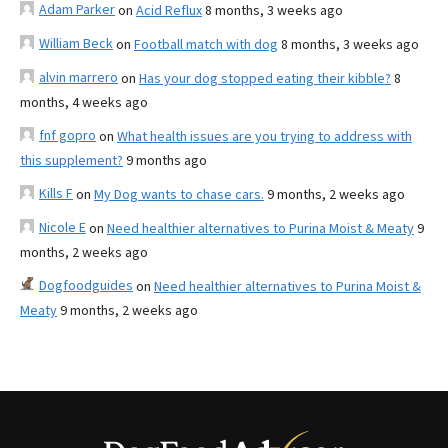
Adam Parker
on
Acid Reflux
8 months, 3 weeks ago
William Beck
on
Football match with dog
8 months, 3 weeks ago
alvin marrero
on
Has your dog stopped eating their kibble?
8
months, 4 weeks ago
fnf gopro
on
What health issues are you trying to address with
this supplement?
9 months ago
Kills F
on
My Dog wants to chase cars.
9 months, 2 weeks ago
Nicole E
on
Need healthier alternatives to Purina Moist & Meaty
9
months, 2 weeks ago
Dogfoodguides
on
Need healthier alternatives to Purina Moist &
Meaty
9 months, 2 weeks ago