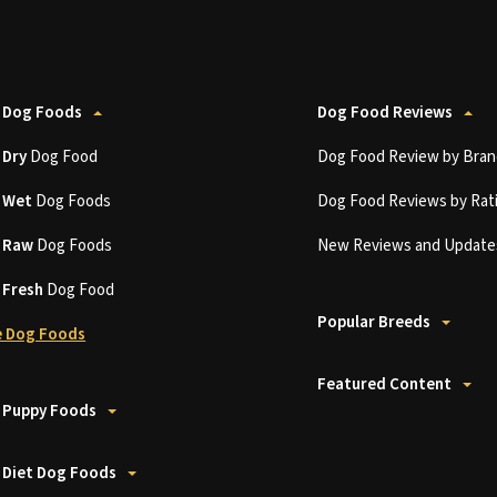
 Dog Foods
Dog Food Reviews
t
Dry
Dog Food
Dog Food Review by Bran
t
Wet
Dog Foods
Dog Food Reviews by Rat
t
Raw
Dog Foods
New Reviews and Update
t
Fresh
Dog Food
Popular Breeds
 Dog Foods
Featured Content
 Puppy Foods
 Diet Dog Foods