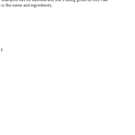
is shampoo has no oatmeal and she’s doing great on this. Hair
re is the name and ingredients.
 E