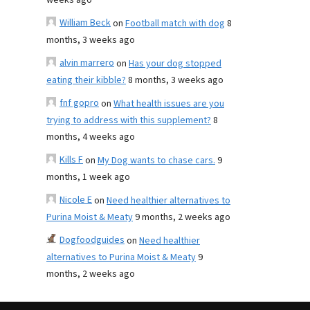
weeks ago
William Beck
on
Football match with dog
8
months, 3 weeks ago
alvin marrero
on
Has your dog stopped
eating their kibble?
8 months, 3 weeks ago
fnf gopro
on
What health issues are you
trying to address with this supplement?
8
months, 4 weeks ago
Kills F
on
My Dog wants to chase cars.
9
months, 1 week ago
Nicole E
on
Need healthier alternatives to
Purina Moist & Meaty
9 months, 2 weeks ago
Dogfoodguides
on
Need healthier
alternatives to Purina Moist & Meaty
9
months, 2 weeks ago