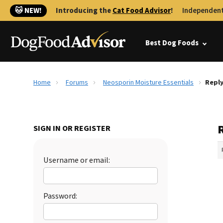
🐱 NEW!
Introducing the
Cat Food Advisor
!
Independent
Best Dog Foods
Home
Forums
Neosporin Moisture Essentials
Reply
SIGN IN OR REGISTER
Username or email:
Password: