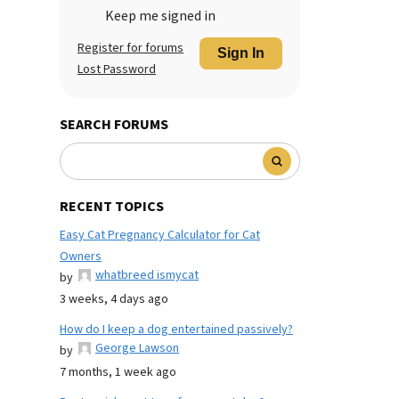
Keep me signed in
Register for forums
Sign In
Lost Password
SEARCH FORUMS
RECENT TOPICS
Easy Cat Pregnancy Calculator for Cat
Owners
whatbreed ismycat
by
3 weeks, 4 days ago
How do I keep a dog entertained passively?
George Lawson
by
7 months, 1 week ago