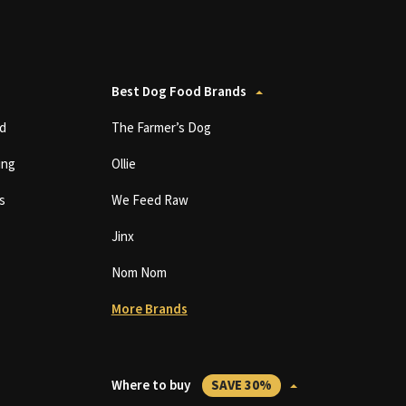
Best Dog Food Brands
d
The Farmer’s Dog
ing
Ollie
s
We Feed Raw
Jinx
Nom Nom
More Brands
Where to buy
SAVE 30%