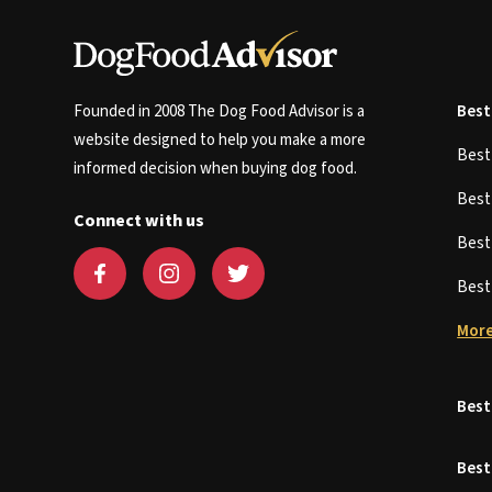
Founded in 2008 The Dog Food Advisor is a
Best
website designed to help you make a more
Bes
informed decision when buying dog food.
Bes
Connect with us
Bes
Bes
More
Best
Best