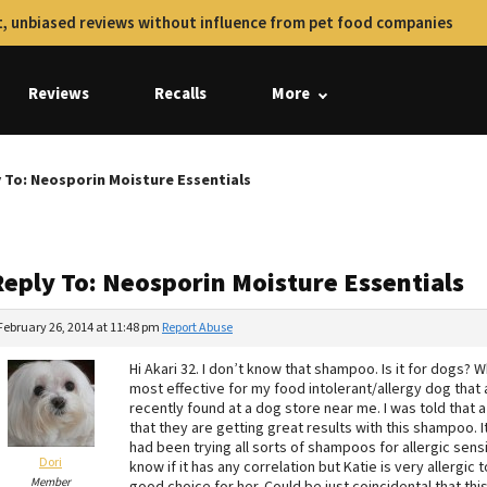
, unbiased reviews without influence from pet food companies
Reviews
Recalls
More
 To: Neosporin Moisture Essentials
Reply To: Neosporin Moisture Essentials
February 26, 2014 at 11:48 pm
Report Abuse
Hi Akari 32. I don’t know that shampoo. Is it for dogs
most effective for my food intolerant/allergy dog that 
recently found at a dog store near me. I was told that 
that they are getting great results with this shampoo. I
had been trying all sorts of shampoos for allergic sens
Dori
know if it has any correlation but Katie is very allergi
Member