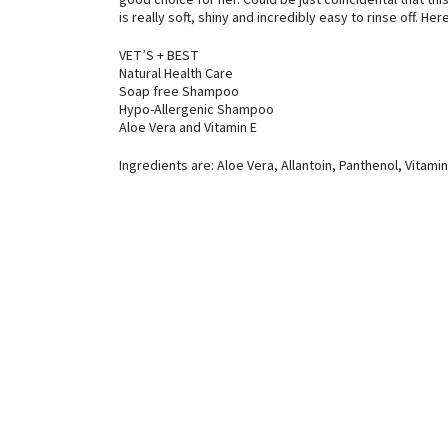
good choice for her. Could be just coincidental that th
is really soft, shiny and incredibly easy to rinse off. He
VET’S + BEST
Natural Health Care
Soap free Shampoo
Hypo-Allergenic Shampoo
Aloe Vera and Vitamin E
Ingredients are: Aloe Vera, Allantoin, Panthenol, Vitamin