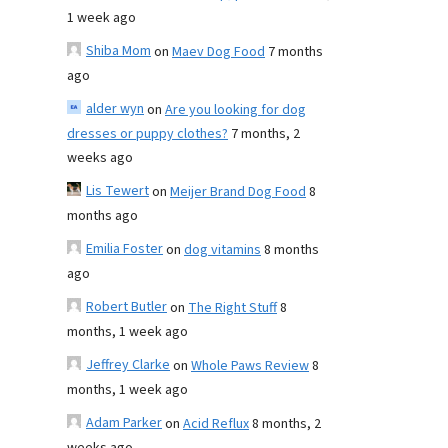
1 week ago
Shiba Mom
on
Maev Dog Food
7 months
ago
alder wyn
on
Are you looking for dog
dresses or puppy clothes?
7 months, 2
weeks ago
Lis Tewert
on
Meijer Brand Dog Food
8
months ago
Emilia Foster
on
dog vitamins
8 months
ago
Robert Butler
on
The Right Stuff
8
months, 1 week ago
Jeffrey Clarke
on
Whole Paws Review
8
months, 1 week ago
Adam Parker
on
Acid Reflux
8 months, 2