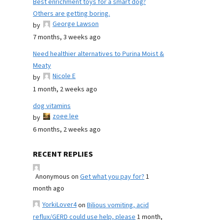
Best enrichment toys for a smart dog?
Others are getting boring.
George Lawson
by
7 months, 3 weeks ago
Need healthier alternatives to Purina Moist &
Meaty
Nicole E
by
1 month, 2 weeks ago
dog vitamins
zoee lee
by
6 months, 2 weeks ago
RECENT REPLIES
Anonymous
on
Get what you pay for?
1
month ago
YorkiLover4
on
Bilious vomiting, acid
reflux/GERD could use help, please
1 month,