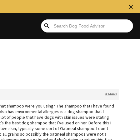
#34440
? What shampoo were you using? The shampoo that I have found
also has environmental allergies is a dog shampoo that I
a lot of people that have dogs with skin issues were stating
t’s the best dog shampoo that I’ve used on her. Before this I
itive skin, typically some sort of Oatmeal shampoo. I don’t
c to all grains so possibly the oatmeal shampoos were not a