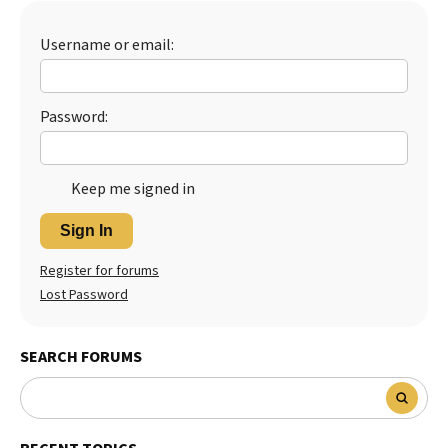
Best Dry Food
More
Username or email:
Best Puppy Food
Password:
Keep me signed in
Sign In
Register for forums
Lost Password
SEARCH FORUMS