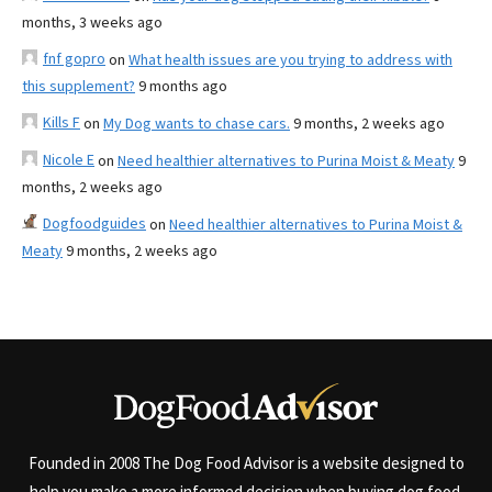
months, 3 weeks ago
fnf gopro
on
What health issues are you trying to address with
this supplement?
9 months ago
Kills F
on
My Dog wants to chase cars.
9 months, 2 weeks ago
Nicole E
on
Need healthier alternatives to Purina Moist & Meaty
9
months, 2 weeks ago
Dogfoodguides
on
Need healthier alternatives to Purina Moist &
Meaty
9 months, 2 weeks ago
Founded in 2008 The Dog Food Advisor is a website designed to