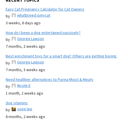
RECENT TOPICS
Easy Cat Pregnancy Calculator for Cat Owners
whatbreed ismycat
by
3 weeks, 6 days ago
How do I keep a dog entertained passively?
George Lawson
by
7 months, 2 weeks ago
Best enrichment toys for a smart dog? Others are getting boring.
George Lawson
by
7 months, 3 weeks ago
Need healthier alternatives to Purina Moist & Meaty
Nicole E
by
1 month, 2 weeks ago
dog vitamins
zoee lee
by
6 months, 2 weeks ago