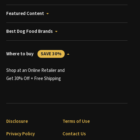
Featured Content
Best Dog Food Brands
Where to buy
SAVE 30%
Shop at an Online Retailer and
Get 30% Off + Free Shipping
Disclosure
Terms of Use
Privacy Policy
Contact Us