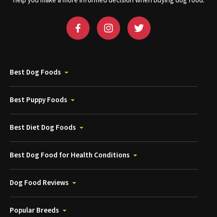
help you make a more informed decision when buying dog food.
Best Dog Foods
Best Puppy Foods
Best Diet Dog Foods
Best Dog Food for Health Conditions
Dog Food Reviews
Popular Breeds