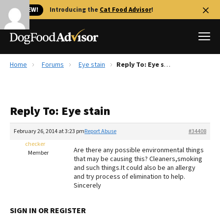
🐱 NEW!
Introducing the
Cat Food Advisor
!
Home
Forums
Eye stain
Reply To: Eye stain
Best Dog Foods
Fresh dog food
Reply To: Eye stain
Reviews
The Farmer's Dog Review
February 26, 2014 at 3:23 pm
Report Abuse
#34408
Recalls
checker
Are there any possible environmental things
Redbarn Review
Member
that may be causing this? Cleaners,smoking
and such things.It could also be an allergy
FAQs
and try process of elimination to help.
Best Natural Food
Sincerely
Library
Ollie Review
SIGN IN OR REGISTER