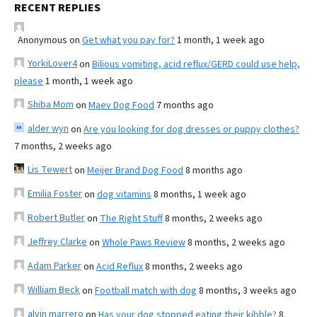
RECENT REPLIES
Anonymous
on
Get what you pay for?
1 month, 1 week ago
YorkiLover4
on
Bilious vomiting, acid reflux/GERD could use help,
please
1 month, 1 week ago
Shiba Mom
on
Maev Dog Food
7 months ago
alder wyn
on
Are you looking for dog dresses or puppy clothes?
7 months, 2 weeks ago
Lis Tewert
on
Meijer Brand Dog Food
8 months ago
Emilia Foster
on
dog vitamins
8 months, 1 week ago
Robert Butler
on
The Right Stuff
8 months, 2 weeks ago
Jeffrey Clarke
on
Whole Paws Review
8 months, 2 weeks ago
Adam Parker
on
Acid Reflux
8 months, 2 weeks ago
William Beck
on
Football match with dog
8 months, 3 weeks ago
alvin marrero
on
Has your dog stopped eating their kibble?
8